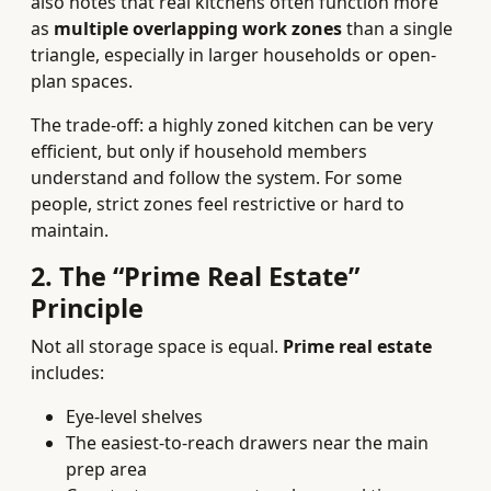
also notes that real kitchens often function more
as
multiple overlapping work zones
than a single
triangle, especially in larger households or open-
plan spaces.
The trade-off: a highly zoned kitchen can be very
efficient, but only if household members
understand and follow the system. For some
people, strict zones feel restrictive or hard to
maintain.
2. The “Prime Real Estate”
Principle
Not all storage space is equal.
Prime real estate
includes:
Eye-level shelves
The easiest-to-reach drawers near the main
prep area