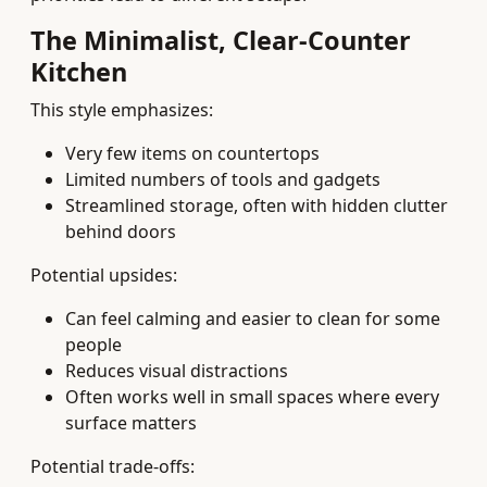
The Minimalist, Clear-Counter
Kitchen
This style emphasizes:
Very few items on countertops
Limited numbers of tools and gadgets
Streamlined storage, often with hidden clutter
behind doors
Potential upsides:
Can feel calming and easier to clean for some
people
Reduces visual distractions
Often works well in small spaces where every
surface matters
Potential trade-offs: