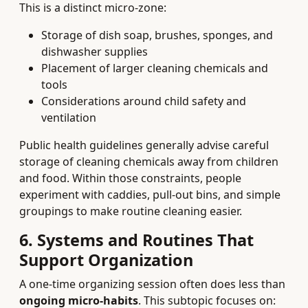
This is a distinct micro-zone:
Storage of dish soap, brushes, sponges, and
dishwasher supplies
Placement of larger cleaning chemicals and
tools
Considerations around child safety and
ventilation
Public health guidelines generally advise careful
storage of cleaning chemicals away from children
and food. Within those constraints, people
experiment with caddies, pull-out bins, and simple
groupings to make routine cleaning easier.
6. Systems and Routines That
Support Organization
A one-time organizing session often does less than
ongoing micro-habits
. This subtopic focuses on: