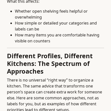
What this affects:
Whether open shelving feels helpful or
overwhelming
How simple or detailed your categories and
labels can be
How many items you are comfortable having
visible on counters
Different Profiles, Different
Kitchens: The Spectrum of
Approaches
There is no universal “right way” to organize a
kitchen. The same advice that transforms one
person’s space can create extra work for someone
else. Here are some common approaches, not as
labels for you, but as examples of how different
priorities lead to different setups.