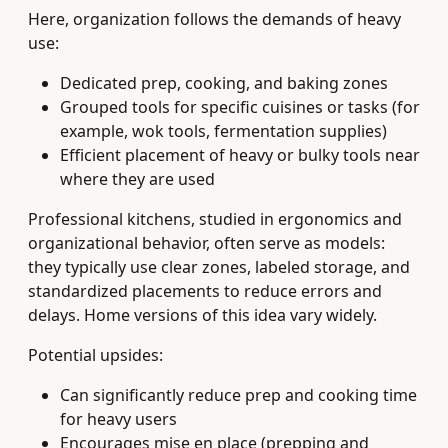
Here, organization follows the demands of heavy
use:
Dedicated prep, cooking, and baking zones
Grouped tools for specific cuisines or tasks (for
example, wok tools, fermentation supplies)
Efficient placement of heavy or bulky tools near
where they are used
Professional kitchens, studied in ergonomics and
organizational behavior, often serve as models:
they typically use clear zones, labeled storage, and
standardized placements to reduce errors and
delays. Home versions of this idea vary widely.
Potential upsides:
Can significantly reduce prep and cooking time
for heavy users
Encourages mise en place (prepping and