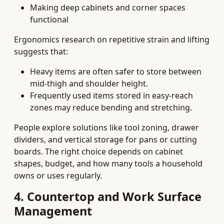
Making deep cabinets and corner spaces
functional
Ergonomics research on repetitive strain and lifting
suggests that:
Heavy items are often safer to store between
mid-thigh and shoulder height.
Frequently used items stored in easy-reach
zones may reduce bending and stretching.
People explore solutions like tool zoning, drawer
dividers, and vertical storage for pans or cutting
boards. The right choice depends on cabinet
shapes, budget, and how many tools a household
owns or uses regularly.
4. Countertop and Work Surface
Management