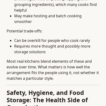
grouping ingredients), which many cooks find
helpful
May make hosting and batch cooking
smoother
Potential trade-offs:
Can be overkill for people who cook rarely
Requires more thought and possibly more
storage solutions
Most real kitchens blend elements of these and
evolve over time. What matters is how well the
arrangement fits the people using it, not whether it
matches a particular style.
Safety, Hygiene, and Food
Storage: The Health Side of