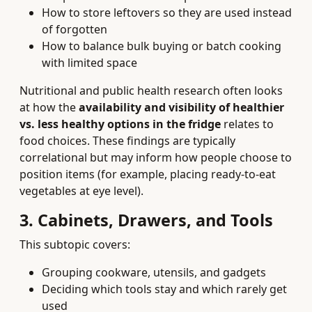
How to store leftovers so they are used instead
of forgotten
How to balance bulk buying or batch cooking
with limited space
Nutritional and public health research often looks
at how the
availability and visibility of healthier
vs. less healthy options in the fridge
relates to
food choices. These findings are typically
correlational but may inform how people choose to
position items (for example, placing ready-to-eat
vegetables at eye level).
3. Cabinets, Drawers, and Tools
This subtopic covers:
Grouping cookware, utensils, and gadgets
Deciding which tools stay and which rarely get
used