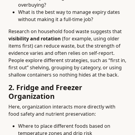
overbuying?
What is the best way to manage expiry dates
without making it a full-time job?
Research on household food waste suggests that
visibility and rotation
(for example, using older
items first) can reduce waste, but the strength of
evidence varies and often relies on self-report.
People explore different strategies, such as “first in,
first out” shelving, grouping by category, or using
shallow containers so nothing hides at the back.
2. Fridge and Freezer
Organization
Here, organization interacts more directly with
food safety and nutrient preservation:
Where to place different foods based on
temperature zones and drip risk