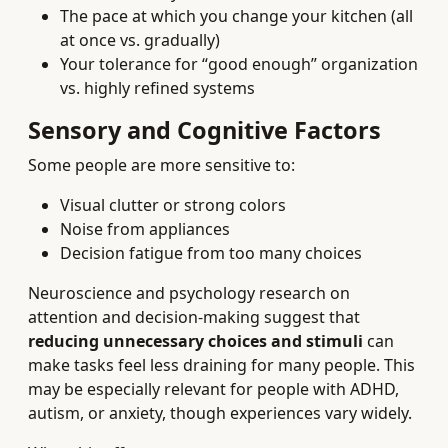
The pace at which you change your kitchen (all
at once vs. gradually)
Your tolerance for “good enough” organization
vs. highly refined systems
Sensory and Cognitive Factors
Some people are more sensitive to:
Visual clutter or strong colors
Noise from appliances
Decision fatigue from too many choices
Neuroscience and psychology research on
attention and decision-making suggest that
reducing unnecessary choices and stimuli
can
make tasks feel less draining for many people. This
may be especially relevant for people with ADHD,
autism, or anxiety, though experiences vary widely.