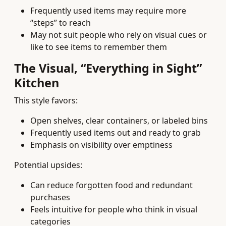
Frequently used items may require more
“steps” to reach
May not suit people who rely on visual cues or
like to see items to remember them
The Visual, “Everything in Sight”
Kitchen
This style favors:
Open shelves, clear containers, or labeled bins
Frequently used items out and ready to grab
Emphasis on visibility over emptiness
Potential upsides:
Can reduce forgotten food and redundant
purchases
Feels intuitive for people who think in visual
categories