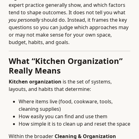
expert practice generally show, and which factors
tend to shape outcomes. It does not tell you what
you personally
should do. Instead, it frames the key
questions so you can judge which approaches may
or may not make sense for your own space,
budget, habits, and goals.
What “Kitchen Organization”
Really Means
Kitchen organization
is the set of systems,
layouts, and habits that determine:
Where items live (food, cookware, tools,
cleaning supplies)
How easily you can find and use them
How simple it is to clean up and reset the space
Within the broader
Cleaning & Organization