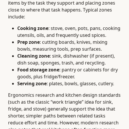
items by the task they support and placing zones
close to where that task happens. Typical zones
include:
Cooking zone
: stove, oven, pots, pans, cooking
utensils, oils, and frequently used spices.
Prep zone
: cutting boards, knives, mixing
bowls, measuring tools, prep surfaces.
Cleaning zone
: sink, dishwasher (if present),
dish soap, sponges, trash, and recycling.
Food storage zone
: pantry or cabinets for dry
goods, plus fridge/freezer.
Serving zone
: plates, bowls, glasses, cutlery.
Ergonomics research and kitchen design standards
(such as the classic “work triangle” idea for sink,
fridge, and stove) generally support the idea that
shorter, simpler paths between related tasks
reduce effort and time. However, modern research