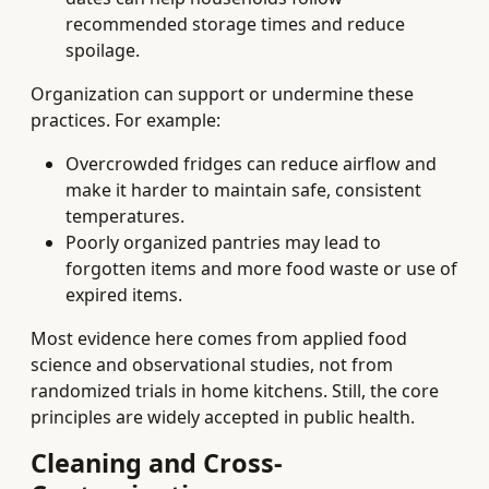
recommended storage times and reduce
spoilage.
Organization can support or undermine these
practices. For example:
Overcrowded fridges can reduce airflow and
make it harder to maintain safe, consistent
temperatures.
Poorly organized pantries may lead to
forgotten items and more food waste or use of
expired items.
Most evidence here comes from applied food
science and observational studies, not from
randomized trials in home kitchens. Still, the core
principles are widely accepted in public health.
Cleaning and Cross-