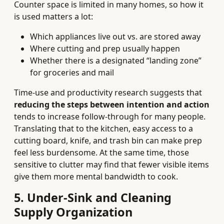
Counter space is limited in many homes, so how it
is used matters a lot:
Which appliances live out vs. are stored away
Where cutting and prep usually happen
Whether there is a designated “landing zone”
for groceries and mail
Time-use and productivity research suggests that
reducing the steps between intention and action
tends to increase follow-through for many people.
Translating that to the kitchen, easy access to a
cutting board, knife, and trash bin can make prep
feel less burdensome. At the same time, those
sensitive to clutter may find that fewer visible items
give them more mental bandwidth to cook.
5. Under-Sink and Cleaning
Supply Organization