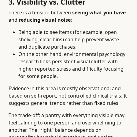
3. Visibility vs. Clutter
There is a tension between
seeing what you have
and
reducing visual noise
:
Being able to see items (for example, open
shelving, clear bins) can help prevent waste
and duplicate purchases.
On the other hand, environmental psychology
research links persistent visual clutter with
higher reported stress and difficulty focusing
for some people.
Evidence in this area is mostly observational and
based on self-report, not controlled clinical trials. It
suggests general trends rather than fixed rules.
The trade-off: a pantry with everything visible may
feel calming to one person and overwhelming to
another. The “right” balance depends on