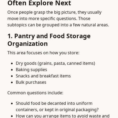
Often Explore Next
Once people grasp the big picture, they usually
move into more specific questions. Those
subtopics can be grouped into a few natural areas.
1. Pantry and Food Storage
Organization
This area focuses on how you store:
Dry goods (grains, pasta, canned items)
Baking supplies
Snacks and breakfast items
Bulk purchases
Common questions include:
Should food be decanted into uniform
containers, or kept in original packaging?
How can you arrange items to avoid waste and