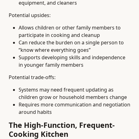
equipment, and cleaners
Potential upsides:
Allows children or other family members to
participate in cooking and cleanup
Can reduce the burden on a single person to
“know where everything goes”
Supports developing skills and independence
in younger family members
Potential trade-offs:
Systems may need frequent updating as
children grow or household members change
Requires more communication and negotiation
around habits
The High-Function, Frequent-
Cooking Kitchen