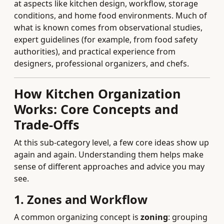
at aspects like kitchen design, workflow, storage
conditions, and home food environments. Much of
what is known comes from observational studies,
expert guidelines (for example, from food safety
authorities), and practical experience from
designers, professional organizers, and chefs.
How Kitchen Organization
Works: Core Concepts and
Trade-Offs
At this sub-category level, a few core ideas show up
again and again. Understanding them helps make
sense of different approaches and advice you may
see.
1. Zones and Workflow
A common organizing concept is
zoning
: grouping