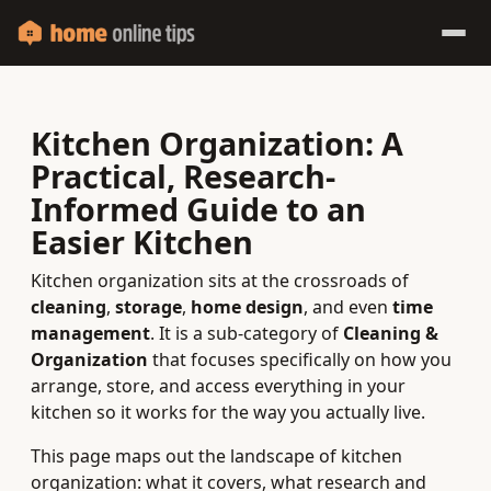
Kitchen Organization: A
Practical, Research-
Informed Guide to an
Easier Kitchen
Kitchen organization sits at the crossroads of
cleaning
,
storage
,
home design
, and even
time
management
. It is a sub-category of
Cleaning &
Organization
that focuses specifically on how you
arrange, store, and access everything in your
kitchen so it works for the way you actually live.
This page maps out the landscape of kitchen
organization: what it covers, what research and