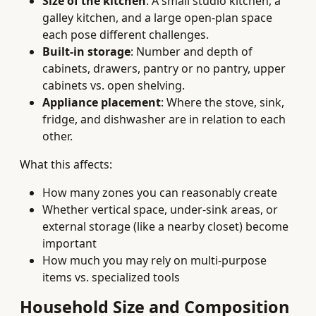
Size of the kitchen
: A small studio kitchen, a
galley kitchen, and a large open-plan space
each pose different challenges.
Built-in storage
: Number and depth of
cabinets, drawers, pantry or no pantry, upper
cabinets vs. open shelving.
Appliance placement
: Where the stove, sink,
fridge, and dishwasher are in relation to each
other.
What this affects:
How many zones you can reasonably create
Whether vertical space, under-sink areas, or
external storage (like a nearby closet) become
important
How much you may rely on multi-purpose
items vs. specialized tools
Household Size and Composition