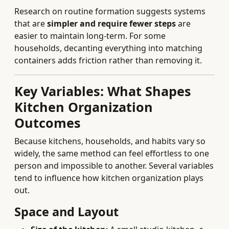
Research on routine formation suggests systems
that are
simpler and require fewer steps
are
easier to maintain long-term. For some
households, decanting everything into matching
containers adds friction rather than removing it.
Key Variables: What Shapes
Kitchen Organization
Outcomes
Because kitchens, households, and habits vary so
widely, the same method can feel effortless to one
person and impossible to another. Several variables
tend to influence how kitchen organization plays
out.
Space and Layout