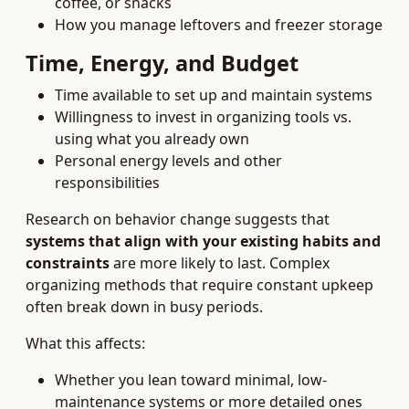
coffee, or snacks
How you manage leftovers and freezer storage
Time, Energy, and Budget
Time available to set up and maintain systems
Willingness to invest in organizing tools vs.
using what you already own
Personal energy levels and other
responsibilities
Research on behavior change suggests that
systems that align with your existing habits and
constraints
are more likely to last. Complex
organizing methods that require constant upkeep
often break down in busy periods.
What this affects:
Whether you lean toward minimal, low-
maintenance systems or more detailed ones