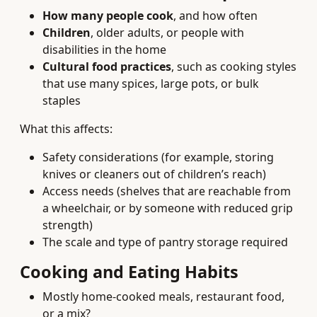
How many people cook
, and how often
Children
, older adults, or people with
disabilities in the home
Cultural food practices
, such as cooking styles
that use many spices, large pots, or bulk
staples
What this affects:
Safety considerations (for example, storing
knives or cleaners out of children’s reach)
Access needs (shelves that are reachable from
a wheelchair, or by someone with reduced grip
strength)
The scale and type of pantry storage required
Cooking and Eating Habits
Mostly home-cooked meals, restaurant food,
or a mix?