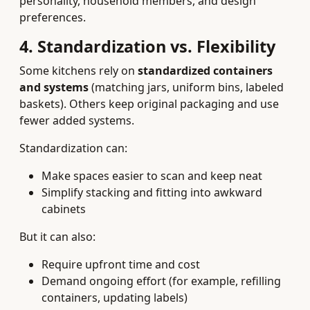
personality, household members, and design
preferences.
4. Standardization vs. Flexibility
Some kitchens rely on
standardized containers
and systems
(matching jars, uniform bins, labeled
baskets). Others keep original packaging and use
fewer added systems.
Standardization can:
Make spaces easier to scan and keep neat
Simplify stacking and fitting into awkward
cabinets
But it can also:
Require upfront time and cost
Demand ongoing effort (for example, refilling
containers, updating labels)