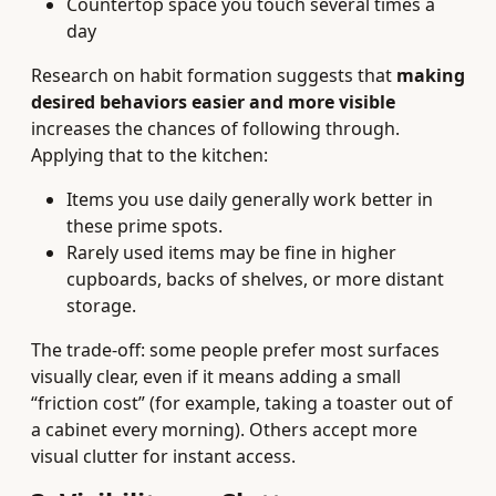
Countertop space you touch several times a
day
Research on habit formation suggests that
making
desired behaviors easier and more visible
increases the chances of following through.
Applying that to the kitchen:
Items you use daily generally work better in
these prime spots.
Rarely used items may be fine in higher
cupboards, backs of shelves, or more distant
storage.
The trade-off: some people prefer most surfaces
visually clear, even if it means adding a small
“friction cost” (for example, taking a toaster out of
a cabinet every morning). Others accept more
visual clutter for instant access.