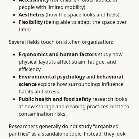
people with limited mobility)
Aesthetics
(how the space looks and feels)
Flexibility
(being able to adapt the space over
time)
Several fields touch on kitchen organization:
Ergonomics and human factors
study how
physical layouts affect strain, fatigue, and
efficiency.
Environmental psychology
and
behavioral
science
explore how surroundings influence
habits and stress.
Public health and food safety
research looks
at how storage and cleaning practices relate to
contamination risks.
Researchers generally do not study “organized
pantries” as a standalone topic. Instead, they look