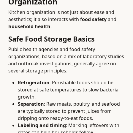
Organization
Kitchen organization is not just about ease and
aesthetics; it also interacts with
food safety
and
household health
.
Safe Food Storage Basics
Public health agencies and food safety
organizations, based on a mix of laboratory studies
and outbreak investigations, generally agree on
several storage principles:
Refrigeration
: Perishable foods should be
stored at safe temperatures to slow bacterial
growth.
Separation
: Raw meats, poultry, and seafood
are typically stored to prevent juices from
dripping onto ready-to-eat foods.
Labeling and timing
: Marking leftovers with
dates can help households follow