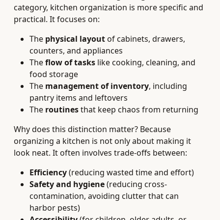
category, kitchen organization is more specific and
practical. It focuses on:
The
physical layout
of cabinets, drawers,
counters, and appliances
The
flow of tasks
like cooking, cleaning, and
food storage
The
management of inventory
, including
pantry items and leftovers
The
routines
that keep chaos from returning
Why does this distinction matter? Because
organizing a kitchen is not only about making it
look neat. It often involves trade-offs between:
Efficiency
(reducing wasted time and effort)
Safety and hygiene
(reducing cross-
contamination, avoiding clutter that can
harbor pests)
Accessibility
(for children, older adults, or