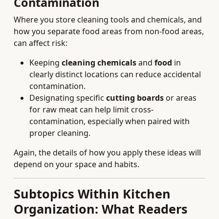
Contamination
Where you store cleaning tools and chemicals, and
how you separate food areas from non-food areas,
can affect risk:
Keeping
cleaning chemicals
and
food
in
clearly distinct locations can reduce accidental
contamination.
Designating specific
cutting boards
or areas
for raw meat can help limit cross-
contamination, especially when paired with
proper cleaning.
Again, the details of how you apply these ideas will
depend on your space and habits.
Subtopics Within Kitchen
Organization: What Readers