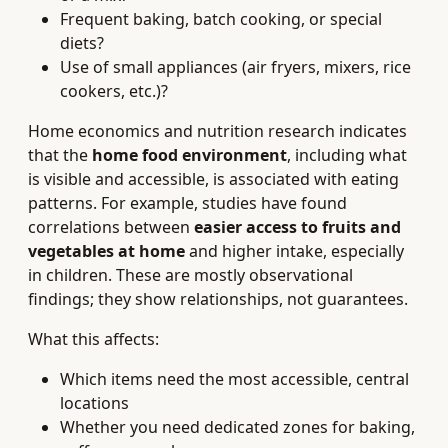
Frequent baking, batch cooking, or special
diets?
Use of small appliances (air fryers, mixers, rice
cookers, etc.)?
Home economics and nutrition research indicates
that the
home food environment
, including what
is visible and accessible, is associated with eating
patterns. For example, studies have found
correlations between
easier access to fruits and
vegetables at home
and higher intake, especially
in children. These are mostly observational
findings; they show relationships, not guarantees.
What this affects:
Which items need the most accessible, central
locations
Whether you need dedicated zones for baking,