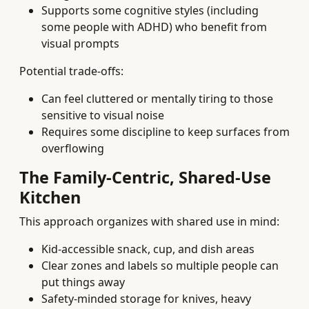
Supports some cognitive styles (including
some people with ADHD) who benefit from
visual prompts
Potential trade-offs:
Can feel cluttered or mentally tiring to those
sensitive to visual noise
Requires some discipline to keep surfaces from
overflowing
The Family-Centric, Shared-Use
Kitchen
This approach organizes with shared use in mind:
Kid-accessible snack, cup, and dish areas
Clear zones and labels so multiple people can
put things away
Safety-minded storage for knives, heavy