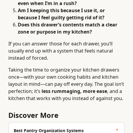
even when I’m in a rush?
Am I keeping this because I use it, or
because I feel guilty getting rid of it?
Does this drawer’s contents match a clear
zone or purpose in my kitchen?
If you can answer those for each drawer, you’ll
usually end up with a system that feels natural
instead of forced.
Taking the time to organize your kitchen drawers
once—with your own cooking habits and kitchen
layout in mind—can pay off every day. The goal isn’t
perfection; it’s
less rummaging, more ease
, and a
kitchen that works with you instead of against you.
Discover More
Best Pantry Organization Systems