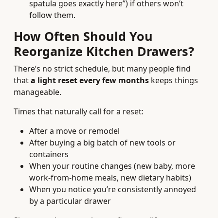
spatula goes exactly here”) if others won’t
follow them.
How Often Should You
Reorganize Kitchen Drawers?
There’s no strict schedule, but many people find
that
a light reset every few months
keeps things
manageable.
Times that naturally call for a reset:
After a move or remodel
After buying a big batch of new tools or
containers
When your routine changes (new baby, more
work-from-home meals, new dietary habits)
When you notice you’re consistently annoyed
by a particular drawer