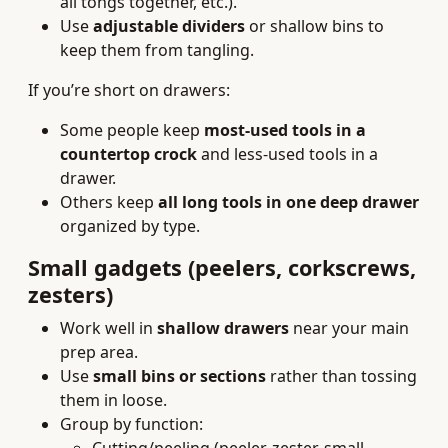
all tongs together, etc.).
Use
adjustable dividers
or shallow bins to
keep them from tangling.
If you’re short on drawers:
Some people keep
most-used tools in a
countertop crock
and less-used tools in a
drawer.
Others keep
all long tools in one deep drawer
organized by type.
Small gadgets (peelers, corkscrews,
zesters)
Work well in
shallow drawers
near your main
prep area.
Use
small bins or sections
rather than tossing
them in loose.
Group by function: