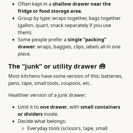
Often kept in a
shallow drawer near the
fridge or food storage area
.
Group by type: wraps together, bags together
(gallon, quart, snack separately if you use
them).
Some people prefer a
single “packing”
drawer
: wraps, baggies, clips, labels all in one
place.
The “junk” or utility drawer 🧰
Most kitchens have some version of this: batteries,
pens, tape, small tools, coupons, etc.
Healthier version of a junk drawer:
Limit it to
one drawer
, with
small containers
or dividers
inside.
Decide what belongs:
Everyday tools (scissors, tape, small