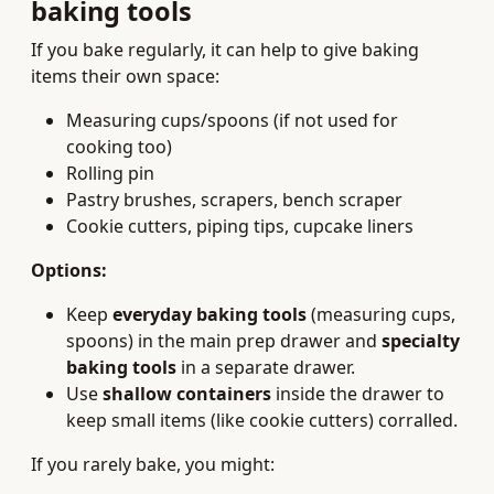
baking tools
If you bake regularly, it can help to give baking
items their own space:
Measuring cups/spoons (if not used for
cooking too)
Rolling pin
Pastry brushes, scrapers, bench scraper
Cookie cutters, piping tips, cupcake liners
Options:
Keep
everyday baking tools
(measuring cups,
spoons) in the main prep drawer and
specialty
baking tools
in a separate drawer.
Use
shallow containers
inside the drawer to
keep small items (like cookie cutters) corralled.
If you rarely bake, you might: