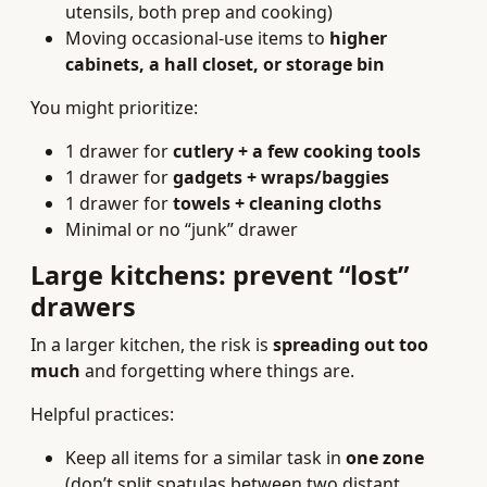
utensils, both prep and cooking)
Moving occasional-use items to
higher
cabinets, a hall closet, or storage bin
You might prioritize:
1 drawer for
cutlery + a few cooking tools
1 drawer for
gadgets + wraps/baggies
1 drawer for
towels + cleaning cloths
Minimal or no “junk” drawer
Large kitchens: prevent “lost”
drawers
In a larger kitchen, the risk is
spreading out too
much
and forgetting where things are.
Helpful practices:
Keep all items for a similar task in
one zone
(don’t split spatulas between two distant