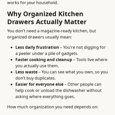
works for
your
household.
Why Organized Kitchen
Drawers Actually Matter
You don’t need a magazine-ready kitchen, but
organized drawers usually mean:
Less daily frustration
– You’re not digging for
a peeler under a pile of gadgets.
Faster cooking and cleanup
– Tools live where
you actually use them.
Less waste
– You can see what you own, so you
don’t buy duplicates.
Easier for everyone else
– Other people can
help cook or unload the dishwasher without
asking where everything goes.
How much organization you need depends on: