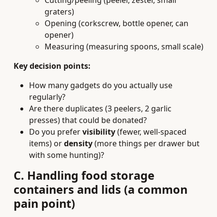
Cutting/peeling (peeler, zester, small
graters)
Opening (corkscrew, bottle opener, can
opener)
Measuring (measuring spoons, small scale)
Key decision points:
How many gadgets do you actually use
regularly?
Are there duplicates (3 peelers, 2 garlic
presses) that could be donated?
Do you prefer
visibility
(fewer, well-spaced
items) or
density
(more things per drawer but
with some hunting)?
C. Handling food storage
containers and lids (a common
pain point)