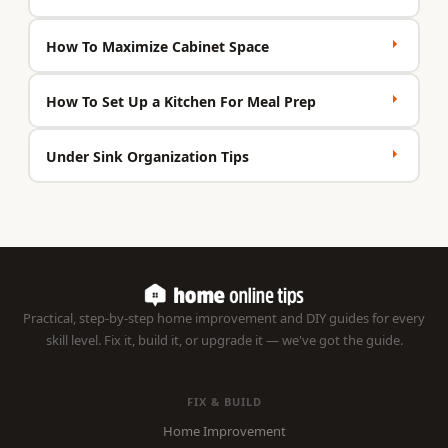
How To Maximize Cabinet Space
How To Set Up a Kitchen For Meal Prep
Under Sink Organization Tips
Practical, step-by-step home improvement and DIY guides for every
skill level. Fix it, build it, or upgrade it — we've got the guide.
FIX & BUILD
Home Improvement