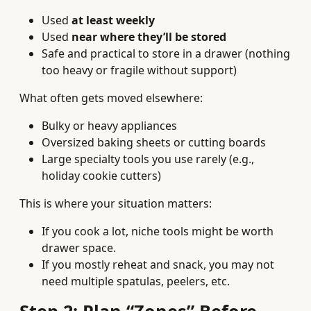
Used
at least weekly
Used
near where they’ll be stored
Safe and practical to store in a drawer (nothing
too heavy or fragile without support)
What often gets moved elsewhere:
Bulky or heavy appliances
Oversized baking sheets or cutting boards
Large specialty tools you use rarely (e.g.,
holiday cookie cutters)
This is where your situation matters:
If you cook a lot, niche tools might be worth
drawer space.
If you mostly reheat and snack, you may not
need multiple spatulas, peelers, etc.