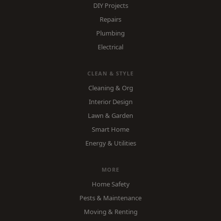
DIY Projects
Repairs
Plumbing
Electrical
CLEAN & STYLE
Cleaning & Org
Interior Design
Lawn & Garden
Smart Home
Energy & Utilities
MORE
Home Safety
Pests & Maintenance
Moving & Renting