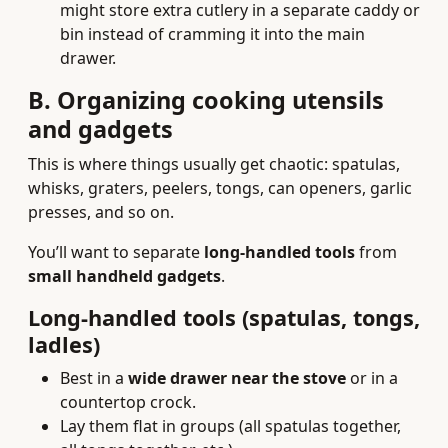
might store extra cutlery in a separate caddy or
bin instead of cramming it into the main
drawer.
B. Organizing cooking utensils
and gadgets
This is where things usually get chaotic: spatulas,
whisks, graters, peelers, tongs, can openers, garlic
presses, and so on.
You’ll want to separate
long-handled tools
from
small handheld gadgets
.
Long-handled tools (spatulas, tongs,
ladles)
Best in a
wide drawer near the stove
or in a
countertop crock.
Lay them flat in groups (all spatulas together,