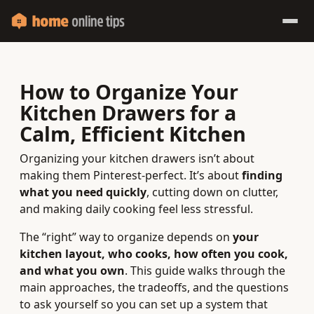
How to Organize Your
Kitchen Drawers for a
Calm, Efficient Kitchen
Organizing your kitchen drawers isn’t about
making them Pinterest-perfect. It’s about
finding
what you need quickly
, cutting down on clutter,
and making daily cooking feel less stressful.
The “right” way to organize depends on
your
kitchen layout, who cooks, how often you cook,
and what you own
. This guide walks through the
main approaches, the tradeoffs, and the questions
to ask yourself so you can set up a system that