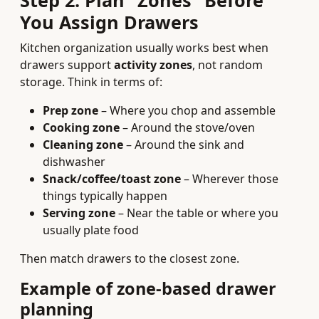
Step 2: Plan “Zones” Before
You Assign Drawers
Kitchen organization usually works best when
drawers support
activity zones
, not random
storage. Think in terms of:
Prep zone
– Where you chop and assemble
Cooking zone
– Around the stove/oven
Cleaning zone
– Around the sink and
dishwasher
Snack/coffee/toast zone
– Wherever those
things typically happen
Serving zone
– Near the table or where you
usually plate food
Then match drawers to the closest zone.
Example of zone-based drawer
planning