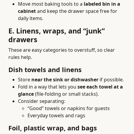
Move most baking tools to a
labeled bin in a
cabinet
and keep the drawer space free for
daily items.
E. Linens, wraps, and “junk”
drawers
These are easy categories to overstuff, so clear
rules help.
Dish towels and linens
Store
near the sink or dishwasher
if possible.
Fold in a way that lets you
see each towel at a
glance
(file-folding or small stacks).
Consider separating:
“Good” towels or napkins for guests
Everyday towels and rags
Foil, plastic wrap, and bags