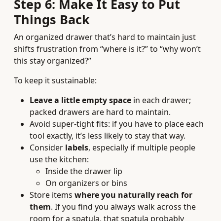
Step 6: Make It Easy to Put
Things Back
An organized drawer that’s hard to maintain just
shifts frustration from “where is it?” to “why won’t
this stay organized?”
To keep it sustainable:
Leave a little empty space
in each drawer;
packed drawers are hard to maintain.
Avoid super-tight fits: if you have to place each
tool exactly, it’s less likely to stay that way.
Consider
labels
, especially if multiple people
use the kitchen:
Inside the drawer lip
On organizers or bins
Store items
where you naturally reach for
them
. If you find you always walk across the
room for a spatula, that spatula probably