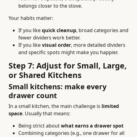
belongs closer to the stove.
Your habits matter:
If you like
quick cleanup
, broad categories and
fewer dividers work better.
If you like
visual order
, more detailed dividers
and specific spots might make you happier.
Step 7: Adjust for Small, Large,
or Shared Kitchens
Small kitchens: make every
drawer count
In a small kitchen, the main challenge is
limited
space
. Usually that means:
Being strict about
what earns a drawer spot
Combining categories (e.g., one drawer for all