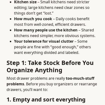
Kitchen size
– Small kitchens need stricter
editing; large kitchens need clear zones so
things don’t get “lost.”
How much you cook
– Daily cooks benefit
most from well-zoned, efficient drawers.
How many people use the kitchen
– Shared
kitchens need simpler, more obvious systems.
Your tolerance for visual clutter
– Some
people are fine with “good enough,” others
want everything divided and labeled.
Step 1: Take Stock Before You
Organize Anything
Most drawer problems are really
too-much-stuff
problems
. Before you buy organizers or rearrange
drawers, you’ll want to:
1. Empty and sort everything