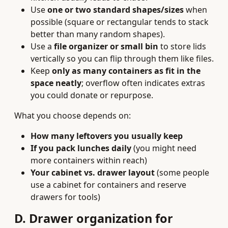
Use
one or two standard shapes/sizes
when
possible (square or rectangular tends to stack
better than many random shapes).
Use a
file organizer or small bin
to store lids
vertically so you can flip through them like files.
Keep
only as many containers as fit in the
space neatly
; overflow often indicates extras
you could donate or repurpose.
What you choose depends on:
How many leftovers you usually keep
If you pack lunches daily
(you might need
more containers within reach)
Your cabinet vs. drawer layout
(some people
use a cabinet for containers and reserve
drawers for tools)
D. Drawer organization for