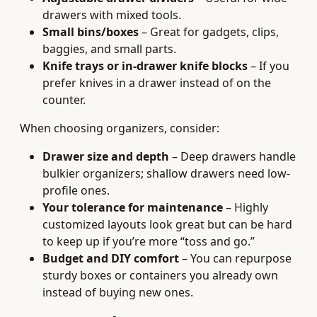
drawers with mixed tools.
Small bins/boxes
– Great for gadgets, clips,
baggies, and small parts.
Knife trays or in-drawer knife blocks
– If you
prefer knives in a drawer instead of on the
counter.
When choosing organizers, consider:
Drawer size and depth
– Deep drawers handle
bulkier organizers; shallow drawers need low-
profile ones.
Your tolerance for maintenance
– Highly
customized layouts look great but can be hard
to keep up if you’re more “toss and go.”
Budget and DIY comfort
– You can repurpose
sturdy boxes or containers you already own
instead of buying new ones.