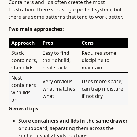
Containers and lids often create the most
frustration. There’s no single perfect system, but
there are some patterns that tend to work better.
Two main approaches:
Approach
Pros
Cons
Stack
Easy to find
Requires some
containers,
the right lid,
discipline to
stand lids
neat stacks
maintain
Nest
Very obvious
Uses more space;
containers
what matches
can trap moisture
with lids
what
if not dry
on
General tips:
Store
containers and lids in the same drawer
or cupboard; separating them across the
kitchen usually leads to chaos.