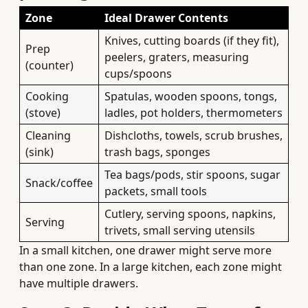
Zone
Ideal Drawer Contents
Knives, cutting boards (if they fit),
Prep
peelers, graters, measuring
(counter)
cups/spoons
Cooking
Spatulas, wooden spoons, tongs,
(stove)
ladles, pot holders, thermometers
Cleaning
Dishcloths, towels, scrub brushes,
(sink)
trash bags, sponges
Tea bags/pods, stir spoons, sugar
Snack/coffee
packets, small tools
Cutlery, serving spoons, napkins,
Serving
trivets, small serving utensils
In a small kitchen, one drawer might serve more
than one zone. In a large kitchen, each zone might
have multiple drawers.