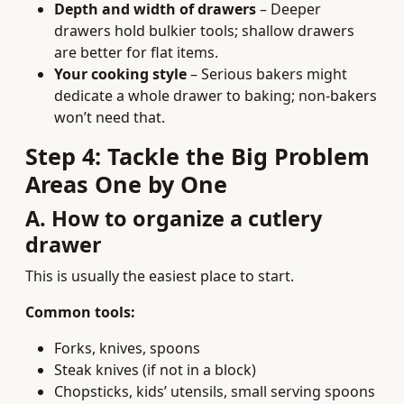
Depth and width of drawers
– Deeper
drawers hold bulkier tools; shallow drawers
are better for flat items.
Your cooking style
– Serious bakers might
dedicate a whole drawer to baking; non-bakers
won’t need that.
Step 4: Tackle the Big Problem
Areas One by One
A. How to organize a cutlery
drawer
This is usually the easiest place to start.
Common tools:
Forks, knives, spoons
Steak knives (if not in a block)
Chopsticks, kids’ utensils, small serving spoons