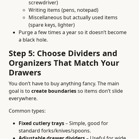
screwdriver)
Writing items (pens, notepad)
Miscellaneous but actually used items
(spare keys, lighter)
Purge a few times a year so it doesn’t become
a black hole.
Step 5: Choose Dividers and
Organizers That Match Your
Drawers
You don’t have to buy anything fancy. The main
goal is to
create boundaries
so items don’t slide
everywhere.
Common types:
Fixed cutlery trays
– Simple, good for
standard forks/knives/spoons.
Adjustable drawer dividers
– Useful for wide