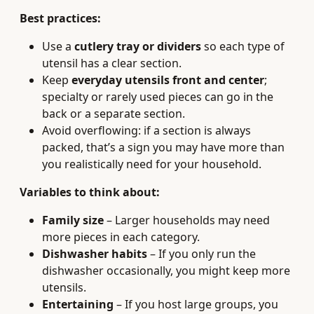
Best practices:
Use a
cutlery tray or dividers
so each type of
utensil has a clear section.
Keep
everyday utensils front and center
;
specialty or rarely used pieces can go in the
back or a separate section.
Avoid overflowing: if a section is always
packed, that’s a sign you may have more than
you realistically need for your household.
Variables to think about:
Family size
– Larger households may need
more pieces in each category.
Dishwasher habits
– If you only run the
dishwasher occasionally, you might keep more
utensils.
Entertaining
– If you host large groups, you