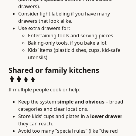
drawers).
Consider light labeling if you have many
drawers that look alike.
Use extra drawers for:
Entertaining tools and serving pieces
Baking-only tools, if you bake a lot
Kids’ items (plastic dishes, cups, kid-safe
utensils)
Shared or family kitchens
👨‍👩‍👧‍👦
If multiple people cook or help:
Keep the system
simple and obvious
– broad
categories and clear locations.
Store kids’ cups and plates in a
lower drawer
they can reach.
Avoid too many “special rules” (like “the red