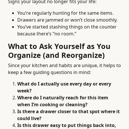
Signs your layout no longer fits your life:
You’re regularly hunting for the same items.
Drawers are jammed or won’t close smoothly.
You’ve started stashing things on the counter
because there’s “no room.”
What to Ask Yourself as You
Organize (and Reorganize)
Since your kitchen and habits are unique, it helps to
keep a few guiding questions in mind:
What do I actually use every day or every
week?
Where do I naturally reach for this item
when I’m cooking or cleaning?
Is there a drawer closer to that spot where it
could live?
Is this drawer easy to put things back into,