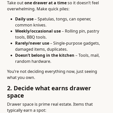
Take out
one drawer at a time
so it doesn’t feel
overwhelming. Make quick piles:
Daily use
– Spatulas, tongs, can opener,
common knives.
Weekly/occasional use
– Rolling pin, pastry
tools, BBQ tools.
Rarely/never use
– Single-purpose gadgets,
damaged items, duplicates.
Doesn’t belong in the kitchen
– Tools, mail,
random hardware.
You’re not deciding everything now, just seeing
what you own.
2. Decide what earns drawer
space
Drawer space is prime real estate. Items that
typically earn a spot: