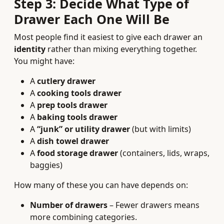
Step 3: Decide What Type of
Drawer Each One Will Be
Most people find it easiest to give each drawer an
identity
rather than mixing everything together.
You might have:
A
cutlery drawer
A
cooking tools drawer
A
prep tools drawer
A
baking tools drawer
A
“junk” or utility drawer
(but with limits)
A
dish towel drawer
A
food storage drawer
(containers, lids, wraps,
baggies)
How many of these you can have depends on:
Number of drawers
– Fewer drawers means
more combining categories.