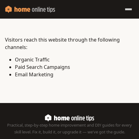
Visitors reach this website through the following
channels:
Organic Traffic
Paid Search Campaigns
Email Marketing
Practical, step-by-step home improvement and DIY guides for every
skill level. Fix it, build it, or upgrade it — we've got the guide.