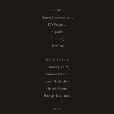
FIX & BUILD
Home Improvement
DIY Projects
Repairs
Plumbing
Electrical
CLEAN & STYLE
Cleaning & Org
Interior Design
Lawn & Garden
Smart Home
Energy & Utilities
MORE