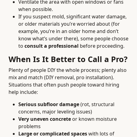
Ventilate the area with open windows or fans
when possible.
If you suspect mold, significant water damage,
or older materials you’re worried about (for
example, you’re in an older home and don’t
know what’s under there), some people choose
to
consult a professional
before proceeding.
When Is It Better to Call a Pro?
Plenty of people DIY the whole process; plenty also
mix and match (DIY removal, pro installation).
Situations that often push people toward hiring
help include:
Serious subfloor damage
(rot, structural
concerns, major leveling issues)
Very uneven concrete
or known moisture
problems
Large or complicated spaces
with lots of