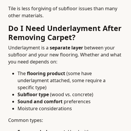
Tile is less forgiving of subfloor issues than many
other materials.
Do I Need Underlayment After
Removing Carpet?
Underlayment is a
separate layer
between your
subfloor and your new flooring. Whether and what
you need depends on:
The
flooring product
(some have
underlayment attached, some require a
specific type)
Subfloor type
(wood vs. concrete)
Sound and comfort
preferences
Moisture considerations
Common types: