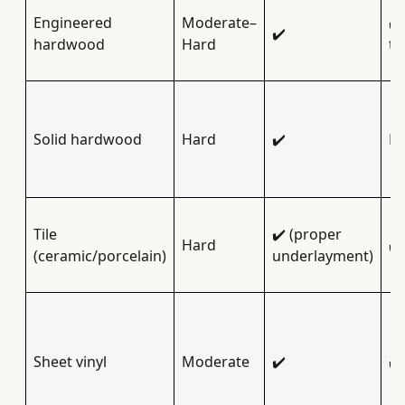
Engineered
Moderate–
✔️
✔️
hardwood
Hard
ty
Solid hardwood
Hard
✔️
Li
Tile
✔️ (proper
Hard
✔️
(ceramic/porcelain)
underlayment)
Sheet vinyl
Moderate
✔️
✔️