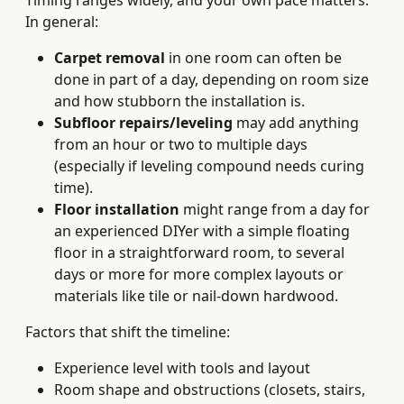
Timing ranges widely, and your own pace matters.
In general:
Carpet removal
in one room can often be
done in part of a day, depending on room size
and how stubborn the installation is.
Subfloor repairs/leveling
may add anything
from an hour or two to multiple days
(especially if leveling compound needs curing
time).
Floor installation
might range from a day for
an experienced DIYer with a simple floating
floor in a straightforward room, to several
days or more for more complex layouts or
materials like tile or nail‑down hardwood.
Factors that shift the timeline:
Experience level with tools and layout
Room shape and obstructions (closets, stairs,