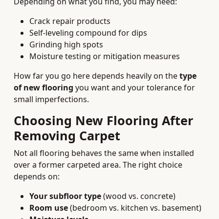
Depending on what you find, you may need:
Crack repair products
Self‑leveling compound for dips
Grinding high spots
Moisture testing or mitigation measures
How far you go here depends heavily on the
type
of new flooring
you want and your tolerance for
small imperfections.
Choosing New Flooring After
Removing Carpet
Not all flooring behaves the same when installed
over a former carpeted area. The right choice
depends on:
Your subfloor type
(wood vs. concrete)
Room use
(bedroom vs. kitchen vs. basement)