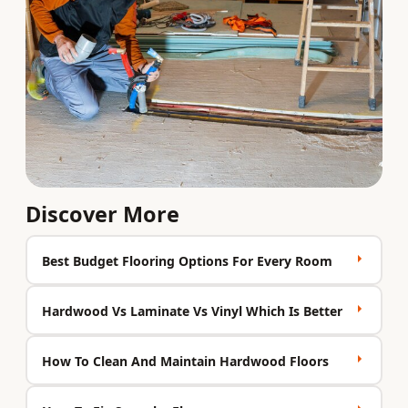
Discover More
Best Budget Flooring Options For Every Room
Hardwood Vs Laminate Vs Vinyl Which Is Better
How To Clean And Maintain Hardwood Floors