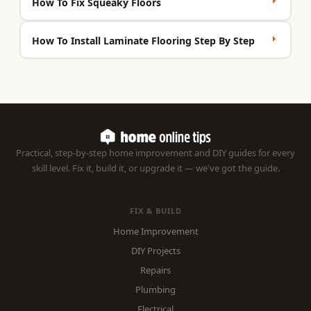
How To Fix Squeaky Floors
How To Install Laminate Flooring Step By Step
Practical, step-by-step home improvement and DIY guides for every
skill level. Fix it, build it, or upgrade it — we've got the guide.
FIX & BUILD
Home Improvement
DIY Projects
Repairs
Plumbing
Electrical