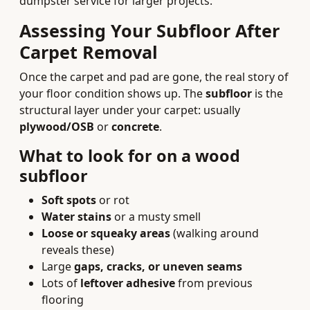
dumpster service for larger projects.
Assessing Your Subfloor After
Carpet Removal
Once the carpet and pad are gone, the real story of
your floor condition shows up. The
subfloor
is the
structural layer under your carpet: usually
plywood/OSB
or
concrete
.
What to look for on a wood
subfloor
Soft spots
or rot
Water stains
or a musty smell
Loose or squeaky areas
(walking around
reveals these)
Large
gaps, cracks, or uneven seams
Lots of
leftover adhesive
from previous
flooring