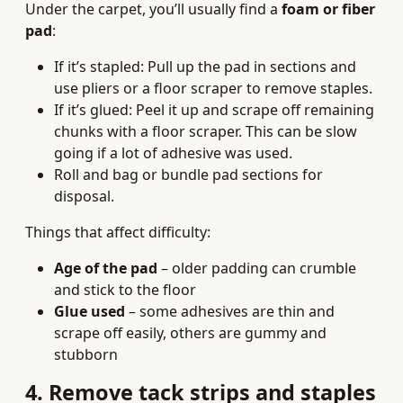
Under the carpet, you’ll usually find a
foam or fiber
pad
:
If it’s stapled: Pull up the pad in sections and
use pliers or a floor scraper to remove staples.
If it’s glued: Peel it up and scrape off remaining
chunks with a floor scraper. This can be slow
going if a lot of adhesive was used.
Roll and bag or bundle pad sections for
disposal.
Things that affect difficulty:
Age of the pad
– older padding can crumble
and stick to the floor
Glue used
– some adhesives are thin and
scrape off easily, others are gummy and
stubborn
4. Remove tack strips and staples