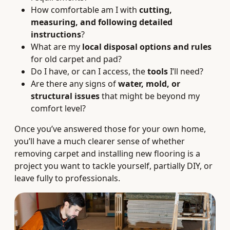
How comfortable am I with
cutting,
measuring, and following detailed
instructions
?
What are my
local disposal options and rules
for old carpet and pad?
Do I have, or can I access, the
tools
I’ll need?
Are there any signs of
water, mold, or
structural issues
that might be beyond my
comfort level?
Once you’ve answered those for your own home,
you’ll have a much clearer sense of whether
removing carpet and installing new flooring is a
project you want to tackle yourself, partially DIY, or
leave fully to professionals.