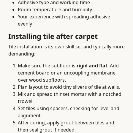
Adhesive type and working time
Room temperature and humidity
Your experience with spreading adhesive
evenly
Installing tile after carpet
Tile installation is its own skill set and typically more
demanding:
Make sure the subfloor is
rigid and flat
. Add
cement board or an uncoupling membrane
over wood subfloors.
Plan layout to avoid tiny slivers of tile at walls.
Mix and spread thinset mortar with a notched
trowel.
Set tiles using spacers, checking for level and
alignment.
After curing, apply grout between tiles and
then seal grout if needed.