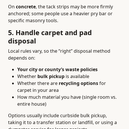
On
concrete
, the tack strips may be more firmly
anchored; some people use a heavier pry bar or
specific masonry tools.
5. Handle carpet and pad
disposal
Local rules vary, so the “right” disposal method
depends on:
Your city or county’s waste policies
Whether
bulk pickup
is available
Whether there are
recycling options
for
carpet in your area
How much material you have (single room vs.
entire house)
Options usually include curbside bulk pickup,
taking it to a transfer station or landfill, or using a