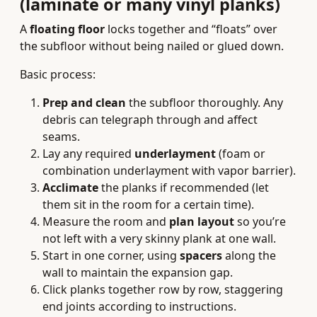
(laminate or many vinyl planks)
A
floating floor
locks together and “floats” over
the subfloor without being nailed or glued down.
Basic process:
Prep and clean
the subfloor thoroughly. Any
debris can telegraph through and affect
seams.
Lay any required
underlayment
(foam or
combination underlayment with vapor barrier).
Acclimate
the planks if recommended (let
them sit in the room for a certain time).
Measure the room and
plan layout
so you’re
not left with a very skinny plank at one wall.
Start in one corner, using
spacers
along the
wall to maintain the expansion gap.
Click planks together row by row, staggering
end joints according to instructions.