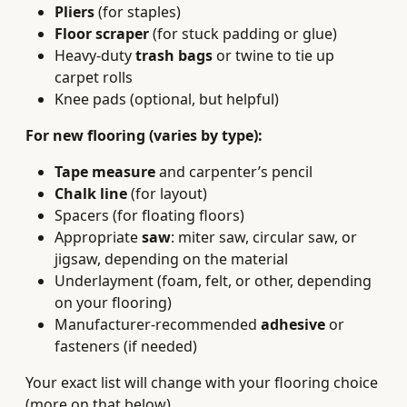
Pliers
(for staples)
Floor scraper
(for stuck padding or glue)
Heavy‑duty
trash bags
or twine to tie up
carpet rolls
Knee pads (optional, but helpful)
For new flooring (varies by type):
Tape measure
and carpenter’s pencil
Chalk line
(for layout)
Spacers (for floating floors)
Appropriate
saw
: miter saw, circular saw, or
jigsaw, depending on the material
Underlayment (foam, felt, or other, depending
on your flooring)
Manufacturer‑recommended
adhesive
or
fasteners (if needed)
Your exact list will change with your flooring choice
(more on that below).