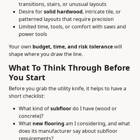
transitions, stairs, or unusual layouts
Desire for
solid hardwood
, intricate tile, or
patterned layouts that require precision
Limited time, tools, or comfort with saws and
power tools
Your own
budget, time, and risk tolerance
will
shape where you draw the line.
What To Think Through Before
You Start
Before you grab the utility knife, it helps to have a
short checklist:
What kind of
subfloor
do I have (wood or
concrete)?
What
new flooring
am I considering, and what
does its manufacturer say about subfloor
requirements?