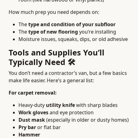
How much prep you need depends on:
The
type and condition of your subfloor
The
type of new flooring
you’re installing
Moisture issues, squeaks, dips, or old adhesive
Tools and Supplies You’ll
Typically Need 🛠️
You don’t need a contractor’s van, but a few basics
make life easier. Here’s a general list:
For carpet removal:
Heavy‑duty
utility knife
with sharp blades
Work gloves
and eye protection
Dust mask
(especially in older or dusty homes)
Pry bar
or flat bar
Hammer