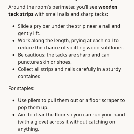
Around the room’s perimeter, you’ll see
wooden
tack strips
with small nails and sharp tacks:
Slide a pry bar under the strip near a nail and
gently lift.
Work along the length, prying at each nail to
reduce the chance of splitting wood subfloors.
Be cautious: the tacks are sharp and can
puncture skin or shoes.
Collect all strips and nails carefully in a sturdy
container.
For staples:
Use pliers to pull them out or a floor scraper to
pop them up.
Aim to clear the floor so you can run your hand
(with a glove) across it without catching on
anything.