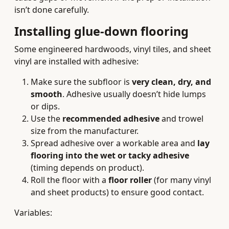
isn’t done carefully.
Installing glue‑down flooring
Some engineered hardwoods, vinyl tiles, and sheet
vinyl are installed with adhesive:
Make sure the subfloor is
very clean, dry, and
smooth
. Adhesive usually doesn’t hide lumps
or dips.
Use the
recommended adhesive
and trowel
size from the manufacturer.
Spread adhesive over a workable area and
lay
flooring into the wet or tacky adhesive
(timing depends on product).
Roll the floor with a
floor roller
(for many vinyl
and sheet products) to ensure good contact.
Variables: