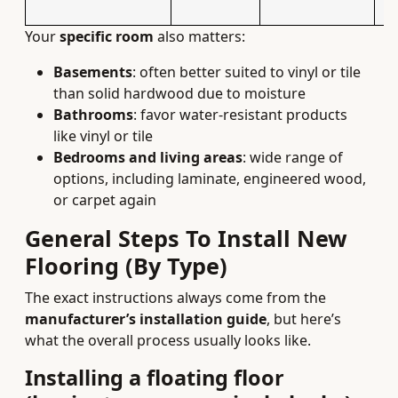
Your
specific room
also matters:
Basements
: often better suited to vinyl or tile
than solid hardwood due to moisture
Bathrooms
: favor water‑resistant products
like vinyl or tile
Bedrooms and living areas
: wide range of
options, including laminate, engineered wood,
or carpet again
General Steps To Install New
Flooring (By Type)
The exact instructions always come from the
manufacturer’s installation guide
, but here’s
what the overall process usually looks like.
Installing a floating floor