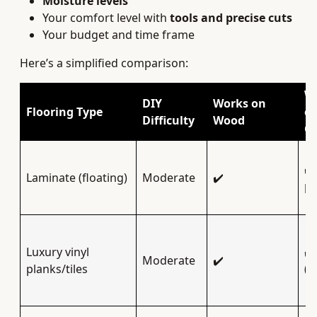
Moisture levels
Your comfort level with
tools and precise cuts
Your budget and time frame
Here’s a simplified comparison:
W
DIY
Works on
Flooring Type
o
Difficulty
Wood
Co
✔️
Laminate (floating)
Moderate
✔️
pr
Luxury vinyl
✔️
Moderate
✔️
planks/tiles
(p