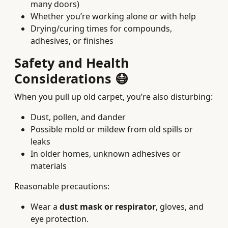
many doors)
Whether you’re working alone or with help
Drying/curing times for compounds,
adhesives, or finishes
Safety and Health
Considerations 😷
When you pull up old carpet, you’re also disturbing:
Dust, pollen, and dander
Possible mold or mildew from old spills or
leaks
In older homes, unknown adhesives or
materials
Reasonable precautions:
Wear a
dust mask or respirator
, gloves, and
eye protection.