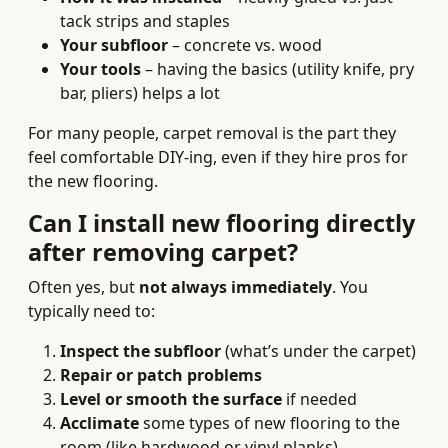
tack strips and staples
Your subfloor
– concrete vs. wood
Your tools
– having the basics (utility knife, pry
bar, pliers) helps a lot
For many people, carpet removal is the part they
feel comfortable DIY‑ing, even if they hire pros for
the new flooring.
Can I install new flooring directly
after removing carpet?
Often yes, but
not always immediately
. You
typically need to:
Inspect the subfloor
(what’s under the carpet)
Repair or patch problems
Level or smooth the surface
if needed
Acclimate
some types of new flooring to the
room (like hardwood or vinyl planks)