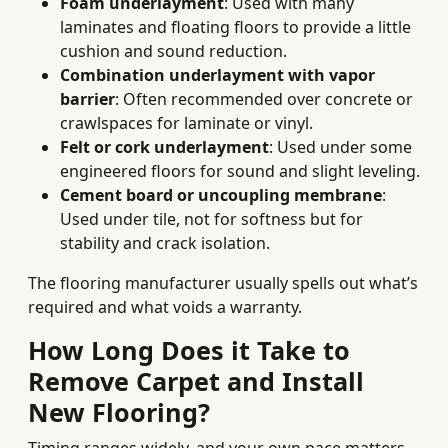
Foam underlayment
: Used with many
laminates and floating floors to provide a little
cushion and sound reduction.
Combination underlayment with vapor
barrier
: Often recommended over concrete or
crawlspaces for laminate or vinyl.
Felt or cork underlayment
: Used under some
engineered floors for sound and slight leveling.
Cement board or uncoupling membrane
:
Used under tile, not for softness but for
stability and crack isolation.
The flooring manufacturer usually spells out what’s
required and what voids a warranty.
How Long Does it Take to
Remove Carpet and Install
New Flooring?