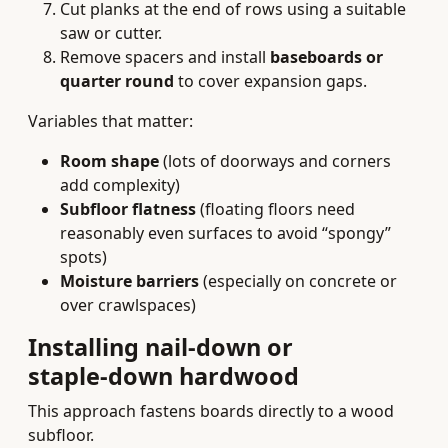
Cut planks at the end of rows using a suitable
saw or cutter.
Remove spacers and install
baseboards or
quarter round
to cover expansion gaps.
Variables that matter:
Room shape
(lots of doorways and corners
add complexity)
Subfloor flatness
(floating floors need
reasonably even surfaces to avoid “spongy”
spots)
Moisture barriers
(especially on concrete or
over crawlspaces)
Installing nail‑down or
staple‑down hardwood
This approach fastens boards directly to a wood
subfloor.