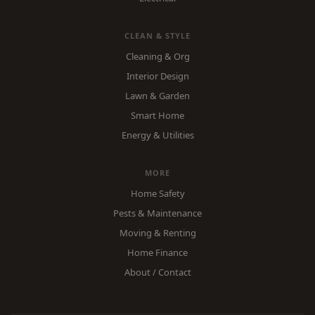
CLEAN & STYLE
Cleaning & Org
Interior Design
Lawn & Garden
Smart Home
Energy & Utilities
MORE
Home Safety
Pests & Maintenance
Moving & Renting
Home Finance
About / Contact