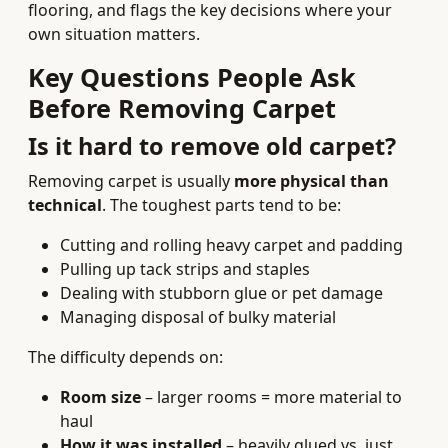
flooring, and flags the key decisions where your
own situation matters.
Key Questions People Ask
Before Removing Carpet
Is it hard to remove old carpet?
Removing carpet is usually
more physical than
technical
. The toughest parts tend to be:
Cutting and rolling heavy carpet and padding
Pulling up tack strips and staples
Dealing with stubborn glue or pet damage
Managing disposal of bulky material
The difficulty depends on:
Room size
– larger rooms = more material to
haul
How it was installed
– heavily glued vs. just