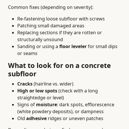
Common fixes (depending on severity):
Re‑fastening loose subfloor with screws
Patching small damaged areas
Replacing sections if they are rotten or
structurally unsound
Sanding or using a
floor leveler
for small dips
or seams
What to look for on a concrete
subfloor
Cracks
(hairline vs. wider)
High or low spots
(check with a long
straightedge or level)
Signs of
moisture
: dark spots, efflorescence
(white powdery deposits), or dampness
Old
adhesive
ridges or uneven patches