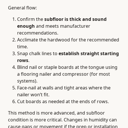
General flow:
Confirm the
subfloor is thick and sound
enough
and meets manufacturer
recommendations.
Acclimate the hardwood for the recommended
time.
Snap chalk lines to
establish straight starting
rows
.
Blind nail or staple boards at the tongue using
a flooring nailer and compressor (for most
systems).
Face‑nail at walls and tight areas where the
nailer won’t fit.
Cut boards as needed at the ends of rows.
This method is more advanced, and subfloor
condition is more critical. Changes in humidity can
cause gaps or movement if the prep or installation