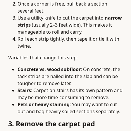
Once a corner is free, pull back a section
several feet.
Use a utility knife to cut the carpet into
narrow
strips
(usually 2–3 feet wide). This makes it
manageable to roll and carry.
Roll each strip tightly, then tape it or tie it with
twine.
Variables that change this step:
Concrete vs. wood subfloor
: On concrete, the
tack strips are nailed into the slab and can be
tougher to remove later.
Stairs
: Carpet on stairs has its own pattern and
may be more time‑consuming to remove.
Pets or heavy staining
: You may want to cut
out and bag heavily soiled sections separately.
3. Remove the carpet pad