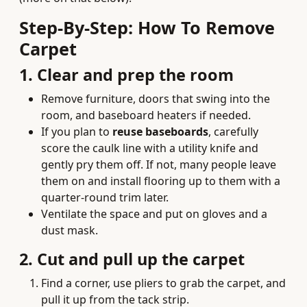
Step‑By‑Step: How To Remove
Carpet
1. Clear and prep the room
Remove furniture, doors that swing into the
room, and baseboard heaters if needed.
If you plan to
reuse baseboards
, carefully
score the caulk line with a utility knife and
gently pry them off. If not, many people leave
them on and install flooring up to them with a
quarter‑round trim later.
Ventilate the space and put on gloves and a
dust mask.
2. Cut and pull up the carpet
Find a corner, use pliers to grab the carpet, and
pull it up from the tack strip.