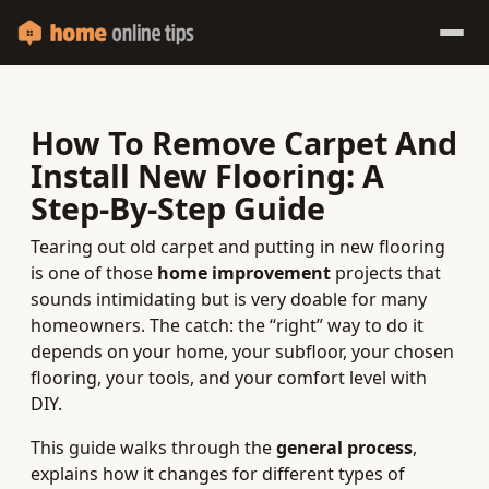
How To Remove Carpet And
Install New Flooring: A
Step‑By‑Step Guide
Tearing out old carpet and putting in new flooring
is one of those
home improvement
projects that
sounds intimidating but is very doable for many
homeowners. The catch: the “right” way to do it
depends on your home, your subfloor, your chosen
flooring, your tools, and your comfort level with
DIY.
This guide walks through the
general process
,
explains how it changes for different types of