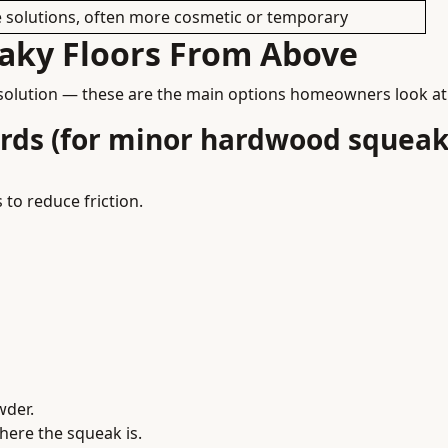
e solutions, often more cosmetic or temporary
aky Floors From Above
solution — these are the main options homeowners look at
ards (for minor hardwood squeak
 to reduce friction.
wder.
here the squeak is.