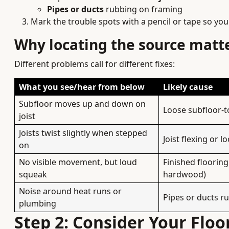
Pipes or ducts
rubbing on framing
Mark the trouble spots with a pencil or tape so yo
Why locating the source matt
Different problems call for different fixes:
What you see/hear from below
Likely cause
Subfloor moves up and down on
Loose subfloor-t
joist
Joists twist slightly when stepped
Joist flexing or l
on
No visible movement, but loud
Finished floorin
squeak
hardwood)
Noise around heat runs or
Pipes or ducts r
plumbing
Step 2: Consider Your Floo