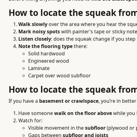
How to locate the squeak fro
Walk slowly
over the area where you hear the squ
Mark noisy spots
with painter’s tape or sticky note
Listen closely
: does the squeak change if you step 
Note the flooring type
there:
Solid hardwood
Engineered wood
Laminate
Carpet over wood subfloor
How to locate the squeak from
If you have a
basement or crawlspace
, you’re in better
Have someone
walk on the floor above
while you 
Watch for:
Visible movement in the
subfloor
(plywood or 
Gaps between
subfloor and joists