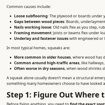
Common causes include:
Loose subflooring
: The plywood or boards under yo
Gaps between wood pieces
: Boards, underlayment
Nails working loose
: Old nails flex as you step, r
Framing movement
: Joists or beams flex under lo
Underlay and fastener issues
with engineered or l
In most typical homes, squeaks are:
More common in older houses
, where wood has d
Common around high-traffic areas
, like hallway
Often worse in dry seasons
, when wood shrinks sl
A squeak alone usually doesn’t mean a structural emer
something many homeowners choose to have looked at 
Step 1: Figure Out Where 
Before fixing anything, you need to
find the exact spo