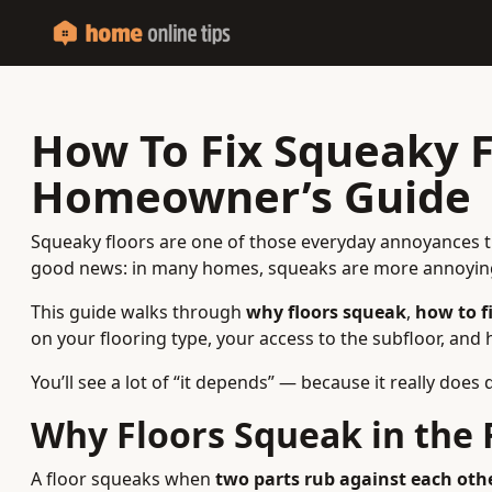
How To Fix Squeaky Fl
Homeowner’s Guide
Squeaky floors are one of those everyday annoyances tha
good news: in many homes, squeaks are more annoying
This guide walks through
why floors squeak
,
how to f
on your flooring type, your access to the subfloor, and
You’ll see a lot of “it depends” — because it really doe
Why Floors Squeak in the F
A floor squeaks when
two parts rub against each oth