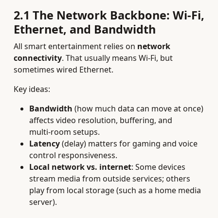
2.1 The Network Backbone: Wi‑Fi,
Ethernet, and Bandwidth
All smart entertainment relies on
network
connectivity
. That usually means Wi‑Fi, but
sometimes wired Ethernet.
Key ideas:
Bandwidth
(how much data can move at once)
affects video resolution, buffering, and
multi‑room setups.
Latency
(delay) matters for gaming and voice
control responsiveness.
Local network vs. internet
: Some devices
stream media from outside services; others
play from local storage (such as a home media
server).