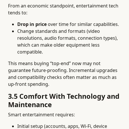
From an economic standpoint, entertainment tech
tends to:
Drop in price
over time for similar capabilities.
Change standards and formats (video
resolutions, audio formats, connection types),
which can make older equipment less
compatible.
This means buying “top‑end” now may not
guarantee future‑proofing. Incremental upgrades
and compatibility checks often matter as much as
up‑front spending.
3.5 Comfort With Technology and
Maintenance
Smart entertainment requires:
Initial setup (accounts, apps, Wi‑Fi, device