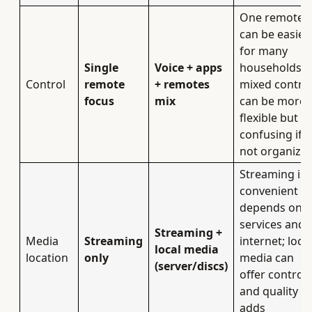
One remote
can be easier
for many
Single
Voice + apps
households;
Control
remote
+ remotes
mixed contro
focus
mix
can be more
flexible but
confusing if
not organized
Streaming is
convenient b
depends on
services and
Streaming +
Media
Streaming
internet; local
local media
location
only
media can
(server/discs)
offer control
and quality b
adds