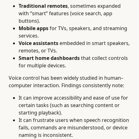
Traditional remotes
, sometimes expanded
with “smart” features (voice search, app
buttons).
Mobile apps
for TVs, speakers, and streaming
services.
Voice assistants
embedded in smart speakers,
remotes, or TVs.
Smart home dashboards
that collect controls
for multiple devices.
Voice control has been widely studied in human–
computer interaction. Findings consistently note:
It can improve accessibility and ease of use for
certain tasks (such as searching content or
starting playback).
It can frustrate users when speech recognition
fails, commands are misunderstood, or device
naming is inconsistent.