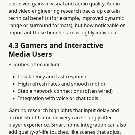
perceived gains in visual and audio quality. Audio
and video engineering research backs up certain
technical benefits (for example, improved dynamic
range or surround formats), but how noticeable or
important those benefits are is highly individual.
4.3 Gamers and Interactive
Media Users
Priorities often include:
Low latency and fast response
High refresh rates and smooth motion
Stable network connections (often wired)
Integration with voice or chat tools
Gaming research highlights that input delay and
inconsistent frame delivery can strongly affect
player experience. Smart home integration can also
add quality‑of‑life touches, like scenes that adjust