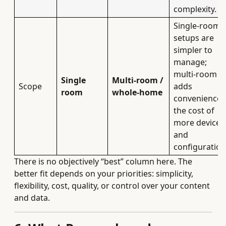
complexity.
Single‑room
setups are
simpler to
manage;
multi‑room
Single
Multi‑room /
Scope
adds
room
whole‑home
convenience 
the cost of
more devices
and
configuration
There is no objectively “best” column here. The
better fit depends on your priorities: simplicity,
flexibility, cost, quality, or control over your content
and data.