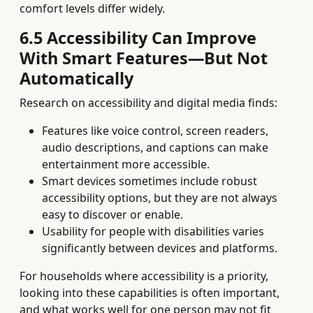
comfort levels differ widely.
6.5 Accessibility Can Improve
With Smart Features—But Not
Automatically
Research on accessibility and digital media finds:
Features like voice control, screen readers,
audio descriptions, and captions can make
entertainment more accessible.
Smart devices sometimes include robust
accessibility options, but they are not always
easy to discover or enable.
Usability for people with disabilities varies
significantly between devices and platforms.
For households where accessibility is a priority,
looking into these capabilities is often important,
and what works well for one person may not fit