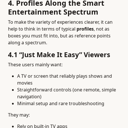
4. Profiles Along the Smart
Entertainment Spectrum
To make the variety of experiences clearer, it can
help to think in terms of typical
profiles
, not as
boxes you must fit into, but as reference points
along a spectrum.
4.1 “Just Make It Easy” Viewers
These users mainly want:
A TV or screen that reliably plays shows and
movies
Straightforward controls (one remote, simple
navigation)
Minimal setup and rare troubleshooting
They may:
Rely on built‑in TV apps