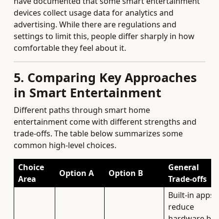
have documented that some smart entertainment
devices collect usage data for analytics and
advertising. While there are regulations and
settings to limit this, people differ sharply in how
comfortable they feel about it.
5. Comparing Key Approaches
in Smart Entertainment
Different paths through smart home
entertainment come with different strengths and
trade‑offs. The table below summarizes some
common high‑level choices.
Choice
General
Option A
Option B
Area
Trade‑offs
Built‑in apps
reduce
hardware but