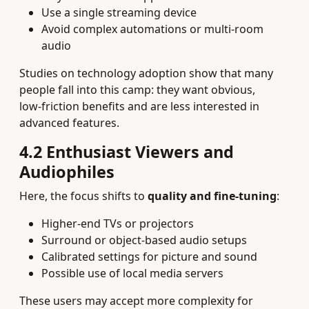
Use a single streaming device
Avoid complex automations or multi‑room
audio
Studies on technology adoption show that many
people fall into this camp: they want obvious,
low‑friction benefits and are less interested in
advanced features.
4.2 Enthusiast Viewers and
Audiophiles
Here, the focus shifts to
quality and fine‑tuning
:
Higher‑end TVs or projectors
Surround or object‑based audio setups
Calibrated settings for picture and sound
Possible use of local media servers
These users may accept more complexity for