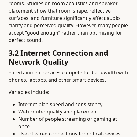
rooms. Studies on room acoustics and speaker
placement show that room shape, reflective
surfaces, and furniture significantly affect audio
clarity and perceived quality. However, many people
accept “good enough” rather than optimizing for
perfect sound.
3.2 Internet Connection and
Network Quality
Entertainment devices compete for bandwidth with
phones, laptops, and other smart devices.
Variables include:
Internet plan speed and consistency
Wi‑Fi router quality and placement
Number of people streaming or gaming at
once
Use of wired connections for critical devices