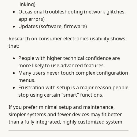
linking)
Occasional troubleshooting (network glitches,
app errors)
Updates (software, firmware)
Research on consumer electronics usability shows
that:
People with higher technical confidence are
more likely to use advanced features.
Many users never touch complex configuration
menus.
Frustration with setup is a major reason people
stop using certain “smart” functions.
If you prefer minimal setup and maintenance,
simpler systems and fewer devices may fit better
than a fully integrated, highly customized system.