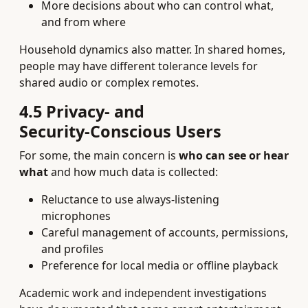
More decisions about who can control what,
and from where
Household dynamics also matter. In shared homes,
people may have different tolerance levels for
shared audio or complex remotes.
4.5 Privacy‑ and
Security‑Conscious Users
For some, the main concern is
who can see or hear
what
and how much data is collected:
Reluctance to use always‑listening
microphones
Careful management of accounts, permissions,
and profiles
Preference for local media or offline playback
Academic work and independent investigations