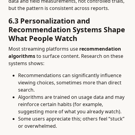
data and field measurements, not controlled trials,
but the pattern is consistent across reports.
6.3 Personalization and
Recommendation Systems Shape
What People Watch
Most streaming platforms use
recommendation
algorithms
to surface content. Research on these
systems shows:
Recommendations can significantly influence
viewing choices, sometimes more than direct
search.
Algorithms are trained on usage data and may
reinforce certain habits (for example,
suggesting more of what you already watch).
Some users appreciate this; others feel “stuck”
or overwhelmed.