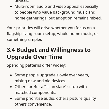
devices.
Multi‑room audio and video appeal especially
to people who value background music and
home gatherings, but adoption remains mixed.
Your priorities will drive whether you focus on a
flagship living‑room setup, whole‑home music, or
something simpler.
3.4 Budget and Willingness to
Upgrade Over Time
Spending patterns differ widely:
Some people upgrade slowly over years,
mixing new and old devices.
Others prefer a “clean slate” setup with
matched components.
Some prioritize audio, others picture quality,
others convenience.