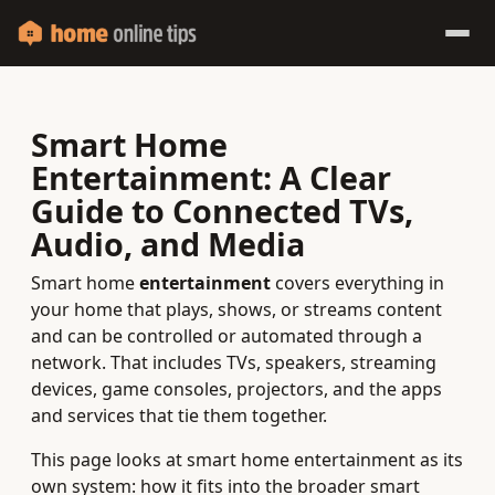
Smart Home
Entertainment: A Clear
Guide to Connected TVs,
Audio, and Media
Smart home
entertainment
covers everything in
your home that plays, shows, or streams content
and can be controlled or automated through a
network. That includes TVs, speakers, streaming
devices, game consoles, projectors, and the apps
and services that tie them together.
This page looks at smart home entertainment as its
own system: how it fits into the broader smart