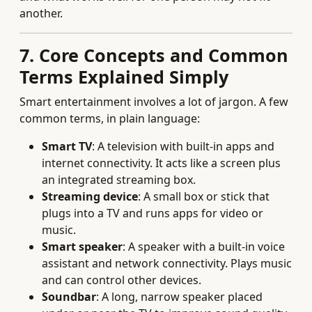
another.
7. Core Concepts and Common
Terms Explained Simply
Smart entertainment involves a lot of jargon. A few
common terms, in plain language:
Smart TV
: A television with built‑in apps and
internet connectivity. It acts like a screen plus
an integrated streaming box.
Streaming device
: A small box or stick that
plugs into a TV and runs apps for video or
music.
Smart speaker
: A speaker with a built‑in voice
assistant and network connectivity. Plays music
and can control other devices.
Soundbar
: A long, narrow speaker placed