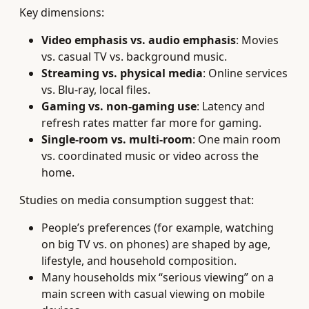
Key dimensions:
Video emphasis vs. audio emphasis
: Movies
vs. casual TV vs. background music.
Streaming vs. physical media
: Online services
vs. Blu‑ray, local files.
Gaming vs. non‑gaming use
: Latency and
refresh rates matter far more for gaming.
Single‑room vs. multi‑room
: One main room
vs. coordinated music or video across the
home.
Studies on media consumption suggest that:
People’s preferences (for example, watching
on big TV vs. on phones) are shaped by age,
lifestyle, and household composition.
Many households mix “serious viewing” on a
main screen with casual viewing on mobile