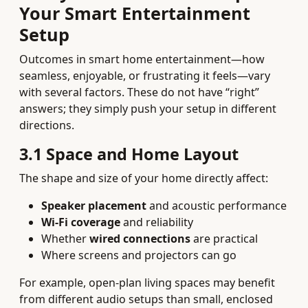
Your Smart Entertainment
Setup
Outcomes in smart home entertainment—how
seamless, enjoyable, or frustrating it feels—vary
with several factors. These do not have “right”
answers; they simply push your setup in different
directions.
3.1 Space and Home Layout
The shape and size of your home directly affect:
Speaker placement
and acoustic performance
Wi‑Fi coverage
and reliability
Whether
wired connections
are practical
Where screens and projectors can go
For example, open‑plan living spaces may benefit
from different audio setups than small, enclosed