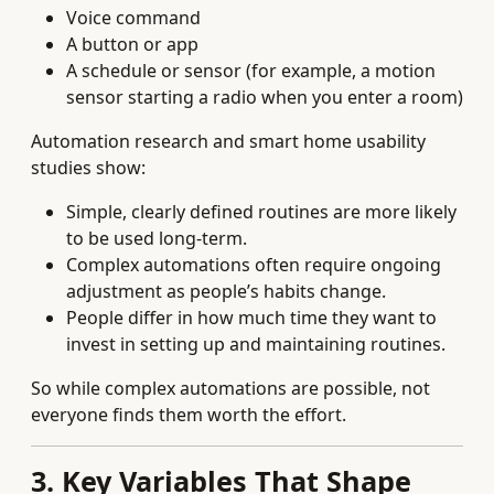
Voice command
A button or app
A schedule or sensor (for example, a motion
sensor starting a radio when you enter a room)
Automation research and smart home usability
studies show:
Simple, clearly defined routines are more likely
to be used long‑term.
Complex automations often require ongoing
adjustment as people’s habits change.
People differ in how much time they want to
invest in setting up and maintaining routines.
So while complex automations are possible, not
everyone finds them worth the effort.
3. Key Variables That Shape