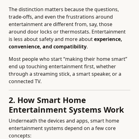
The distinction matters because the questions,
trade‑offs, and even the frustrations around
entertainment are different from, say, those
around door locks or thermostats. Entertainment
is less about safety and more about
experience,
convenience, and compatibility
.
Most people who start “making their home smart”
end up touching entertainment first, whether
through a streaming stick, a smart speaker, or a
connected TV.
2. How Smart Home
Entertainment Systems Work
Underneath the devices and apps, smart home
entertainment systems depend on a few core
concepts: