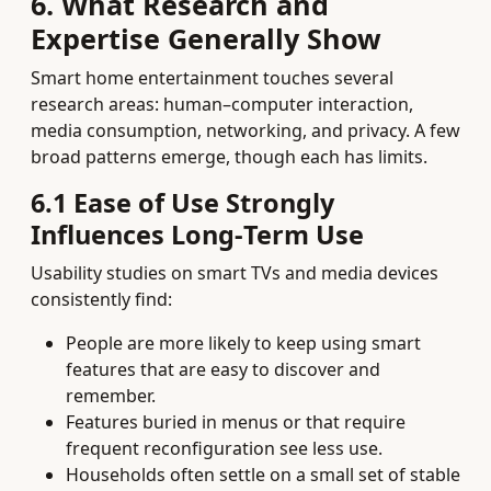
6. What Research and
Expertise Generally Show
Smart home entertainment touches several
research areas: human–computer interaction,
media consumption, networking, and privacy. A few
broad patterns emerge, though each has limits.
6.1 Ease of Use Strongly
Influences Long‑Term Use
Usability studies on smart TVs and media devices
consistently find:
People are more likely to keep using smart
features that are easy to discover and
remember.
Features buried in menus or that require
frequent reconfiguration see less use.
Households often settle on a small set of stable