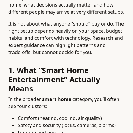
home, what decisions actually matter, and how
different people may arrive at very different setups.
It is not about what anyone “should” buy or do. The
right setup depends heavily on your space, budget,
habits, and comfort with technology. Research and
expert guidance can highlight patterns and
trade‑offs, but cannot decide for you.
1. What “Smart Home
Entertainment” Actually
Means
In the broader
smart home
category, you’ll often
see four clusters:
Comfort (heating, cooling, air quality)
Safety and security (locks, cameras, alarms)
Lighting and energy