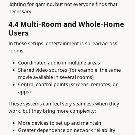
lighting for gaming, but not everyone finds that
necessary.
4.4 Multi‑Room and Whole‑Home
Users
In these setups, entertainment is spread across
rooms:
Coordinated audio in multiple areas
Shared video sources (for example, the same
movie available in several rooms)
Central control points (screens, remotes, or
apps)
These systems can feel very seamless when they
work, but they bring more complexity:
More devices to set up and maintain
Greater dependence on network reliability