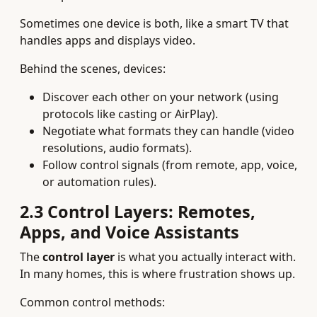
Sometimes one device is both, like a smart TV that
handles apps and displays video.
Behind the scenes, devices:
Discover each other on your network (using
protocols like casting or AirPlay).
Negotiate what formats they can handle (video
resolutions, audio formats).
Follow control signals (from remote, app, voice,
or automation rules).
2.3 Control Layers: Remotes,
Apps, and Voice Assistants
The
control layer
is what you actually interact with.
In many homes, this is where frustration shows up.
Common control methods: