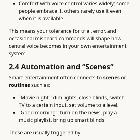
Comfort with voice control varies widely; some
people embrace it, others rarely use it even
when it is available.
This means your tolerance for trial, error, and
occasional misheard commands will shape how
central voice becomes in your own entertainment
system.
2.4 Automation and “Scenes”
Smart entertainment often connects to
scenes
or
routines
such as:
“Movie night”: dim lights, close blinds, switch
TV to a certain input, set volume to a level.
“Good morning”: turn on the news, play a
music playlist, bring up smart blinds.
These are usually triggered by: