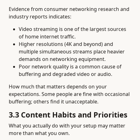
Evidence from consumer networking research and
industry reports indicates:
Video streaming is one of the largest sources
of home internet traffic.
Higher resolutions (4K and beyond) and
multiple simultaneous streams place heavier
demands on networking equipment.
Poor network quality is a common cause of
buffering and degraded video or audio.
How much that matters depends on your
expectations. Some people are fine with occasional
buffering; others find it unacceptable.
3.3 Content Habits and Priorities
What you actually do with your setup may matter
more than what you own.