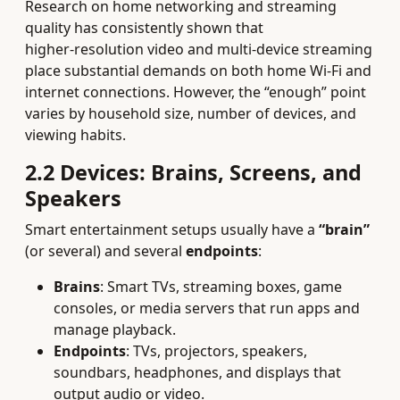
Research on home networking and streaming
quality has consistently shown that
higher‑resolution video and multi‑device streaming
place substantial demands on both home Wi‑Fi and
internet connections. However, the “enough” point
varies by household size, number of devices, and
viewing habits.
2.2 Devices: Brains, Screens, and
Speakers
Smart entertainment setups usually have a
“brain”
(or several) and several
endpoints
:
Brains
: Smart TVs, streaming boxes, game
consoles, or media servers that run apps and
manage playback.
Endpoints
: TVs, projectors, speakers,
soundbars, headphones, and displays that
output audio or video.