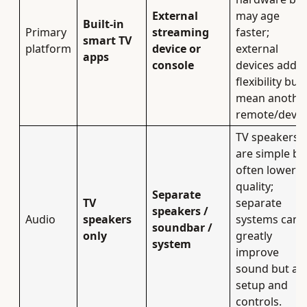
External
may age
Built‑in
Primary
streaming
faster;
smart TV
platform
device or
external
apps
console
devices add
flexibility but
mean anothe
remote/devic
TV speakers
are simple bu
often lower i
quality;
Separate
TV
separate
speakers /
Audio
speakers
systems can
soundbar /
only
greatly
system
improve
sound but ad
setup and
controls.