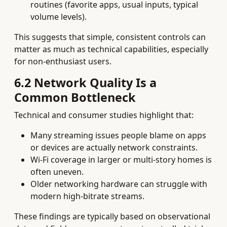
routines (favorite apps, usual inputs, typical
volume levels).
This suggests that simple, consistent controls can
matter as much as technical capabilities, especially
for non‑enthusiast users.
6.2 Network Quality Is a
Common Bottleneck
Technical and consumer studies highlight that:
Many streaming issues people blame on apps
or devices are actually network constraints.
Wi‑Fi coverage in larger or multi‑story homes is
often uneven.
Older networking hardware can struggle with
modern high‑bitrate streams.
These findings are typically based on observational