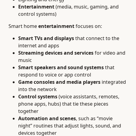
Entertainment
(media, music, gaming, and
control systems)
Smart home
entertainment
focuses on:
Smart TVs and displays
that connect to the
internet and apps
Streaming devices and services
for video and
music
Smart speakers and sound systems
that
respond to voice or app control
Game consoles and media players
integrated
into the network
Control systems
(voice assistants, remotes,
phone apps, hubs) that tie these pieces
together
Automation and scenes
, such as “movie
night” routines that adjust lights, sound, and
devices together