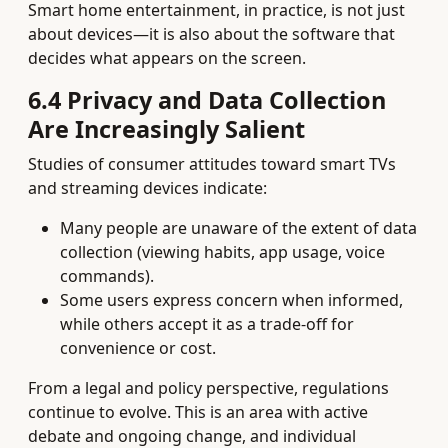
Smart home entertainment, in practice, is not just
about devices—it is also about the software that
decides what appears on the screen.
6.4 Privacy and Data Collection
Are Increasingly Salient
Studies of consumer attitudes toward smart TVs
and streaming devices indicate:
Many people are unaware of the extent of data
collection (viewing habits, app usage, voice
commands).
Some users express concern when informed,
while others accept it as a trade‑off for
convenience or cost.
From a legal and policy perspective, regulations
continue to evolve. This is an area with active
debate and ongoing change, and individual