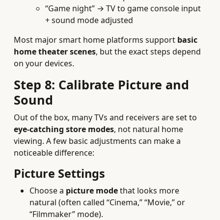
“Game night” → TV to game console input
+ sound mode adjusted
Most major smart home platforms support
basic
home theater scenes
, but the exact steps depend
on your devices.
Step 8: Calibrate Picture and
Sound
Out of the box, many TVs and receivers are set to
eye-catching store modes
, not natural home
viewing. A few basic adjustments can make a
noticeable difference:
Picture Settings
Choose a
picture mode
that looks more
natural (often called “Cinema,” “Movie,” or
“Filmmaker” mode).