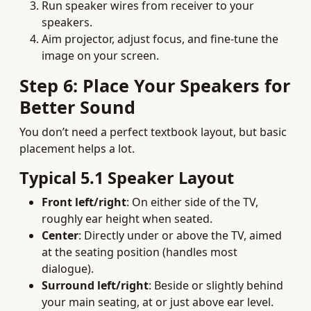
Run speaker wires from receiver to your
speakers.
Aim projector, adjust focus, and fine-tune the
image on your screen.
Step 6: Place Your Speakers for
Better Sound
You don’t need a perfect textbook layout, but basic
placement helps a lot.
Typical 5.1 Speaker Layout
Front left/right
: On either side of the TV,
roughly ear height when seated.
Center
: Directly under or above the TV, aimed
at the seating position (handles most
dialogue).
Surround left/right
: Beside or slightly behind
your main seating, at or just above ear level.