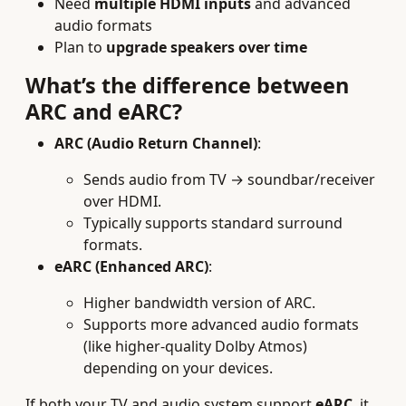
Need
multiple HDMI inputs
and advanced
audio formats
Plan to
upgrade speakers over time
What’s the difference between
ARC and eARC?
ARC (Audio Return Channel)
:
Sends audio from TV → soundbar/receiver
over HDMI.
Typically supports standard surround
formats.
eARC (Enhanced ARC)
:
Higher bandwidth version of ARC.
Supports more advanced audio formats
(like higher-quality Dolby Atmos)
depending on your devices.
If both your TV and audio system support
eARC
, it