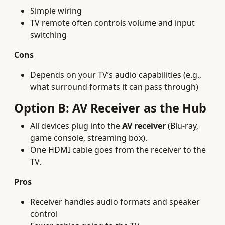
Simple wiring
TV remote often controls volume and input
switching
Cons
Depends on your TV’s audio capabilities (e.g.,
what surround formats it can pass through)
Option B: AV Receiver as the Hub
All devices plug into the
AV receiver
(Blu-ray,
game console, streaming box).
One HDMI cable goes from the receiver to the
TV.
Pros
Receiver handles audio formats and speaker
control