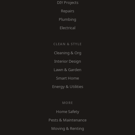
DIY Projects
Repairs
Plumbing
Electrical
CLEAN & STYLE
Cleaning & Org
Interior Design
Lawn & Garden
Smart Home
Energy & Utilities
MORE
Home Safety
Pests & Maintenance
Moving & Renting