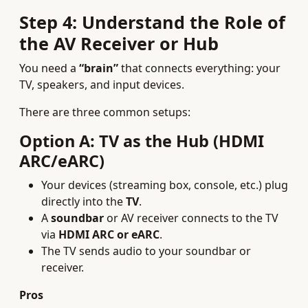
Step 4: Understand the Role of
the AV Receiver or Hub
You need a
“brain”
that connects everything: your
TV, speakers, and input devices.
There are three common setups:
Option A: TV as the Hub (HDMI
ARC/eARC)
Your devices (streaming box, console, etc.) plug
directly into the
TV
.
A
soundbar
or AV receiver connects to the TV
via
HDMI ARC or eARC
.
The TV sends audio to your soundbar or
receiver.
Pros