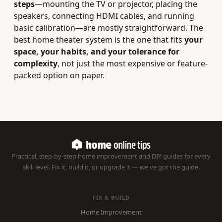
steps
—mounting the TV or projector, placing the
speakers, connecting HDMI cables, and running
basic calibration—are mostly straightforward. The
best home theater system is the one that fits
your
space, your habits, and your tolerance for
complexity
, not just the most expensive or feature-
packed option on paper.
Practical, step-by-step home improvement and DIY guides for every
skill level. Fix it, build it, or upgrade it — we've got the guide.
FIX & BUILD
Home Improvement