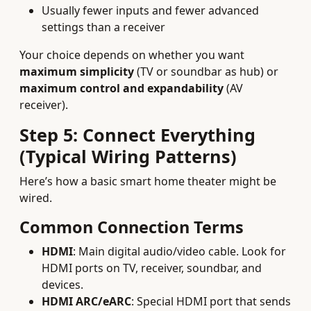
Usually fewer inputs and fewer advanced
settings than a receiver
Your choice depends on whether you want
maximum simplicity
(TV or soundbar as hub) or
maximum control and expandability
(AV
receiver).
Step 5: Connect Everything
(Typical Wiring Patterns)
Here’s how a basic smart home theater might be
wired.
Common Connection Terms
HDMI
: Main digital audio/video cable. Look for
HDMI ports on TV, receiver, soundbar, and
devices.
HDMI ARC/eARC
: Special HDMI port that sends