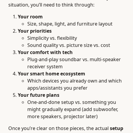
situation, you’ll need to think through:
Your room
Size, shape, light, and furniture layout
Your priorities
Simplicity vs. flexibility
Sound quality vs. picture size vs. cost
Your comfort with tech
Plug-and-play soundbar vs. multi-speaker
receiver system
Your smart home ecosystem
Which devices you already own and which
apps/assistants you prefer
Your future plans
One-and-done setup vs. something you
might gradually expand (add subwoofer,
more speakers, projector later)
Once you’re clear on those pieces, the actual
setup