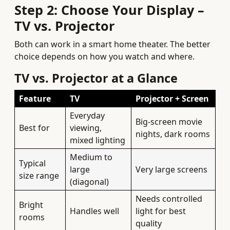
Step 2: Choose Your Display –
TV vs. Projector
Both can work in a smart home theater. The better
choice depends on how you watch and where.
TV vs. Projector at a Glance
Feature
TV
Projector + Screen
Everyday
Big-screen movie
Best for
viewing,
nights, dark rooms
mixed lighting
Medium to
Typical
large
Very large screens
size range
(diagonal)
Needs controlled
Bright
Handles well
light for best
rooms
quality