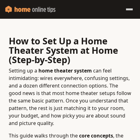
How to Set Up a Home
Theater System at Home
(Step‑by‑Step)
Setting up a
home theater system
can feel
intimidating: wires everywhere, confusing settings,
and a dozen different connection options. The
good news is that most home theater setups follow
the same basic pattern. Once you understand that
pattern, the rest is just matching it to your room,
your budget, and how picky you are about sound
and picture quality.
This guide walks through the
core concepts
, the