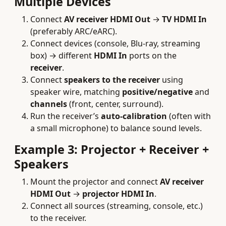
Multiple Devices
Connect
AV receiver HDMI Out
→
TV HDMI In
(preferably ARC/eARC).
Connect devices (console, Blu-ray, streaming
box) → different
HDMI In
ports on the
receiver
.
Connect
speakers to the receiver
using
speaker wire, matching
positive/negative
and
channels
(front, center, surround).
Run the receiver’s
auto-calibration
(often with
a small microphone) to balance sound levels.
Example 3: Projector + Receiver +
Speakers
Mount the projector and connect
AV receiver
HDMI Out
→
projector HDMI In
.
Connect all sources (streaming, console, etc.)
to the receiver.