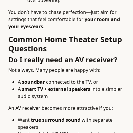
overpowering.
You don’t have to chase perfection—just aim for
settings that feel comfortable for
your room and
your eyes/ears
.
Common Home Theater Setup
Questions
Do I really need an AV receiver?
Not always. Many people are happy with:
A
soundbar
connected to the TV, or
A
smart TV + external speakers
into a simpler
audio system
An AV receiver becomes more attractive if you:
Want
true surround sound
with separate
speakers