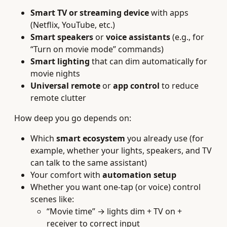
Smart TV or streaming device
with apps
(Netflix, YouTube, etc.)
Smart speakers
or
voice assistants
(e.g., for
“Turn on movie mode” commands)
Smart lighting
that can dim automatically for
movie nights
Universal remote
or
app control
to reduce
remote clutter
How deep you go depends on:
Which
smart ecosystem
you already use (for
example, whether your lights, speakers, and TV
can talk to the same assistant)
Your comfort with
automation setup
Whether you want one‑tap (or voice) control
scenes like:
“Movie time” → lights dim + TV on +
receiver to correct input