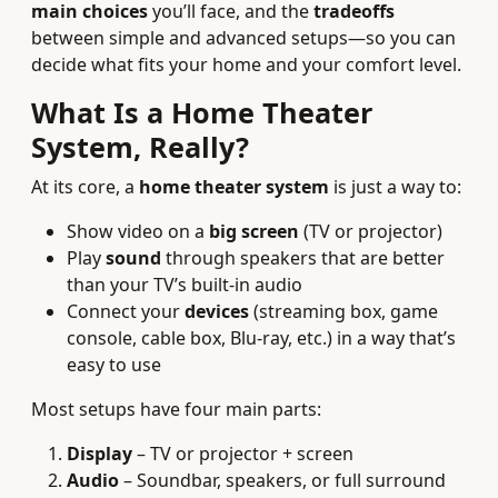
main choices
you’ll face, and the
tradeoffs
between simple and advanced setups—so you can
decide what fits your home and your comfort level.
What Is a Home Theater
System, Really?
At its core, a
home theater system
is just a way to:
Show video on a
big screen
(TV or projector)
Play
sound
through speakers that are better
than your TV’s built-in audio
Connect your
devices
(streaming box, game
console, cable box, Blu-ray, etc.) in a way that’s
easy to use
Most setups have four main parts:
Display
– TV or projector + screen
Audio
– Soundbar, speakers, or full surround