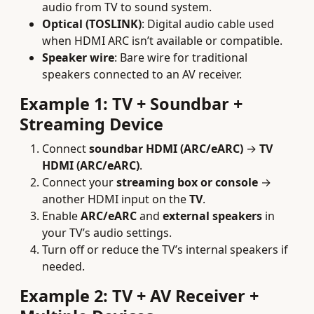
audio from TV to sound system.
Optical (TOSLINK)
: Digital audio cable used
when HDMI ARC isn’t available or compatible.
Speaker wire
: Bare wire for traditional
speakers connected to an AV receiver.
Example 1: TV + Soundbar +
Streaming Device
Connect
soundbar HDMI (ARC/eARC)
→
TV
HDMI (ARC/eARC)
.
Connect your
streaming box or console
→
another HDMI input on the
TV
.
Enable
ARC/eARC
and
external speakers
in
your TV’s audio settings.
Turn off or reduce the TV’s internal speakers if
needed.
Example 2: TV + AV Receiver +