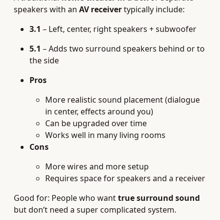
speakers with an
AV receiver
typically include:
3.1
– Left, center, right speakers + subwoofer
5.1
– Adds two surround speakers behind or to
the side
Pros
More realistic sound placement (dialogue
in center, effects around you)
Can be upgraded over time
Works well in many living rooms
Cons
More wires and more setup
Requires space for speakers and a receiver
Good for: People who want
true surround sound
but don’t need a super complicated system.