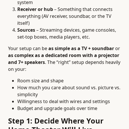
system
Receiver or hub
– Something that connects
everything (AV receiver, soundbar, or the TV
itself)
Sources
– Streaming devices, game consoles,
set-top boxes, media players, etc.
Your setup can be
as simple as a TV + soundbar
or
as complex as a dedicated room with a projector
and 7+ speakers
. The “right” setup depends heavily
on your:
Room size and shape
How much you care about sound vs. picture vs.
simplicity
Willingness to deal with wires and settings
Budget and upgrade goals over time
Step 1: Decide Where Your