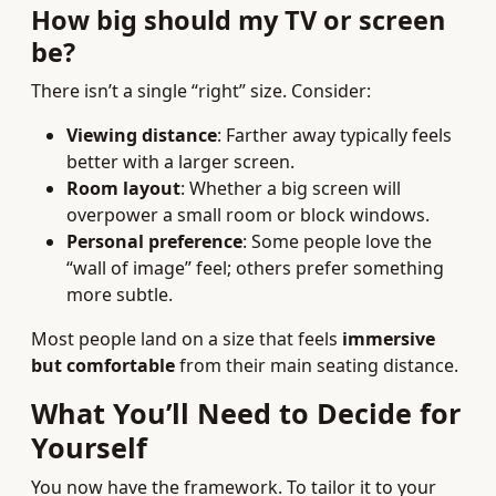
How big should my TV or screen
be?
There isn’t a single “right” size. Consider:
Viewing distance
: Farther away typically feels
better with a larger screen.
Room layout
: Whether a big screen will
overpower a small room or block windows.
Personal preference
: Some people love the
“wall of image” feel; others prefer something
more subtle.
Most people land on a size that feels
immersive
but comfortable
from their main seating distance.
What You’ll Need to Decide for
Yourself
You now have the framework. To tailor it to your