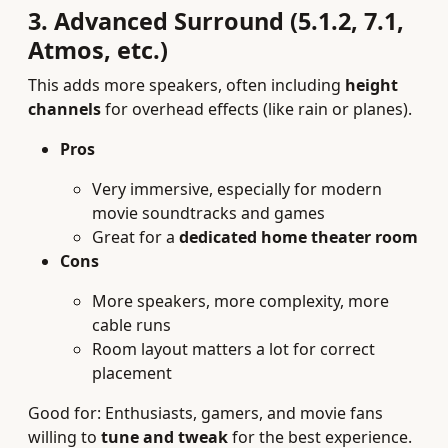
3. Advanced Surround (5.1.2, 7.1,
Atmos, etc.)
This adds more speakers, often including
height
channels
for overhead effects (like rain or planes).
Pros
Very immersive, especially for modern
movie soundtracks and games
Great for a
dedicated home theater room
Cons
More speakers, more complexity, more
cable runs
Room layout matters a lot for correct
placement
Good for: Enthusiasts, gamers, and movie fans
willing to
tune and tweak
for the best experience.