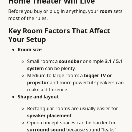
Home Theater Will Live
Before you buy or plug in anything, your
room
sets
most of the rules.
Key Room Factors That Affect
Your Setup
Room size
Small room: a
soundbar
or simple
3.1 / 5.1
system
can be plenty.
Medium to large room: a
bigger TV or
projector
and more powerful speakers can
make a difference.
Shape and layout
Rectangular rooms are usually easier for
speaker placement
.
Open-concept spaces can be harder for
surround sound
because sound “leaks”