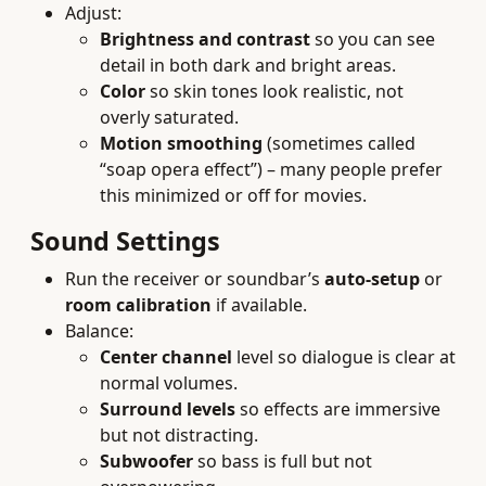
Adjust:
Brightness and contrast
so you can see
detail in both dark and bright areas.
Color
so skin tones look realistic, not
overly saturated.
Motion smoothing
(sometimes called
“soap opera effect”) – many people prefer
this minimized or off for movies.
Sound Settings
Run the receiver or soundbar’s
auto-setup
or
room calibration
if available.
Balance:
Center channel
level so dialogue is clear at
normal volumes.
Surround levels
so effects are immersive
but not distracting.
Subwoofer
so bass is full but not