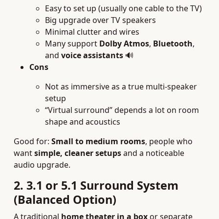
Easy to set up (usually one cable to the TV)
Big upgrade over TV speakers
Minimal clutter and wires
Many support
Dolby Atmos
,
Bluetooth
,
and
voice assistants
🔊
Cons
Not as immersive as a true multi-speaker
setup
“Virtual surround” depends a lot on room
shape and acoustics
Good for:
Small to medium rooms
, people who
want
simple, cleaner setups
and a noticeable
audio upgrade.
2. 3.1 or 5.1 Surround System
(Balanced Option)
A traditional
home theater in a box
or separate