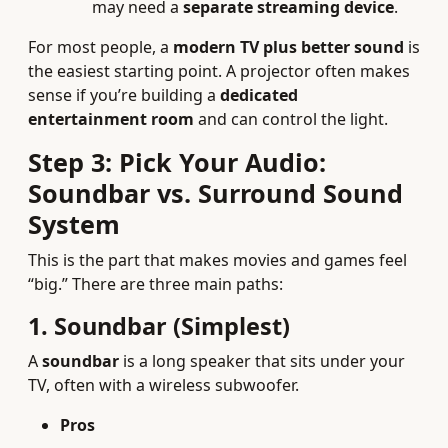
may need a
separate streaming device
.
For most people, a
modern TV plus better sound
is
the easiest starting point. A projector often makes
sense if you’re building a
dedicated
entertainment room
and can control the light.
Step 3: Pick Your Audio:
Soundbar vs. Surround Sound
System
This is the part that makes movies and games feel
“big.” There are three main paths:
1. Soundbar (Simplest)
A
soundbar
is a long speaker that sits under your
TV, often with a wireless subwoofer.
Pros