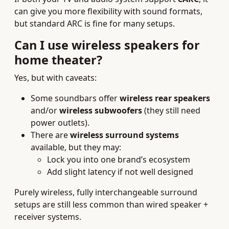
can give you more flexibility with sound formats,
but standard ARC is fine for many setups.
Can I use wireless speakers for
home theater?
Yes, but with caveats:
Some soundbars offer
wireless rear speakers
and/or
wireless subwoofers
(they still need
power outlets).
There are
wireless surround systems
available, but they may:
Lock you into one brand’s ecosystem
Add slight latency if not well designed
Purely wireless, fully interchangeable surround
setups are still less common than wired speaker +
receiver systems.