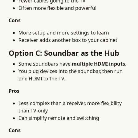
Fewer cables going to the TV
Often more flexible and powerful
Cons
More setup and more settings to learn
Receiver adds another box to your cabinet
Option C: Soundbar as the Hub
Some soundbars have
multiple HDMI inputs
.
You plug devices into the soundbar, then run
one HDMI to the TV.
Pros
Less complex than a receiver, more flexibility
than TV-only
Can simplify remote and switching
Cons