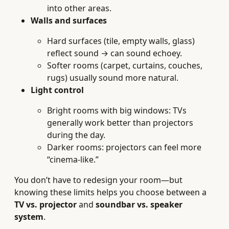
into other areas.
Walls and surfaces
Hard surfaces (tile, empty walls, glass)
reflect sound → can sound echoey.
Softer rooms (carpet, curtains, couches,
rugs) usually sound more natural.
Light control
Bright rooms with big windows: TVs
generally work better than projectors
during the day.
Darker rooms: projectors can feel more
“cinema-like.”
You don’t have to redesign your room—but
knowing these limits helps you choose between a
TV vs. projector
and
soundbar vs. speaker
system
.