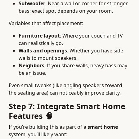
Subwoofer
: Near a wall or corner for stronger
bass; exact spot depends on your room.
Variables that affect placement:
Furniture layout
: Where your couch and TV
can realistically go.
Walls and openings
: Whether you have side
walls to mount speakers.
Neighbors
: If you share walls, heavy bass may
be an issue.
Even small tweaks (like angling speakers toward
the seating area) can noticeably improve clarity.
Step 7: Integrate Smart Home
Features 🧠
If you’re building this as part of a
smart home
system, you’ll likely want: