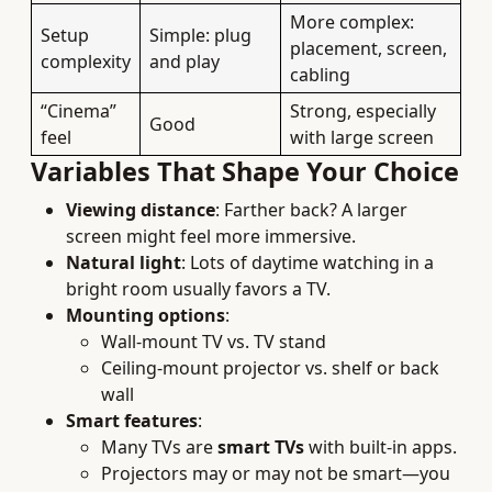
More complex:
Setup
Simple: plug
placement, screen,
complexity
and play
cabling
“Cinema”
Strong, especially
Good
feel
with large screen
Variables That Shape Your Choice
Viewing distance
: Farther back? A larger
screen might feel more immersive.
Natural light
: Lots of daytime watching in a
bright room usually favors a TV.
Mounting options
:
Wall-mount TV vs. TV stand
Ceiling-mount projector vs. shelf or back
wall
Smart features
:
Many TVs are
smart TVs
with built-in apps.
Projectors may or may not be smart—you