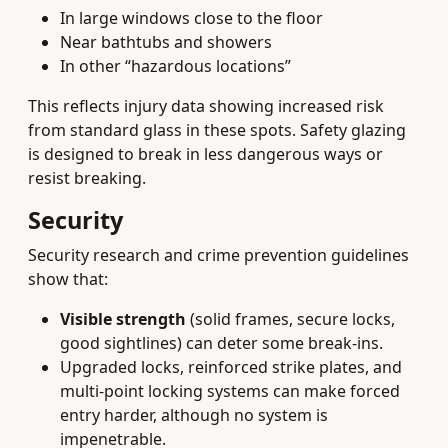
In large windows close to the floor
Near bathtubs and showers
In other “hazardous locations”
This reflects injury data showing increased risk
from standard glass in these spots. Safety glazing
is designed to break in less dangerous ways or
resist breaking.
Security
Security research and crime prevention guidelines
show that:
Visible strength
(solid frames, secure locks,
good sightlines) can deter some break-ins.
Upgraded locks, reinforced strike plates, and
multi-point locking systems can make forced
entry harder, although no system is
impenetrable.