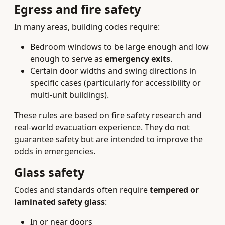
Egress and fire safety
In many areas, building codes require:
Bedroom windows to be large enough and low
enough to serve as
emergency exits
.
Certain door widths and swing directions in
specific cases (particularly for accessibility or
multi-unit buildings).
These rules are based on fire safety research and
real-world evacuation experience. They do not
guarantee safety but are intended to improve the
odds in emergencies.
Glass safety
Codes and standards often require
tempered or
laminated safety glass
:
In or near doors