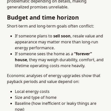
problematic depending on details, making
generalized promises unreliable.
Budget and time horizon
Short-term and long-term goals often conflict:
If someone plans to
sell soon
, resale value and
appearance may matter more than long-run
energy performance.
If someone sees the home as a
“forever”
house
, they may weigh durability, comfort, and
lifetime operating costs more heavily.
Economic analyses of energy upgrades show that
payback periods and value depend on:
Local energy costs
Size and type of home
Baseline (how inefficient or leaky things are
now)