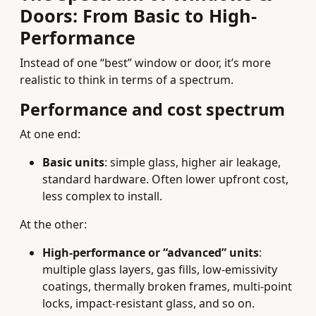
Doors: From Basic to High-
Performance
Instead of one “best” window or door, it’s more
realistic to think in terms of a spectrum.
Performance and cost spectrum
At one end:
Basic units
: simple glass, higher air leakage,
standard hardware. Often lower upfront cost,
less complex to install.
At the other:
High-performance or “advanced” units
:
multiple glass layers, gas fills, low-emissivity
coatings, thermally broken frames, multi-point
locks, impact-resistant glass, and so on.