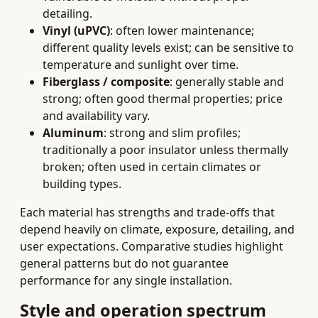
detailing.
Vinyl (uPVC)
: often lower maintenance;
different quality levels exist; can be sensitive to
temperature and sunlight over time.
Fiberglass / composite
: generally stable and
strong; often good thermal properties; price
and availability vary.
Aluminum
: strong and slim profiles;
traditionally a poor insulator unless thermally
broken; often used in certain climates or
building types.
Each material has strengths and trade-offs that
depend heavily on climate, exposure, detailing, and
user expectations. Comparative studies highlight
general patterns but do not guarantee
performance for any single installation.
Style and operation spectrum