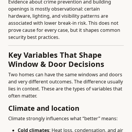
Evidence about crime prevention and building
openings is mostly observational: certain
hardware, lighting, and visibility patterns are
associated with lower break-in risk. This does not
prove cause for every case, but it shapes common
security best practices.
Key Variables That Shape
Window & Door Decisions
Two homes can have the same windows and doors
and very different outcomes. The difference usually
lies in context. These are the types of variables that
often matter.
Climate and location
Climate strongly influences what “better” means:
Cold climates
: Heat loss, condensation, and air