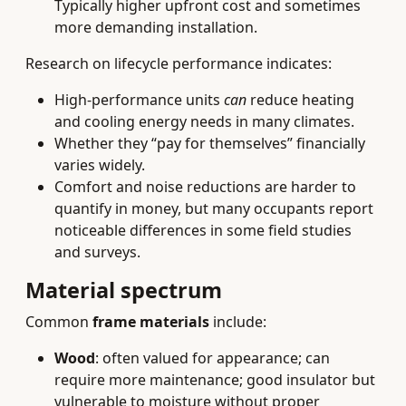
Typically higher upfront cost and sometimes
more demanding installation.
Research on lifecycle performance indicates:
High-performance units
can
reduce heating
and cooling energy needs in many climates.
Whether they “pay for themselves” financially
varies widely.
Comfort and noise reductions are harder to
quantify in money, but many occupants report
noticeable differences in some field studies
and surveys.
Material spectrum
Common
frame materials
include:
Wood
: often valued for appearance; can
require more maintenance; good insulator but
vulnerable to moisture without proper