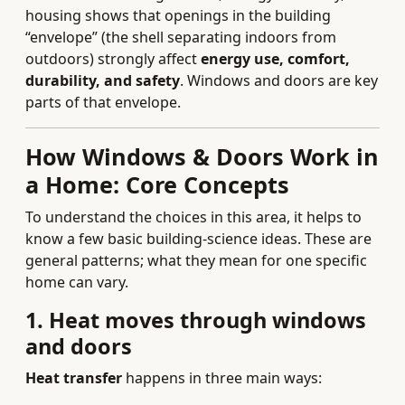
housing shows that openings in the building
“envelope” (the shell separating indoors from
outdoors) strongly affect
energy use, comfort,
durability, and safety
. Windows and doors are key
parts of that envelope.
How Windows & Doors Work in
a Home: Core Concepts
To understand the choices in this area, it helps to
know a few basic building-science ideas. These are
general patterns; what they mean for one specific
home can vary.
1. Heat moves through windows
and doors
Heat transfer
happens in three main ways: