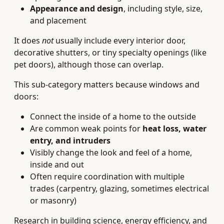
Appearance and design
, including style, size,
and placement
It does
not
usually include every interior door,
decorative shutters, or tiny specialty openings (like
pet doors), although those can overlap.
This sub-category matters because windows and
doors:
Connect the inside of a home to the outside
Are common weak points for
heat loss, water
entry, and intruders
Visibly change the look and feel of a home,
inside and out
Often require coordination with multiple
trades (carpentry, glazing, sometimes electrical
or masonry)
Research in building science, energy efficiency, and