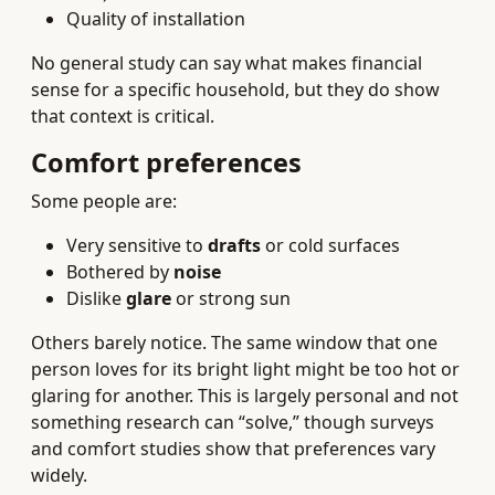
Quality of installation
No general study can say what makes financial
sense for a specific household, but they do show
that context is critical.
Comfort preferences
Some people are:
Very sensitive to
drafts
or cold surfaces
Bothered by
noise
Dislike
glare
or strong sun
Others barely notice. The same window that one
person loves for its bright light might be too hot or
glaring for another. This is largely personal and not
something research can “solve,” though surveys
and comfort studies show that preferences vary
widely.