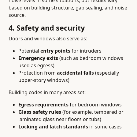
noise levels in some situations, but results vary
based on building structure, gap sealing, and noise
source.
4. Safety and security
Doors and windows also serve as:
Potential
entry points
for intruders
Emergency exits
(such as bedroom windows
used as egress)
Protection from
accidental falls
(especially
upper-story windows)
Building codes in many areas set:
Egress requirements
for bedroom windows
Glass safety rules
(for example, tempered or
laminated glass near floors or tubs)
Locking and latch standards
in some cases