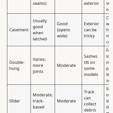
seams)
exterior
ven
or 
Can
Usually
Good
Exterior
win
good
Casement
(opens
can be
ha
when
wide)
tricky
mo
latched
co
Fam
Sashes
loo
Varies;
Double-
tilt on
mo
more
Moderate
hung
some
pla
joints
models
leak
sea
Sim
Track
Moderate;
ope
can
Slider
track-
Moderate
dra
collect
based
det
debris