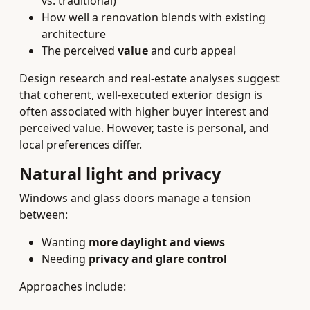
vs. traditional)
How well a renovation blends with existing
architecture
The perceived
value
and curb appeal
Design research and real-estate analyses suggest
that coherent, well-executed exterior design is
often associated with higher buyer interest and
perceived value. However, taste is personal, and
local preferences differ.
Natural light and privacy
Windows and glass doors manage a tension
between:
Wanting
more daylight and views
Needing
privacy and glare control
Approaches include: