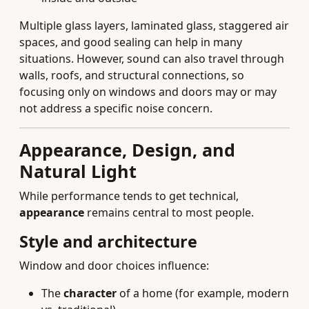
Multiple glass layers, laminated glass, staggered air
spaces, and good sealing can help in many
situations. However, sound can also travel through
walls, roofs, and structural connections, so
focusing only on windows and doors may or may
not address a specific noise concern.
Appearance, Design, and
Natural Light
While performance tends to get technical,
appearance
remains central to most people.
Style and architecture
Window and door choices influence:
The
character
of a home (for example, modern