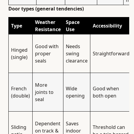
mat
Door types (general tendencies)
Weather
Space
Type
Accessibility
Resistance
Use
Good with
Needs
Hinged
proper
swing
Straightforward
(single)
seals
clearance
More
French
Wide
Good when
joints to
(double)
opening
both open
seal
Dependent
Saves
Sliding
Threshold can
on track &
indoor