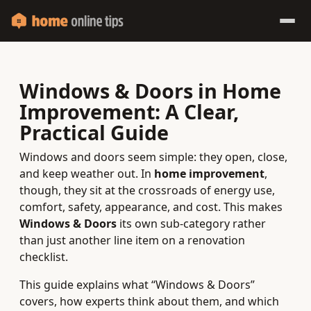
Windows & Doors in Home
Improvement: A Clear,
Practical Guide
Windows and doors seem simple: they open, close,
and keep weather out. In
home improvement
,
though, they sit at the crossroads of energy use,
comfort, safety, appearance, and cost. This makes
Windows & Doors
its own sub-category rather
than just another line item on a renovation
checklist.
This guide explains what “Windows & Doors”
covers, how experts think about them, and which