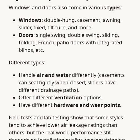
Windows and doors also come in various
types
:
Windows
: double-hung, casement, awning,
slider, fixed, tilt-turn, and more.
Doors
: single swing, double swing, sliding,
folding, French, patio doors with integrated
blinds, etc.
Different types:
Handle
air and water
differently (casements
can seal tightly when closed; sliders have
different drainage paths).
Offer different
ventilation
options.
Have different
hardware and wear points
.
Field tests and lab testing show that some styles
tend to achieve lower air leakage ratings than
others, but the real-world performance still