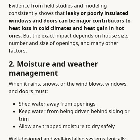
Evidence from field studies and modeling
consistently shows that
leaky or poorly insulated
windows and doors can be major contributors to
heat loss in cold climates and heat gain in hot
ones
. But the exact impact depends on house size,
number and size of openings, and many other
factors.
2. Moisture and weather
management
When it rains, snows, or the wind blows, windows
and doors must:
Shed water away from openings
Keep water from being driven behind siding or
trim
Allow any trapped moisture to dry safely
Well-designed and well-installed systems typically