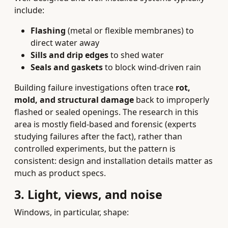
include:
Flashing
(metal or flexible membranes) to
direct water away
Sills and drip edges
to shed water
Seals and gaskets
to block wind-driven rain
Building failure investigations often trace
rot,
mold, and structural damage
back to improperly
flashed or sealed openings. The research in this
area is mostly field-based and forensic (experts
studying failures after the fact), rather than
controlled experiments, but the pattern is
consistent: design and installation details matter as
much as product specs.
3. Light, views, and noise
Windows, in particular, shape: