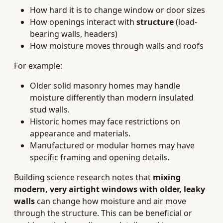
How hard it is to change window or door sizes
How openings interact with
structure
(load-
bearing walls, headers)
How moisture moves through walls and roofs
For example:
Older solid masonry homes may handle
moisture differently than modern insulated
stud walls.
Historic homes may face restrictions on
appearance and materials.
Manufactured or modular homes may have
specific framing and opening details.
Building science research notes that
mixing
modern, very airtight windows with older, leaky
walls
can change how moisture and air move
through the structure. This can be beneficial or