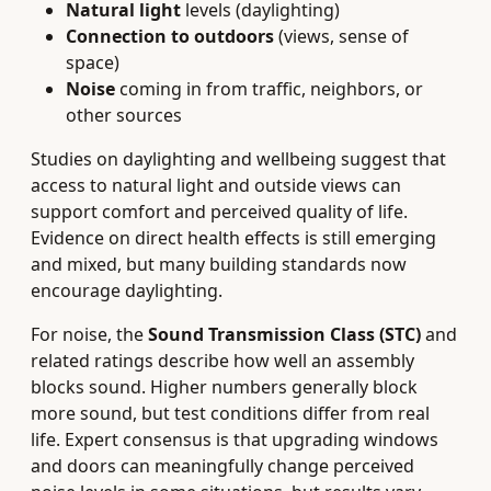
Natural light
levels (daylighting)
Connection to outdoors
(views, sense of
space)
Noise
coming in from traffic, neighbors, or
other sources
Studies on daylighting and wellbeing suggest that
access to natural light and outside views can
support comfort and perceived quality of life.
Evidence on direct health effects is still emerging
and mixed, but many building standards now
encourage daylighting.
For noise, the
Sound Transmission Class (STC)
and
related ratings describe how well an assembly
blocks sound. Higher numbers generally block
more sound, but test conditions differ from real
life. Expert consensus is that upgrading windows
and doors can meaningfully change perceived