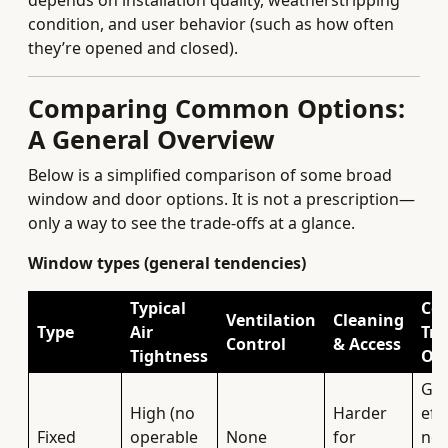
depends on installation quality, weatherstripping
condition, and user behavior (such as how often
they’re opened and closed).
Comparing Common Options:
A General Overview
Below is a simplified comparison of some broad
window and door options. It is not a prescription—
only a way to see the trade-offs at a glance.
Window types (general tendencies)
Typical
Co
Ventilation
Cleaning
Type
Air
Tra
Control
& Access
Tightness
Off
Gre
High (no
Harder
eff
Fixed
operable
None
for
no