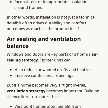
Inconsistent or inappropriate insulation
around frames
In other words, installation is not just a technical
detail; it often drives durability and comfort
outcomes as much as the product itself.
Air sealing and ventilation
balance
Windows and doors are key parts of a home’s
air-
sealing strategy
. Tighter units can:
Help reduce unwanted drafts and heat loss
Improve comfort near openings
But if a home becomes very airtight overall,
ventilation strategy
becomes important. Building
science literature notes that:
Very tight homes often benefit from