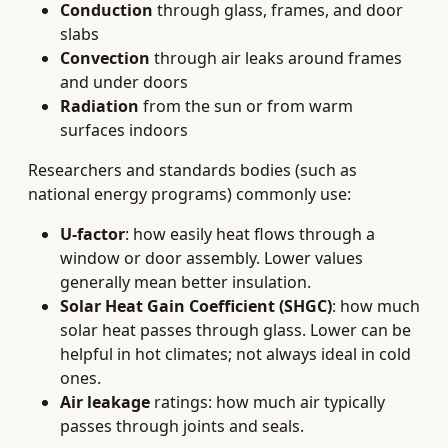
Conduction
through glass, frames, and door
slabs
Convection
through air leaks around frames
and under doors
Radiation
from the sun or from warm
surfaces indoors
Researchers and standards bodies (such as
national energy programs) commonly use:
U-factor
: how easily heat flows through a
window or door assembly. Lower values
generally mean better insulation.
Solar Heat Gain Coefficient (SHGC)
: how much
solar heat passes through glass. Lower can be
helpful in hot climates; not always ideal in cold
ones.
Air leakage
ratings: how much air typically
passes through joints and seals.