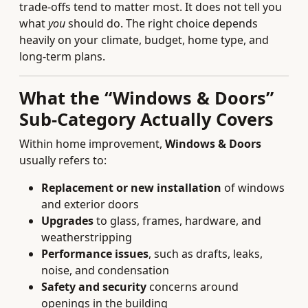
trade-offs tend to matter most. It does not tell you
what
you
should do. The right choice depends
heavily on your climate, budget, home type, and
long‑term plans.
What the “Windows & Doors”
Sub-Category Actually Covers
Within home improvement,
Windows & Doors
usually refers to:
Replacement or new installation
of windows
and exterior doors
Upgrades
to glass, frames, hardware, and
weatherstripping
Performance issues
, such as drafts, leaks,
noise, and condensation
Safety and security
concerns around
openings in the building