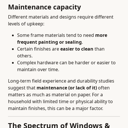
Maintenance capacity
Different materials and designs require different
levels of upkeep:
Some frame materials tend to need
more
frequent painting or sealing
.
Certain finishes are
easier to clean
than
others.
Complex hardware can be harder or easier to
maintain over time.
Long-term field experience and durability studies
suggest that
maintenance (or lack of it)
often
matters as much as material on paper. For a
household with limited time or physical ability to
maintain finishes, this can be a major factor.
The Spectrum of Windows &