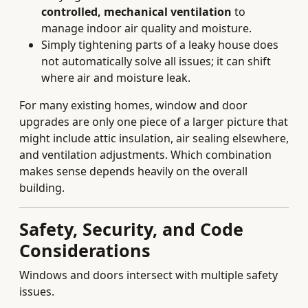
controlled, mechanical ventilation
to
manage indoor air quality and moisture.
Simply tightening parts of a leaky house does
not automatically solve all issues; it can shift
where air and moisture leak.
For many existing homes, window and door
upgrades are only one piece of a larger picture that
might include attic insulation, air sealing elsewhere,
and ventilation adjustments. Which combination
makes sense depends heavily on the overall
building.
Safety, Security, and Code
Considerations
Windows and doors intersect with multiple safety
issues.