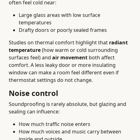
often feel cold near:
Large glass areas with low surface
temperatures
Drafty doors or poorly sealed frames
Studies on thermal comfort highlight that
radiant
temperature
(how warm or cold surrounding
surfaces feel) and
air movement
both affect
comfort. A less leaky door or more insulating
window can make a room feel different even if
thermostat settings do not change.
Noise control
Soundproofing is rarely absolute, but glazing and
sealing can influence:
How much traffic noise enters
How much voices and music carry between
inside and outside