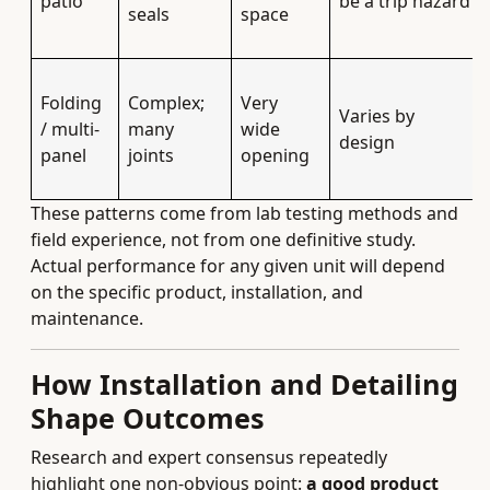
patio
be a trip hazard
seals
space
Folding
Complex;
Very
Varies by
/ multi-
many
wide
design
panel
joints
opening
These patterns come from lab testing methods and
field experience, not from one definitive study.
Actual performance for any given unit will depend
on the specific product, installation, and
maintenance.
How Installation and Detailing
Shape Outcomes
Research and expert consensus repeatedly
highlight one non-obvious point:
a good product