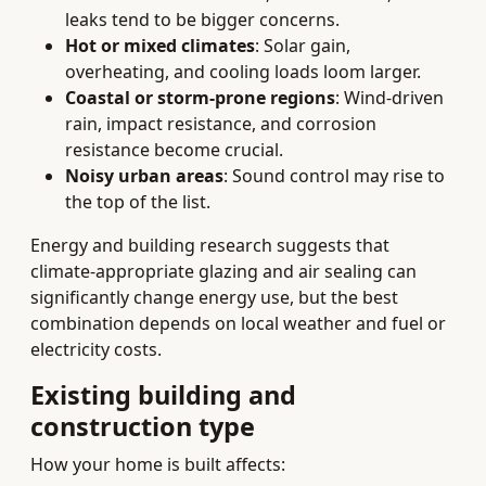
leaks tend to be bigger concerns.
Hot or mixed climates
: Solar gain,
overheating, and cooling loads loom larger.
Coastal or storm-prone regions
: Wind-driven
rain, impact resistance, and corrosion
resistance become crucial.
Noisy urban areas
: Sound control may rise to
the top of the list.
Energy and building research suggests that
climate-appropriate glazing and air sealing can
significantly change energy use, but the best
combination depends on local weather and fuel or
electricity costs.
Existing building and
construction type
How your home is built affects: