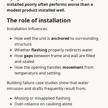
installed poorly often performs worse than a
modest product installed well.
The role of installation
Installation influences:
How well the unit is
anchored
to surrounding
structure
Whether
flashing
properly redirects water
How
gaps
between frame and wall are filled
and sealed
How the opening handles
movement
from
temperature and settling
Building failure case studies show that water
intrusion and drafts frequently result from:
Missing or misapplied flashing
Over-reliance on caulking alone