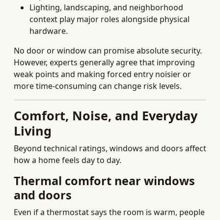
Lighting, landscaping, and neighborhood
context play major roles alongside physical
hardware.
No door or window can promise absolute security.
However, experts generally agree that improving
weak points and making forced entry noisier or
more time-consuming can change risk levels.
Comfort, Noise, and Everyday
Living
Beyond technical ratings, windows and doors affect
how a home feels day to day.
Thermal comfort near windows
and doors
Even if a thermostat says the room is warm, people