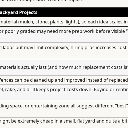
ackyard Projects
terial (mulch, stone, plants, lights), so each idea scales in
or poorly graded may need more prep work before visible “
n labor but may limit complexity; hiring pros increases cost
materials actually last (and how much replacement costs lat
 fences can be cleaned up and improved instead of replaced 
el, rake, and drill keeps project costs down. Buying or renti
ading space, or entertaining zone all suggest different “best
ht be extremely cheap in a small, flat yard and quite a bi