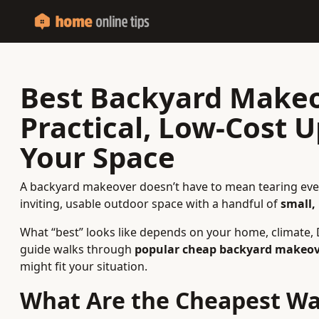
Best Backyard Makeo
Practical, Low-Cost 
Your Space
A backyard makeover doesn’t have to mean tearing ever
inviting, usable outdoor space with a handful of
small,
What “best” looks like depends on your home, climate, D
guide walks through
popular cheap backyard makeov
might fit your situation.
What Are the Cheapest Wa