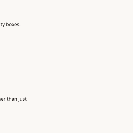
ity boxes.
er than just