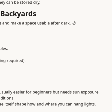
they can be stored dry.
r Backyards
 and make a space usable after dark. 🌙
oles.
ng required).
 is usually easier for beginners but needs sun exposure.
ditions.
use itself shape how and where you can hang lights.