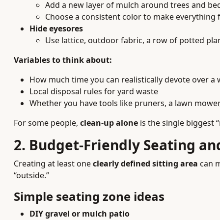
Add a new layer of mulch around trees and be
Choose a consistent color to make everything fe
Hide eyesores
Use lattice, outdoor fabric, a row of potted plan
Variables to think about:
How much time you can realistically devote over a
Local disposal rules for yard waste
Whether you have tools like pruners, a lawn mower
For some people,
clean-up alone
is the single biggest 
2. Budget-Friendly Seating a
Creating at least one
clearly defined sitting area
can m
“outside.”
Simple seating zone ideas
DIY gravel or mulch patio