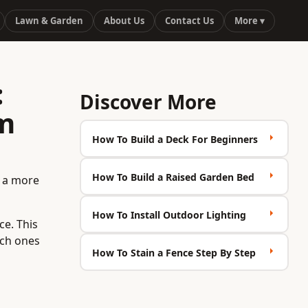
Lawn & Garden
About Us
Contact Us
More ▾
:
Discover More
rm
How To Build a Deck For Beginners
How To Build a Raised Garden Bed
t a more
How To Install Outdoor Lighting
ce. This
ich ones
How To Stain a Fence Step By Step