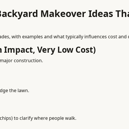
Backyard Makeover Ideas Th
es, with examples and what typically influences cost and di
h Impact, Very Low Cost)
 major construction.
edge the lawn.
chips) to clarify where people walk.