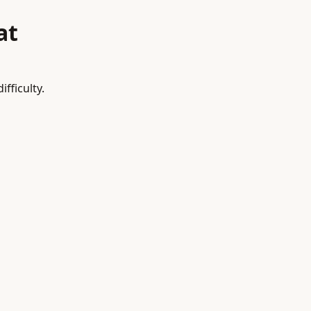
at
fficulty.