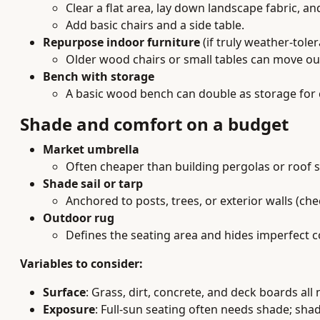
Clear a flat area, lay down landscape fabric, a
Add basic chairs and a side table.
Repurpose indoor furniture
(if truly weather-tole
Older wood chairs or small tables can move out
Bench with storage
A basic wood bench can double as storage for 
Shade and comfort on a budget
Market umbrella
Often cheaper than building pergolas or roof s
Shade sail or tarp
Anchored to posts, trees, or exterior walls (che
Outdoor rug
Defines the seating area and hides imperfect c
Variables to consider:
Surface
: Grass, dirt, concrete, and deck boards all
Exposure
: Full-sun seating often needs shade; sh