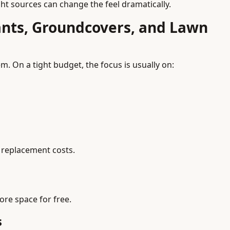
ight sources can change the feel dramatically.
ants, Groundcovers, and Lawn
. On a tight budget, the focus is usually on:
 replacement costs.
ore space for free.
s