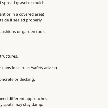
nd spread gravel or mulch.
rant or in a covered area)
side if sealed properly.
cushions or garden tools.
tructures.
ck any local rules/safety advice).
oncrete or decking.
 need different approaches.
ady spots may stay damp.