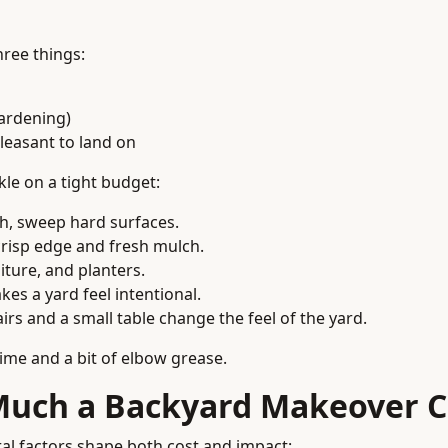
ree things:
gardening)
leasant to land on
le on a tight budget:
h, sweep hard surfaces.
crisp edge and fresh mulch.
niture, and planters.
kes a yard feel intentional.
airs and a small table change the feel of the yard.
time and a bit of elbow grease.
Much a Backyard Makeover C
ral factors shape both cost and impact: