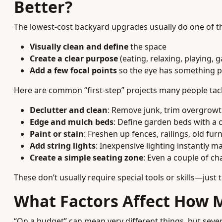
Better?
The lowest-cost backyard upgrades usually do one of th
Visually clean and define
the space
Create a clear purpose
(eating, relaxing, playing, 
Add a few focal points
so the eye has something p
Here are common “first-step” projects many people tack
Declutter and clean
: Remove junk, trim overgrowt
Edge and mulch beds
: Define garden beds with a 
Paint or stain
: Freshen up fences, railings, old fur
Add string lights
: Inexpensive lighting instantly ma
Create a simple seating zone
: Even a couple of ch
These don’t usually require special tools or skills—just 
What Factors Affect How 
“On a budget” can mean very different things, but seve