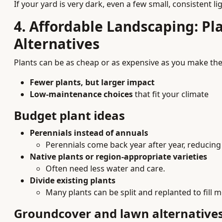
If your yard is very dark, even a few small, consistent l
4. Affordable Landscaping: Pl
Alternatives
Plants can be as cheap or as expensive as you make them
Fewer plants, but larger impact
Low-maintenance choices
that fit your climate
Budget plant ideas
Perennials instead of annuals
Perennials come back year after year, reducing
Native plants or region-appropriate varieties
Often need less water and care.
Divide existing plants
Many plants can be split and replanted to fill m
Groundcover and lawn alternative