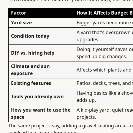
Factor
How It Affects Budget B
Yard size
Bigger yards need more ma
A yard that’s overgrown 
Condition today
upgrades.
Doing it yourself saves o
DIY vs. hiring help
speed up big changes.
Climate and sun
Affects which plants and 
exposure
Existing features
Patios, decks, trees, and
Having basics like a shov
Tools you already own
adds up.
How you want to use the
A kid-play yard, quiet re
space
projects.
The same project—say, adding a gravel seating area—mig
involved in a large, sloped one.