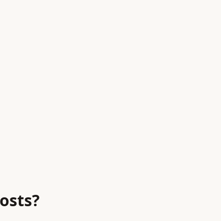
osts?