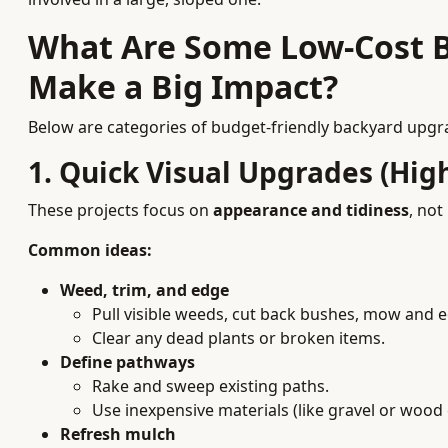
What Are Some Low-Cost 
Make a Big Impact?
Below are categories of budget-friendly backyard upgrad
1. Quick Visual Upgrades (Hig
These projects focus on
appearance and tidiness
, not
Common ideas:
Weed, trim, and edge
Pull visible weeds, cut back bushes, mow and 
Clear any dead plants or broken items.
Define pathways
Rake and sweep existing paths.
Use inexpensive materials (like gravel or wood 
Refresh mulch