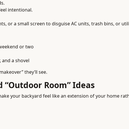
ds.
el intentional.
ts, or a small screen to disguise AC units, trash bins, or util
 weekend or two
, and a shovel
“makeover” they’ll see.
nd “Outdoor Room” Ideas
ake your backyard feel like an extension of your home rath