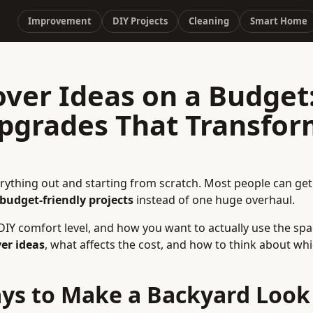
Improvement
DIY Projects
Cleaning
Smart Home
ver Ideas on a Budget
Upgrades That Transfo
ything out and starting from scratch. Most people can ge
 budget-friendly projects
instead of one huge overhaul.
IY comfort level, and how you want to actually use the spa
er ideas
, what affects the cost, and how to think about wh
ys to Make a Backyard Look