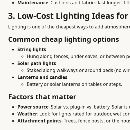
Maintenance
: Cushions and fabrics last longer if 
3. Low-Cost Lighting Ideas fo
Lighting is one of the cheapest ways to add atmosphere
Common cheap lighting options
String lights
Hung along fences, under eaves, or between p
Solar path lights
Staked along walkways or around beds (no wiri
Lanterns and candles
Battery or solar lanterns on tables or steps.
Factors that matter
Power source
: Solar vs. plug-in vs. battery. Solar
Weather
: Look for lights rated for outdoor, wet con
Attachment points
: Trees, fence posts, or the ho