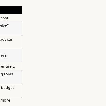
 cost.
nice”
 but can
er).
entirely.
ng tools
” budget
t more