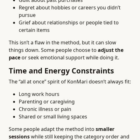
Guilt about past purchases
Regret about hobbies or careers you didn’t
pursue
Grief about relationships or people tied to
certain items
This isn’t a flaw in the method, but it can slow
things down. Some people choose to
adjust the
pace
or seek emotional support while doing it.
Time and Energy Constraints
The “all at once” spirit of KonMari doesn’t always fit:
Long work hours
Parenting or caregiving
Chronic illness or pain
Shared or small living spaces
Some people adapt the method into
smaller
sessions
while still keeping the category order and