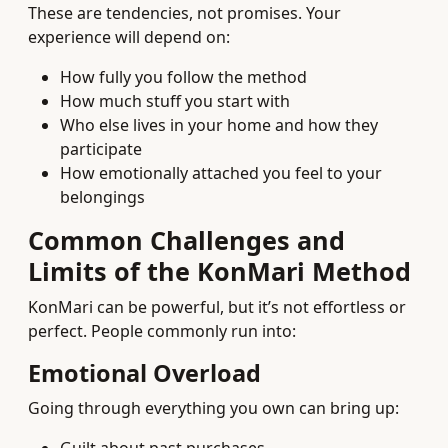
These are tendencies, not promises. Your
experience will depend on:
How fully you follow the method
How much stuff you start with
Who else lives in your home and how they
participate
How emotionally attached you feel to your
belongings
Common Challenges and
Limits of the KonMari Method
KonMari can be powerful, but it’s not effortless or
perfect. People commonly run into:
Emotional Overload
Going through everything you own can bring up: