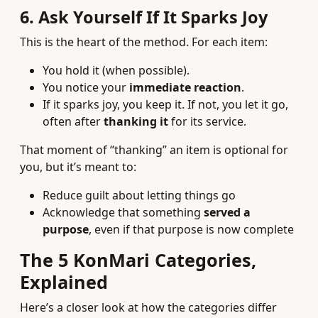
6. Ask Yourself If It Sparks Joy
This is the heart of the method. For each item:
You hold it (when possible).
You notice your
immediate reaction
.
If it sparks joy, you keep it. If not, you let it go,
often after
thanking it
for its service.
That moment of “thanking” an item is optional for
you, but it’s meant to:
Reduce guilt about letting things go
Acknowledge that something
served a
purpose
, even if that purpose is now complete
The 5 KonMari Categories,
Explained
Here’s a closer look at how the categories differ