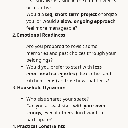
realistically set aside in the coming weeks
or months?
Would a
big, short-term project
energize
you, or would a
slow, ongoing approach
feel more manageable?
Emotional Readiness
Are you prepared to revisit some
memories and past choices through your
belongings?
Would you prefer to start with
less
emotional categories
(like clothes and
kitchen items) and see how that feels?
Household Dynamics
Who else shares your space?
Can you at least start with
your own
things
, even if others don’t want to
participate?
Practical Constraints