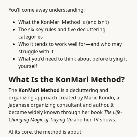
You’ll come away understanding:
What the KonMari Method is (and isn’t)
The six key rules and five decluttering
categories
Who it tends to work well for—and who may
struggle with it
What you’d need to think about before trying it
yourself
What Is the KonMari Method?
The
KonMari Method
is a decluttering and
organizing approach created by Marie Kondo, a
Japanese organizing consultant and author. It
became widely known through her book
The Life-
Changing Magic of Tidying Up
and her TV shows.
At its core, the method is about: