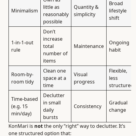
Broad
little as
Quantity &
Minimalism
lifestyle
reasonably
simplicity
shift
possible
Don’t
increase
1-in-1-out
Ongoing
total
Maintenance
rule
habit
number of
items
Clean one
Flexible,
Room-by-
Visual
space at a
less
room tidy
progress
time
structured
Declutter
Time-based
in small
Gradual
(e.g. 15
Consistency
daily
change
min/day)
bursts
KonMari is
not
the only “right” way to declutter. It’s
one structured option that: