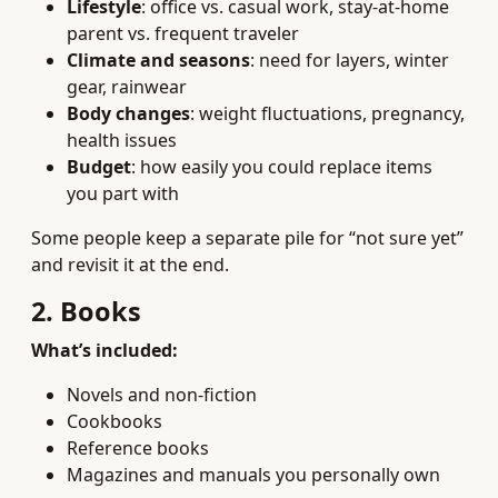
Lifestyle
: office vs. casual work, stay-at-home
parent vs. frequent traveler
Climate and seasons
: need for layers, winter
gear, rainwear
Body changes
: weight fluctuations, pregnancy,
health issues
Budget
: how easily you could replace items
you part with
Some people keep a separate pile for “not sure yet”
and revisit it at the end.
2. Books
What’s included:
Novels and non-fiction
Cookbooks
Reference books
Magazines and manuals you personally own