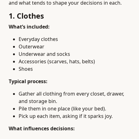
and what tends to shape your decisions in each.
1. Clothes
What’s included:
Everyday clothes
Outerwear
Underwear and socks
Accessories (scarves, hats, belts)
Shoes
Typical process:
Gather all clothing from every closet, drawer,
and storage bin.
Pile them in one place (like your bed).
Pick up each item, asking if it sparks joy.
What influences decisions: