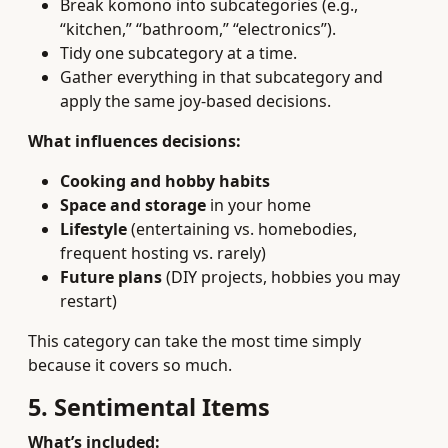
Break komono into subcategories (e.g.,
“kitchen,” “bathroom,” “electronics”).
Tidy one subcategory at a time.
Gather everything in that subcategory and
apply the same joy-based decisions.
What influences decisions:
Cooking and hobby habits
Space and storage
in your home
Lifestyle
(entertaining vs. homebodies,
frequent hosting vs. rarely)
Future plans
(DIY projects, hobbies you may
restart)
This category can take the most time simply
because it covers so much.
5. Sentimental Items
What’s included: