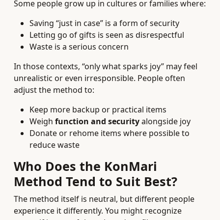
Some people grow up in cultures or families where:
Saving “just in case” is a form of security
Letting go of gifts is seen as disrespectful
Waste is a serious concern
In those contexts, “only what sparks joy” may feel
unrealistic or even irresponsible. People often
adjust the method to:
Keep more backup or practical items
Weigh
function and security
alongside joy
Donate or rehome items where possible to
reduce waste
Who Does the KonMari
Method Tend to Suit Best?
The method itself is neutral, but different people
experience it differently. You might recognize