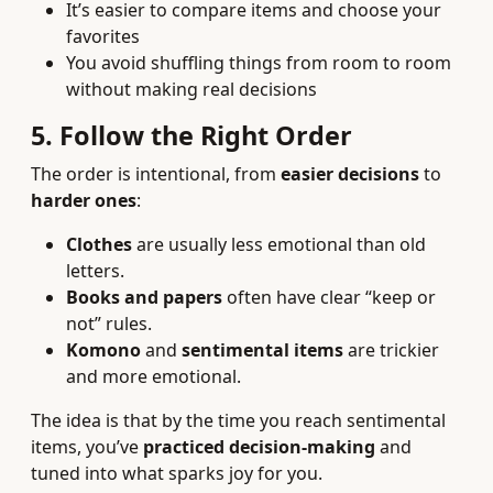
It’s easier to compare items and choose your
favorites
You avoid shuffling things from room to room
without making real decisions
5. Follow the Right Order
The order is intentional, from
easier decisions
to
harder ones
:
Clothes
are usually less emotional than old
letters.
Books and papers
often have clear “keep or
not” rules.
Komono
and
sentimental items
are trickier
and more emotional.
The idea is that by the time you reach sentimental
items, you’ve
practiced decision-making
and
tuned into what sparks joy for you.