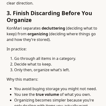
clear direction.
3. Finish Discarding Before You
Organize
KonMari separates
decluttering
(deciding what to
keep) from
organizing
(deciding where things go
and how they’re stored).
In practice:
Go through all items in a category.
Decide what to keep.
Only then, organize what’s left.
Why this matters:
You avoid buying storage you might not need.
You see the
true volume
of what you own.
Organizing becomes simpler because you’re
only dealing with items you actually want.