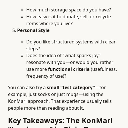
How much storage space do you have?
How easy is it to donate, sell, or recycle
items where you live?
Personal Style
Do you like structured systems with clear
steps?
Does the idea of “what sparks joy”
resonate with you—or would you rather
use more
functional criteria
(usefulness,
frequency of use)?
You can also try a
small “test category”
—for
example, just socks or just mugs—using the
KonMari approach. That experience usually tells
people more than reading about it.
Key Takeaways: The KonMari