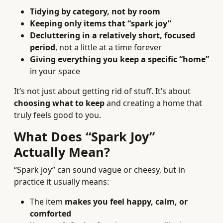
Tidying by category, not by room
Keeping only items that “spark joy”
Decluttering in a relatively short, focused
period
, not a little at a time forever
Giving everything you keep a specific “home”
in your space
It’s not just about getting rid of stuff. It’s about
choosing what to keep
and creating a home that
truly feels good to you.
What Does “Spark Joy”
Actually Mean?
“Spark joy” can sound vague or cheesy, but in
practice it usually means:
The item
makes you feel happy, calm, or
comforted