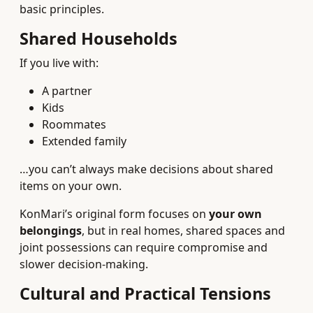
basic principles.
Shared Households
If you live with:
A partner
Kids
Roommates
Extended family
…you can’t always make decisions about shared
items on your own.
KonMari’s original form focuses on
your own
belongings
, but in real homes, shared spaces and
joint possessions can require compromise and
slower decision-making.
Cultural and Practical Tensions