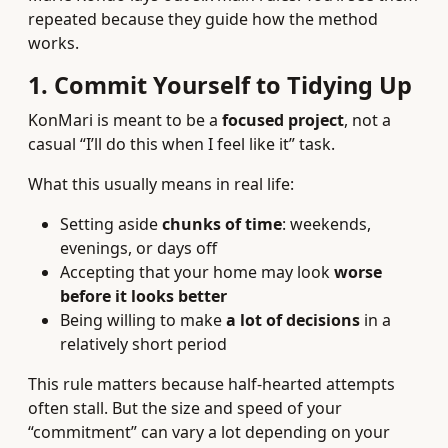
repeated because they guide how the method
works.
1. Commit Yourself to Tidying Up
KonMari is meant to be a
focused project
, not a
casual “I’ll do this when I feel like it” task.
What this usually means in real life:
Setting aside
chunks of time
: weekends,
evenings, or days off
Accepting that your home may look
worse
before it looks better
Being willing to make
a lot of decisions
in a
relatively short period
This rule matters because half-hearted attempts
often stall. But the size and speed of your
“commitment” can vary a lot depending on your