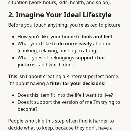
situation (work hours, kids, health, and so on).
2. Imagine Your Ideal Lifestyle
Before you touch anything, you’re asked to picture:
How you’d like your home to
look and feel
What you’d like to
do more easily
at home
(cooking, relaxing, hosting, crafting)
What types of belongings
support that
picture
—and which don’t
This isn’t about creating a Pinterest-perfect home.
It’s about having a
filter for your decisions
:
Does this item fit into the life I want to live?
Does it support the version of me I’m trying to
become?
People who skip this step often find it harder to
decide what to keep, because they don’t have a