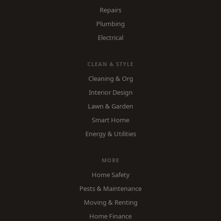
Repairs
Plumbing
Electrical
CLEAN & STYLE
Cleaning & Org
Interior Design
Lawn & Garden
Smart Home
Energy & Utilities
MORE
Home Safety
Pests & Maintenance
Moving & Renting
Home Finance