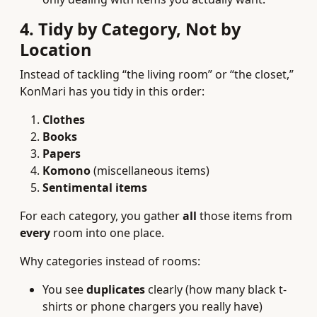
4. Tidy by Category, Not by
Location
Instead of tackling “the living room” or “the closet,”
KonMari has you tidy in this order:
Clothes
Books
Papers
Komono
(miscellaneous items)
Sentimental items
For each category, you gather
all
those items from
every
room into one place.
Why categories instead of rooms:
You see
duplicates
clearly (how many black t-
shirts or phone chargers you really have)