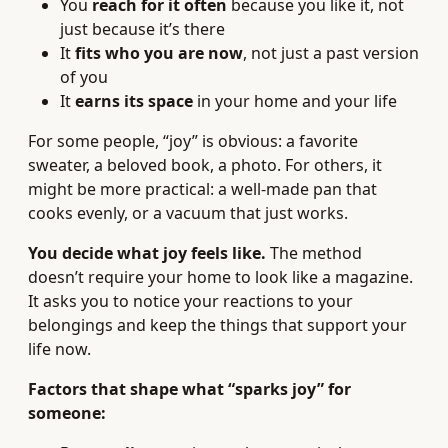
You
reach for it often
because you like it, not
just because it’s there
It
fits who you are now
, not just a past version
of you
It
earns its space
in your home and your life
For some people, “joy” is obvious: a favorite
sweater, a beloved book, a photo. For others, it
might be more practical: a well-made pan that
cooks evenly, or a vacuum that just works.
You decide what joy feels like.
The method
doesn’t require your home to look like a magazine.
It asks you to notice your reactions to your
belongings and keep the things that support your
life now.
Factors that shape what “sparks joy” for
someone: