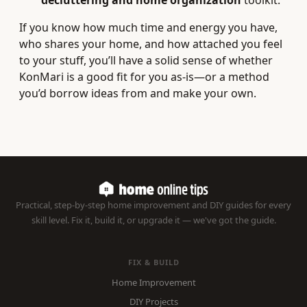
decluttering and home organization
toolkit.
If you know how much time and energy you have,
who shares your home, and how attached you feel
to your stuff, you’ll have a solid sense of whether
KonMari is a good fit for you as-is—or a method
you’d borrow ideas from and make your own.
Practical, step-by-step home improvement and DIY guides for every
skill level. Fix it, build it, or upgrade it — we've got the guide.
FIX & BUILD
Home Improvement
DIY Projects