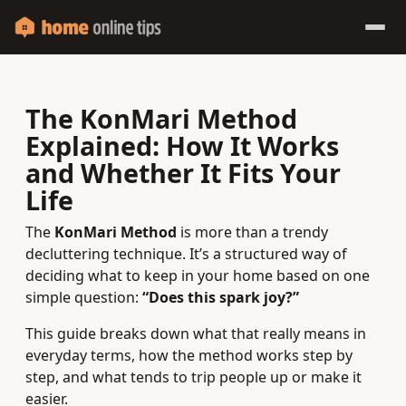
The KonMari Method
Explained: How It Works
and Whether It Fits Your
Life
The
KonMari Method
is more than a trendy
decluttering technique. It’s a structured way of
deciding what to keep in your home based on one
simple question:
“Does this spark joy?”
This guide breaks down what that really means in
everyday terms, how the method works step by
step, and what tends to trip people up or make it
easier.