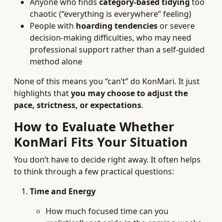
Anyone who finds
category-based tidying
too
chaotic (“everything is everywhere” feeling)
People with
hoarding tendencies
or severe
decision-making difficulties, who may need
professional support rather than a self-guided
method alone
None of this means you “can’t” do KonMari. It just
highlights that
you may choose to adjust the
pace, strictness, or expectations
.
How to Evaluate Whether
KonMari Fits Your Situation
You don’t have to decide right away. It often helps
to think through a few practical questions:
Time and Energy
How much focused time can you