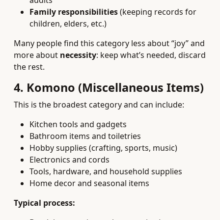
audits
Family responsibilities
(keeping records for
children, elders, etc.)
Many people find this category less about “joy” and
more about
necessity
: keep what’s needed, discard
the rest.
4. Komono (Miscellaneous Items)
This is the broadest category and can include:
Kitchen tools and gadgets
Bathroom items and toiletries
Hobby supplies (crafting, sports, music)
Electronics and cords
Tools, hardware, and household supplies
Home decor and seasonal items
Typical process: