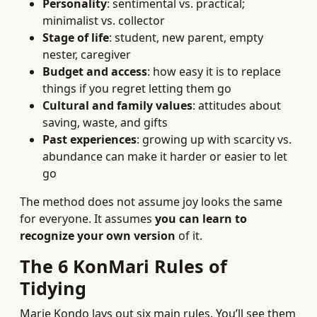
Personality
: sentimental vs. practical;
minimalist vs. collector
Stage of life
: student, new parent, empty
nester, caregiver
Budget and access
: how easy it is to replace
things if you regret letting them go
Cultural and family values
: attitudes about
saving, waste, and gifts
Past experiences
: growing up with scarcity vs.
abundance can make it harder or easier to let
go
The method does not assume joy looks the same
for everyone. It assumes
you can learn to
recognize your own version
of it.
The 6 KonMari Rules of
Tidying
Marie Kondo lays out six main rules. You’ll see them