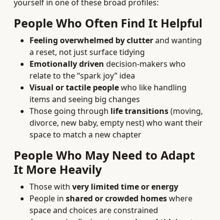
yourself in one of these broad profiles:
People Who Often Find It Helpful
Feeling overwhelmed by clutter
and wanting
a reset, not just surface tidying
Emotionally driven
decision-makers who
relate to the “spark joy” idea
Visual or tactile people
who like handling
items and seeing big changes
Those going through
life transitions
(moving,
divorce, new baby, empty nest) who want their
space to match a new chapter
People Who May Need to Adapt
It More Heavily
Those with
very limited time or energy
People in
shared or crowded homes
where
space and choices are constrained