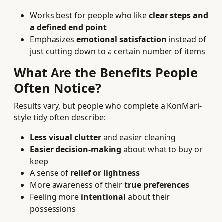
Works best for people who like
clear steps and
a defined end point
Emphasizes
emotional satisfaction
instead of
just cutting down to a certain number of items
What Are the Benefits People
Often Notice?
Results vary, but people who complete a KonMari-
style tidy often describe:
Less visual clutter
and easier cleaning
Easier decision-making
about what to buy or
keep
A sense of
relief or lightness
More awareness of their
true preferences
Feeling more
intentional
about their
possessions