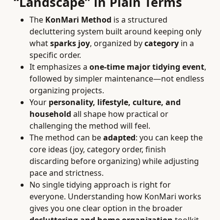
“Landscape” in Plain Terms
The
KonMari Method
is a structured
decluttering system built around keeping only
what
sparks joy
, organized by
category
in a
specific order.
It emphasizes a
one-time major tidying event
,
followed by simpler maintenance—not endless
organizing projects.
Your
personality, lifestyle, culture, and
household
all shape how practical or
challenging the method will feel.
The method can be
adapted
: you can keep the
core ideas (joy, category order, finish
discarding before organizing) while adjusting
pace and strictness.
No single tidying approach is right for
everyone. Understanding how KonMari works
gives you one clear option in the broader