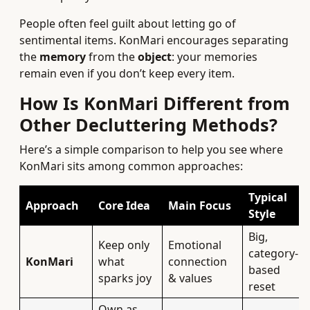
People often feel guilt about letting go of
sentimental items. KonMari encourages separating
the
memory
from the
object
: your memories
remain even if you don’t keep every item.
How Is KonMari Different from
Other Decluttering Methods?
Here’s a simple comparison to help you see where
KonMari sits among common approaches:
Typical
Approach
Core Idea
Main Focus
Style
Big,
Keep only
Emotional
category-
KonMari
what
connection
based
sparks joy
& values
reset
Own as