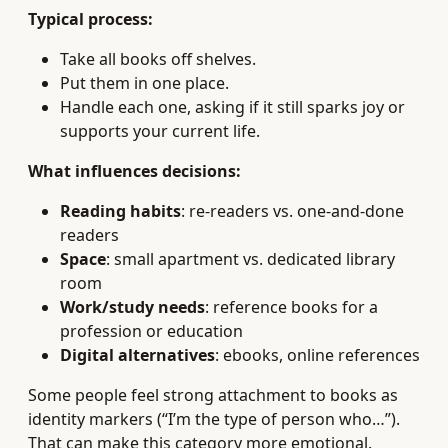
Typical process:
Take all books off shelves.
Put them in one place.
Handle each one, asking if it still sparks joy or
supports your current life.
What influences decisions:
Reading habits
: re-readers vs. one-and-done
readers
Space
: small apartment vs. dedicated library
room
Work/study needs
: reference books for a
profession or education
Digital alternatives
: ebooks, online references
Some people feel strong attachment to books as
identity markers (“I’m the type of person who…”).
That can make this category more emotional.