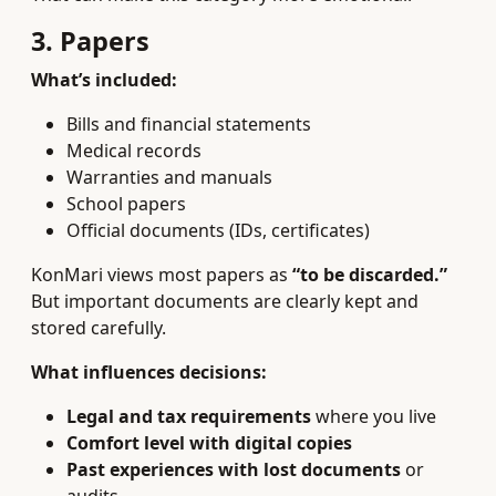
3. Papers
What’s included:
Bills and financial statements
Medical records
Warranties and manuals
School papers
Official documents (IDs, certificates)
KonMari views most papers as
“to be discarded.”
But important documents are clearly kept and
stored carefully.
What influences decisions:
Legal and tax requirements
where you live
Comfort level with digital copies
Past experiences with lost documents
or