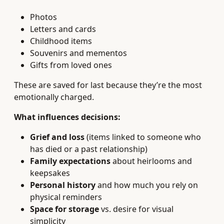
Photos
Letters and cards
Childhood items
Souvenirs and mementos
Gifts from loved ones
These are saved for last because they’re the most
emotionally charged.
What influences decisions:
Grief and loss
(items linked to someone who
has died or a past relationship)
Family expectations
about heirlooms and
keepsakes
Personal history
and how much you rely on
physical reminders
Space for storage
vs. desire for visual
simplicity