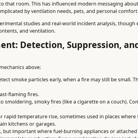
into that room. This has influenced modern messaging about
omplicated by ventilation needs, pets, and personal comfort
rimental studies and real-world incident analysis, though 
ntents, and ventilation.
ment: Detection, Suppression, an
 mechanics above:
ect smoke particles early, when a fire may still be small. T
ast-flaming fires.
to smoldering, smoky fires (like a cigarette on a couch). C
or rapid temperature rise, sometimes used in places wher
tain kitchens or garages.
s, but important where fuel-burning appliances or attache