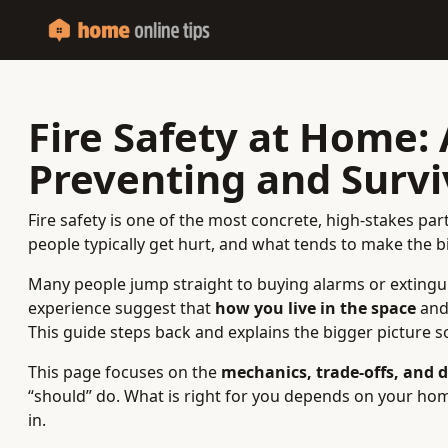
Fire Safety at Home:
Preventing and Survi
Fire safety is one of the most concrete, high-stakes par
people typically get hurt, and what tends to make the 
Many people jump straight to buying alarms or extingu
experience suggest that
how you live in the space
an
This guide steps back and explains the bigger picture s
This page focuses on the
mechanics, trade‑offs, and d
“should” do. What is right for you depends on your home
in.