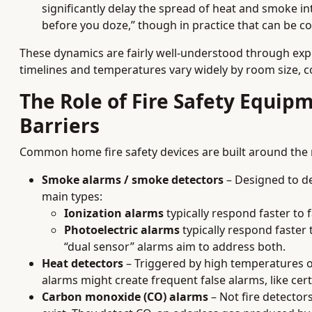
significantly delay the spread of heat and smoke 
before you doze,” though in practice that can be c
These dynamics are fairly well-understood through expe
timelines and temperatures vary widely by room size, co
The Role of Fire Safety Equip
Barriers
Common home fire safety devices are built around the
Smoke alarms / smoke detectors
– Designed to det
main types:
Ionization alarms
typically respond faster to f
Photoelectric alarms
typically respond faster 
“dual sensor” alarms aim to address both.
Heat detectors
– Triggered by high temperatures 
alarms might create frequent false alarms, like cer
Carbon monoxide (CO) alarms
– Not fire detector