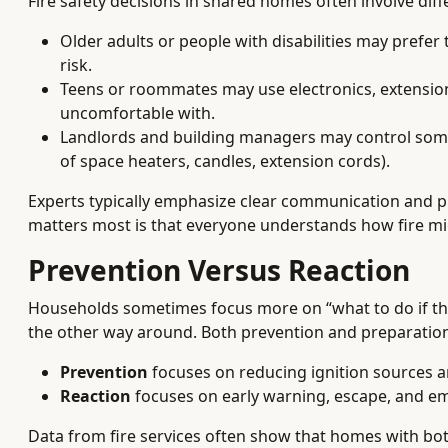
Fire safety decisions in shared homes often involve dif
Older adults or people with disabilities may prefe
risk.
Teens or roommates may use electronics, extensio
uncomfortable with.
Landlords and building managers may control some a
of space heaters, candles, extension cords).
Experts typically emphasize clear communication and pl
matters most is that everyone understands how fire mig
Prevention Versus Reaction
Households sometimes focus more on “what to do if there’
the other way around. Both prevention and preparatio
Prevention
focuses on reducing ignition sources an
Reaction
focuses on early warning, escape, and e
Data from fire services often show that homes with both