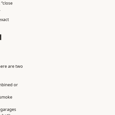
 “close
.
exact
d
here are two
ombined or
e smoke
d garages