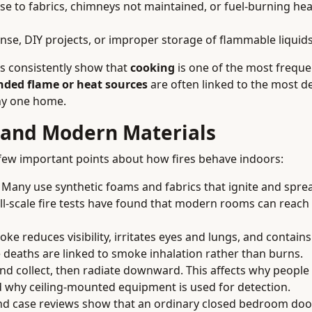
se to fabrics, chimneys not maintained, or fuel-burning he
ense, DIY projects, or improper storage of flammable liquid
ns consistently show that
cooking
is one of the most freque
ded flame or heat sources
are often linked to the most de
ny one home.
 and Modern Materials
 few important points about how fires behave indoors:
Many use synthetic foams and fabrics that ignite and spr
full-scale fire tests have found that modern rooms can reac
ke reduces visibility, irritates eyes and lungs, and contains
 deaths are linked to smoke inhalation rather than burns.
nd collect, then radiate downward. This affects why people
 why ceiling-mounted equipment is used for detection.
d case reviews show that an ordinary closed bedroom doo