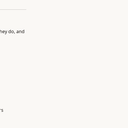
they do, and
rs