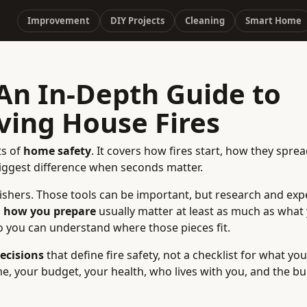
Improvement
DIY Projects
Cleaning
Smart Home
 An In-Depth Guide to
ving House Fires
ts of
home safety
. It covers how fires start, how they spre
biggest difference when seconds matter.
ishers. Those tools can be important, but research and exp
d
how you prepare
usually matter at least as much as what
o you can understand where those pieces fit.
ecisions
that define fire safety, not a checklist for what yo
, your budget, your health, who lives with you, and the bu