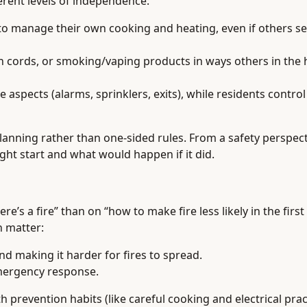
ferent levels of independence:
r to manage their own cooking and heating, even if others s
n cords, or smoking/vaping products in ways others in the
spects (alarms, sprinklers, exits), while residents control
anning rather than one-sided rules. From a safety perspect
ht start and what would happen if it did.
s a fire” than on “how to make fire less likely in the first 
n matter:
d making it harder for fires to spread.
mergency response.
 prevention habits (like careful cooking and electrical prac