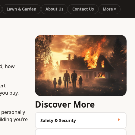
Lawn & Garden
About Us
Contact Us
More ▾
ad, how
ert
 you buy.
Discover More
u personally
ilding you’re
Safety & Security