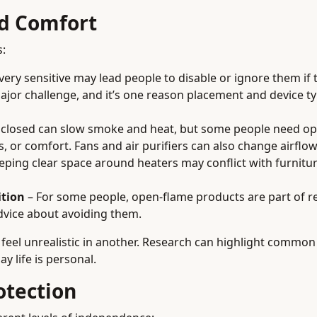
nd Comfort
s:
ery sensitive may lead people to disable or ignore them if
major challenge, and it’s one reason placement and device t
 closed can slow smoke and heat, but some people need o
es, or comfort. Fans and air purifiers can also change airflo
eping clear space around heaters may conflict with furnitu
ition
– For some people, open-flame products are part of re
advice about avoiding them.
 feel unrealistic in another. Research can highlight common
y life is personal.
otection