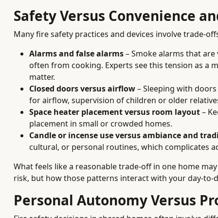
Safety Versus Convenience a
Many fire safety practices and devices involve trade-off
Alarms and false alarms
– Smoke alarms that are v
often from cooking. Experts see this tension as a 
matter.
Closed doors versus airflow
– Sleeping with doors
for airflow, supervision of children or older relativ
Space heater placement versus room layout
– Ke
placement in small or crowded homes.
Candle or incense use versus ambiance and trad
cultural, or personal routines, which complicates 
What feels like a reasonable trade-off in one home may
risk, but how those patterns interact with your day-to-da
Personal Autonomy Versus Pr