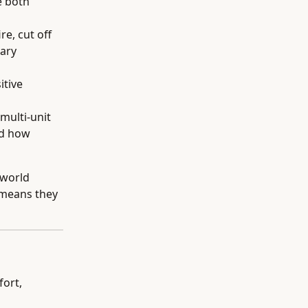
e both
re, cut off
nary
itive
 multi-unit
nd how
-world
 means they
fort,