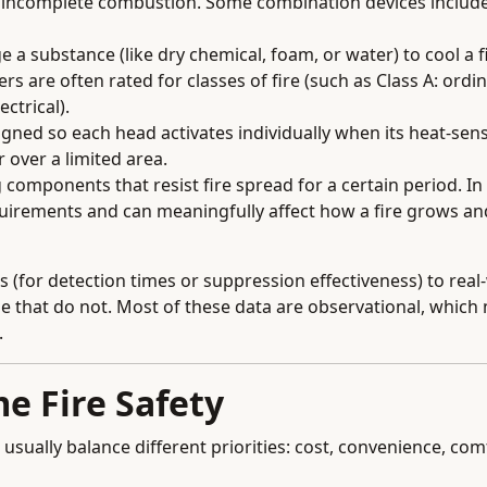
by incomplete combustion. Some combination devices includ
 a substance (like dry chemical, foam, or water) to cool a fi
rs are often rated for classes of fire (such as Class A: ordi
ctrical).
ned so each head activates individually when its heat-sens
 over a limited area.
 components that resist fire spread for a certain period. In
equirements and can meaningfully affect how a fire grows a
s (for detection times or suppression effectiveness) to real
e that do not. Most of these data are observational, which
.
e Fire Safety
 usually balance different priorities: cost, convenience, com