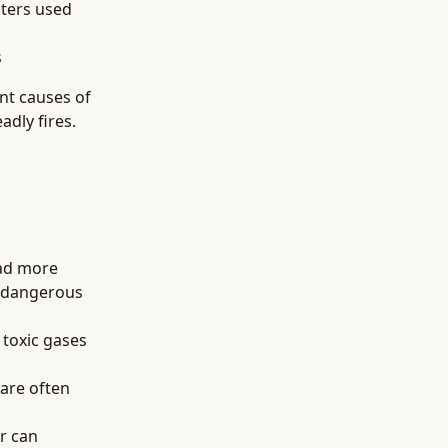
aters used
s
nt causes of
adly fires.
ead more
h dangerous
 toxic gases
 are often
r can