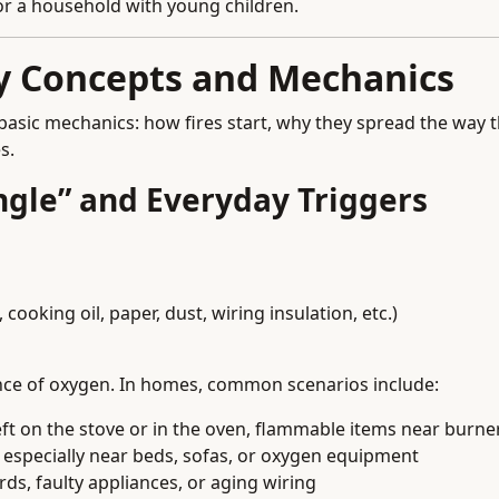
, or a household with young children.
ey Concepts and Mechanics
basic mechanics: how fires start, why they spread the way 
s.
angle” and Everyday Triggers
cooking oil, paper, dust, wiring insulation, etc.)
ence of oxygen. In homes, common scenarios include:
ft on the stove or in the oven, flammable items near burne
, especially near beds, sofas, or oxygen equipment
s, faulty appliances, or aging wiring