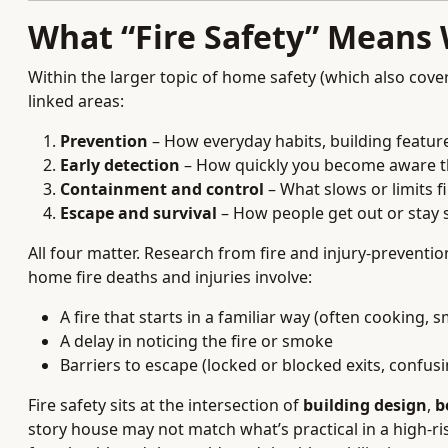
What “Fire Safety” Means
Within the larger topic of home safety (which also cover
linked areas:
Prevention
– How everyday habits, building feature
Early detection
– How quickly you become aware t
Containment and control
– What slows or limits f
Escape and survival
– How people get out or stay 
All four matter. Research from fire and injury-preventi
home fire deaths and injuries involve:
A fire that starts in a familiar way (often cooking,
A delay in noticing the fire or smoke
Barriers to escape (locked or blocked exits, confusin
Fire safety sits at the intersection of
building design
,
b
story house may not match what’s practical in a high-r