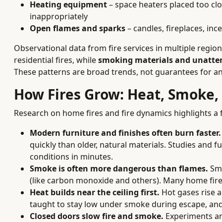
Heating equipment
– space heaters placed too clo
inappropriately
Open flames and sparks
– candles, fireplaces, inc
Observational data from fire services in multiple regio
residential fires, while
smoking materials and unatten
These patterns are broad trends, not guarantees for a
How Fires Grow: Heat, Smoke,
Research on home fires and fire dynamics highlights a
Modern furniture and finishes often burn faster.
quickly than older, natural materials. Studies and 
conditions in minutes.
Smoke is often more dangerous than flames.
Smo
(like carbon monoxide and others). Many home fire
Heat builds near the ceiling first.
Hot gases rise a
taught to stay low under smoke during escape, and
Closed doors slow fire and smoke.
Experiments an