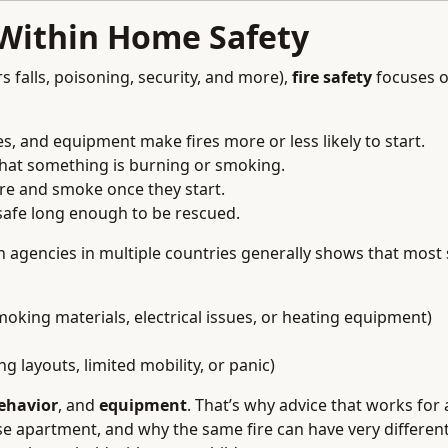
 Within Home Safety
s falls, poisoning, security, and more),
fire safety
focuses o
s, and equipment make fires more or less likely to start.
hat something is burning or smoking.
ire and smoke once they start.
safe long enough to be rescued.
on agencies in multiple countries generally shows that most
 smoking materials, electrical issues, or heating equipment)
g layouts, limited mobility, or panic)
ehavior
, and
equipment
. That’s why advice that works for 
ise apartment, and why the same fire can have very differe