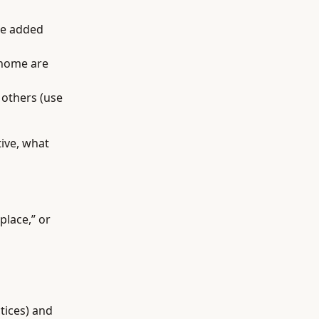
ee added
 home are
 others (use
ive, what
place,” or
tices) and