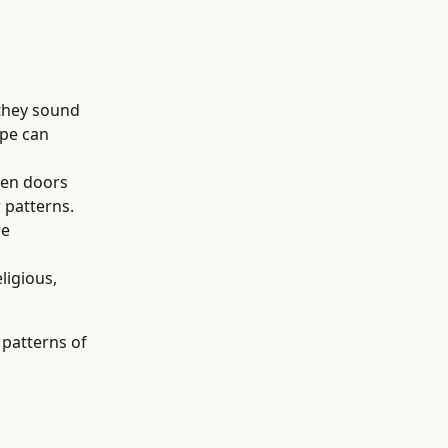
 they sound
ype can
pen doors
w patterns.
re
ligious,
 patterns of