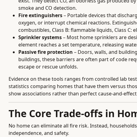
exist. They detect CO, an odorless gas produced 
smoke and CO detection.
Fire extinguishers
– Portable devices that discharge
oxygen, or interrupt chemical reactions. Extinguishe
combustibles, Class B: flammable liquids, Class C: ele
Sprinkler systems
– Most home sprinklers are desig
element reaches a set temperature, releasing water
Passive fire protection
– Doors, walls, and building
buildings, these barriers are often part of code r
escape or rescue unfolds.
Evidence on these tools ranges from controlled lab test
statistics comparing homes that have them versus thos
show associations rather than perfect cause-and-effect
The Core Trade-offs in Hom
No home can eliminate all fire risk. Instead, households
independence, and safety.