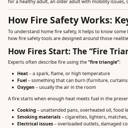
for a healthy adult, an older adult with mobility issues
How Fire Safety Works: K
To understand home fire safety, it helps to know some 
how fire safety tools are designed around those realitie
How Fires Start: The “Fire Tri
Experts often describe fire using the
“fire triangle”
:
Heat
– a spark, flame, or high temperature
Fuel
– something that can burn (furniture, curtains, 
Oxygen
– usually the air in the room
A fire starts when enough heat meets fuel in the pres
Cooking
– unattended pans, overheated oil, food le
Smoking materials
– cigarettes, lighters, matches
Electrical issues
– overloaded outlets, damaged cord