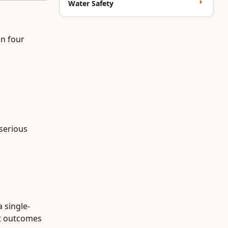
Water Safety
n four
 serious
a single-
nt outcomes