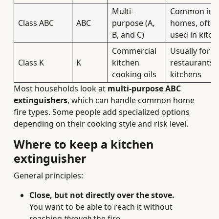
Multi-
Common in
Class ABC
ABC
purpose (A,
homes, ofte
B, and C)
used in kitch
Commercial
Usually for
Class K
K
kitchen
restaurants/
cooking oils
kitchens
Most households look at
multi-purpose ABC
extinguishers
, which can handle common home
fire types. Some people add specialized options
depending on their cooking style and risk level.
Where to keep a kitchen
extinguisher
General principles:
Close, but not directly over the stove.
You want to be able to reach it without
reaching
through
the fire.