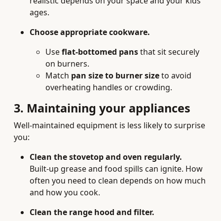
realistic depends on your space and your kids’
ages.
Choose appropriate cookware.
Use
flat-bottomed pans
that sit securely
on burners.
Match
pan size to burner size
to avoid
overheating handles or crowding.
3. Maintaining your appliances
Well-maintained equipment is less likely to surprise
you:
Clean the stovetop and oven regularly.
Built-up grease and food spills can ignite. How
often you need to clean depends on how much
and how you cook.
Clean the range hood and filter.