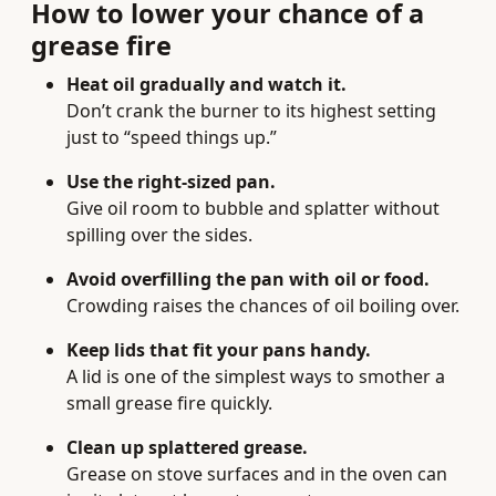
How to lower your chance of a
grease fire
Heat oil gradually and watch it.
Don’t crank the burner to its highest setting
just to “speed things up.”
Use the right-sized pan.
Give oil room to bubble and splatter without
spilling over the sides.
Avoid overfilling the pan with oil or food.
Crowding raises the chances of oil boiling over.
Keep lids that fit your pans handy.
A lid is one of the simplest ways to smother a
small grease fire quickly.
Clean up splattered grease.
Grease on stove surfaces and in the oven can