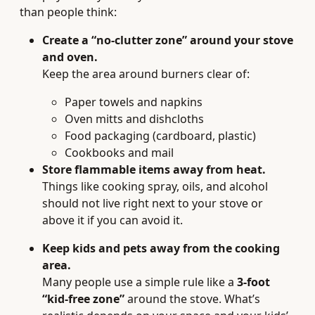
than people think:
Create a “no-clutter zone” around your stove
and oven.
Keep the area around burners clear of:
Paper towels and napkins
Oven mitts and dishcloths
Food packaging (cardboard, plastic)
Cookbooks and mail
Store flammable items away from heat.
Things like cooking spray, oils, and alcohol
should not live right next to your stove or
above it if you can avoid it.
Keep kids and pets away from the cooking
area.
Many people use a simple rule like a
3-foot
“kid-free zone”
around the stove. What’s