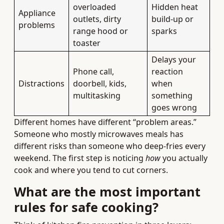
overloaded
Hidden heat
Appliance
outlets, dirty
build-up or
problems
range hood or
sparks
toaster
Delays your
Phone call,
reaction
Distractions
doorbell, kids,
when
multitasking
something
goes wrong
Different homes have different “problem areas.”
Someone who mostly microwaves meals has
different risks than someone who deep-fries every
weekend. The first step is noticing
how
you actually
cook and where you tend to cut corners.
What are the most important
rules for safe cooking?