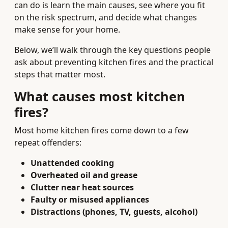
can do is learn the main causes, see where you fit
on the risk spectrum, and decide what changes
make sense for your home.
Below, we’ll walk through the key questions people
ask about preventing kitchen fires and the practical
steps that matter most.
What causes most kitchen
fires?
Most home kitchen fires come down to a few
repeat offenders:
Unattended cooking
Overheated oil and grease
Clutter near heat sources
Faulty or misused appliances
Distractions (phones, TV, guests, alcohol)