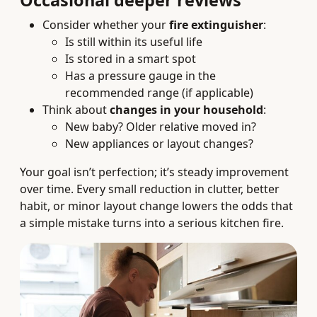
Occasional deeper reviews
Consider whether your
fire extinguisher
:
Is still within its useful life
Is stored in a smart spot
Has a pressure gauge in the
recommended range (if applicable)
Think about
changes in your household
:
New baby? Older relative moved in?
New appliances or layout changes?
Your goal isn’t perfection; it’s steady improvement
over time. Every small reduction in clutter, better
habit, or minor layout change lowers the odds that
a simple mistake turns into a serious kitchen fire.