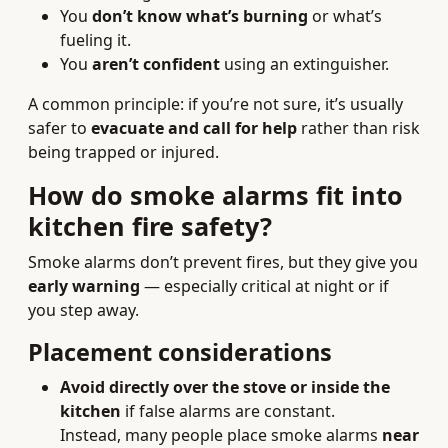
You
don’t know what’s burning
or what’s
fueling it.
You
aren’t confident
using an extinguisher.
A common principle: if you’re not sure, it’s usually
safer to
evacuate and call for help
rather than risk
being trapped or injured.
How do smoke alarms fit into
kitchen fire safety?
Smoke alarms don’t prevent fires, but they give you
early warning
— especially critical at night or if
you step away.
Placement considerations
Avoid directly over the stove or inside the
kitchen
if false alarms are constant.
Instead, many people place smoke alarms
near