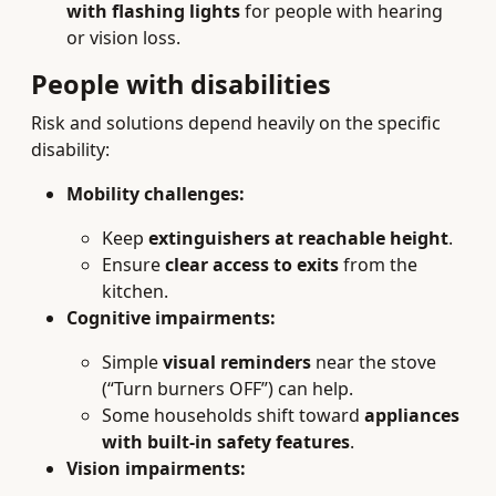
with flashing lights
for people with hearing
or vision loss.
People with disabilities
Risk and solutions depend heavily on the specific
disability:
Mobility challenges:
Keep
extinguishers at reachable height
.
Ensure
clear access to exits
from the
kitchen.
Cognitive impairments:
Simple
visual reminders
near the stove
(“Turn burners OFF”) can help.
Some households shift toward
appliances
with built-in safety features
.
Vision impairments: