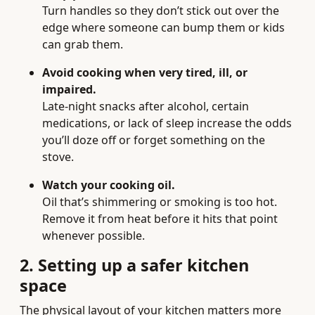
Turn handles so they don’t stick out over the
edge where someone can bump them or kids
can grab them.
Avoid cooking when very tired, ill, or
impaired.
Late-night snacks after alcohol, certain
medications, or lack of sleep increase the odds
you’ll doze off or forget something on the
stove.
Watch your cooking oil.
Oil that’s shimmering or smoking is too hot.
Remove it from heat before it hits that point
whenever possible.
2. Setting up a safer kitchen
space
The physical layout of your kitchen matters more