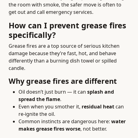
the room with smoke, the safer move is often to
get out and call emergency services.
How can I prevent grease fires
specifically?
Grease fires are a top source of serious kitchen
damage because they’re fast, hot, and behave
differently than a burning dish towel or spilled
candle.
Why grease fires are different
Oil doesn’t just burn — it can
splash and
spread the flame
.
Even when you smother it,
residual heat
can
re-ignite the oil.
Common instincts are dangerous here:
water
makes grease fires worse
, not better.