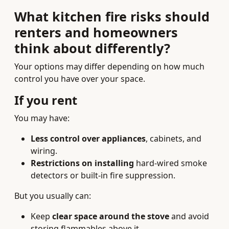
What kitchen fire risks should
renters and homeowners
think about differently?
Your options may differ depending on how much
control you have over your space.
If you rent
You may have:
Less control over appliances
, cabinets, and
wiring.
Restrictions on installing
hard-wired smoke
detectors or built-in fire suppression.
But you usually can:
Keep
clear space around the stove
and avoid
storing flammables above it.