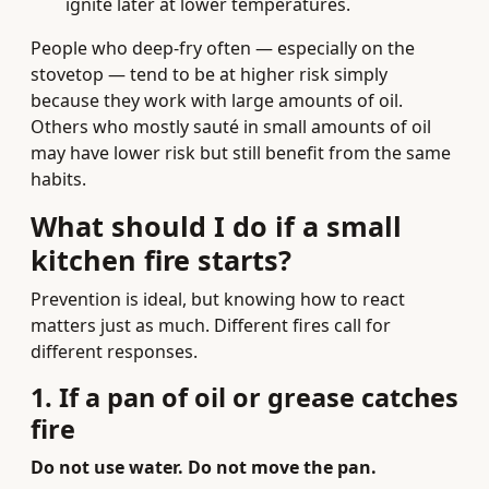
ignite later at lower temperatures.
People who deep-fry often — especially on the
stovetop — tend to be at higher risk simply
because they work with large amounts of oil.
Others who mostly sauté in small amounts of oil
may have lower risk but still benefit from the same
habits.
What should I do
if
a small
kitchen fire starts?
Prevention is ideal, but knowing how to react
matters just as much. Different fires call for
different responses.
1. If a pan of oil or grease catches
fire
Do not use water. Do not move the pan.