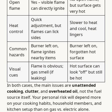
Open
Yes – visible flame
but surface gets
flame
can directly ignite
very hot
Quick
Slower to heat
Heat
adjustment, but
and cool, heat
control
flames can lick
lingers
sides
Burner left on,
Burner left on,
Common
flame ignites
forgotten hot
hazards
nearby items
surface
Flame is obvious;
Hot surface can
Visual
gas smell (if
look “off” but still
cues
leaking)
be hot
In both cases, the main issues are
unattended
cooking
,
clutter
, and
overheated oil
, not the fuel
source itself. Your personal risk will depend more
on your cooking habits, household members, and
kitchen setup than on gas vs. electric alone.