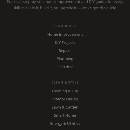
Practical, step-by-step home improvement and DIY guides for every
skill level. Fix it, build it, or upgrade it — we've got the guide.
FIX & BUILD
Home Improvement
DIY Projects
Repairs
Plumbing
Electrical
CLEAN & STYLE
Cleaning & Org
Interior Design
Lawn & Garden
Smart Home
Energy & Utilities