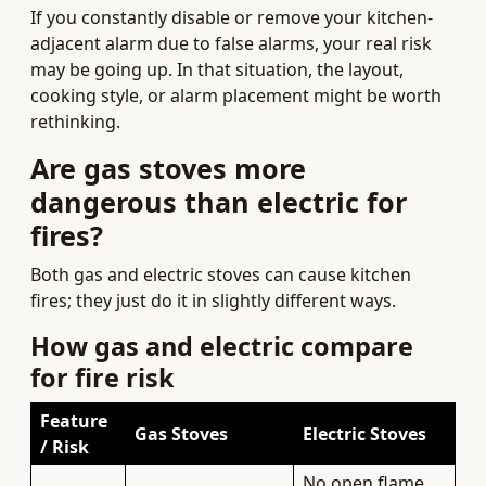
If you constantly disable or remove your kitchen-
adjacent alarm due to false alarms, your real risk
may be going up. In that situation, the layout,
cooking style, or alarm placement might be worth
rethinking.
Are gas stoves more
dangerous than electric for
fires?
Both gas and electric stoves can cause kitchen
fires; they just do it in slightly different ways.
How gas and electric compare
for fire risk
Feature
Gas Stoves
Electric Stoves
/ Risk
No open flame,