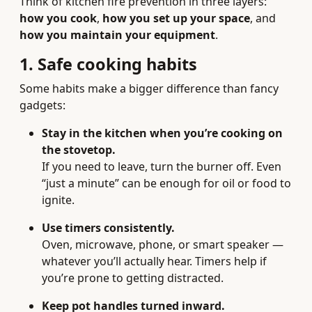
Think of kitchen fire prevention in three layers:
how you cook
,
how you set up your space
, and
how you maintain your equipment
.
1. Safe cooking habits
Some habits make a bigger difference than fancy
gadgets:
Stay in the kitchen when you’re cooking on
the stovetop.
If you need to leave, turn the burner off. Even
“just a minute” can be enough for oil or food to
ignite.
Use timers consistently.
Oven, microwave, phone, or smart speaker —
whatever you’ll actually hear. Timers help if
you’re prone to getting distracted.
Keep pot handles turned inward.