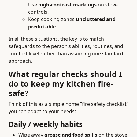
Use
high-contrast markings
on stove
controls.
Keep cooking zones
uncluttered and
predictable
.
In all these situations, the key is to match
safeguards to the person’s abilities, routines, and
comfort level rather than assuming one standard
approach.
What regular checks should I
do to keep my kitchen fire-
safe?
Think of this as a simple home “fire safety checklist”
you can adapt to your needs:
Daily / weekly habits
Wipe away
grease and food spills
on the stove