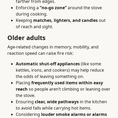
farther from edges.
Enforcing a
“no-go zone”
around the stove
during cooking.
Keeping
matches, lighters, and candles
out
of reach and sight.
Older adults
Age-related changes in memory, mobility, and
reaction speed can raise fire risk:
Automatic shut-off appliances
(like some
kettles, irons, and cookers) may help reduce
the odds of leaving something on.
Placing
frequently used items within easy
reach
so people aren’t climbing or leaning over
the stove.
Ensuring
clear, wide pathways
in the kitchen
to avoid falls while carrying hot items.
Considering
louder smoke alarms or alarms