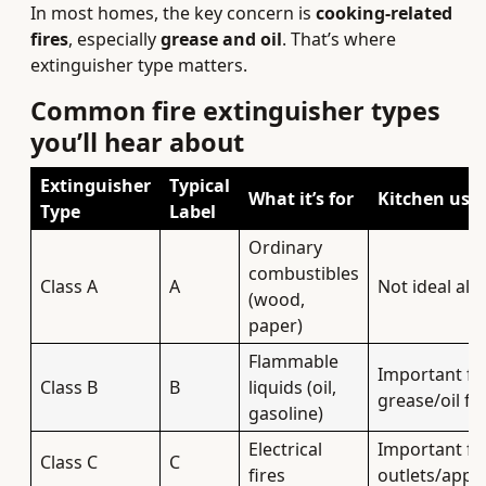
In most homes, the key concern is
cooking-related
fires
, especially
grease and oil
. That’s where
extinguisher type matters.
Common fire extinguisher types
you’ll hear about
Extinguisher
Typical
What it’s for
Kitchen use
Type
Label
Ordinary
combustibles
Class A
A
Not ideal alo
(wood,
paper)
Flammable
Important fo
Class B
B
liquids (oil,
grease/oil fir
gasoline)
Electrical
Important fo
Class C
C
fires
outlets/appl