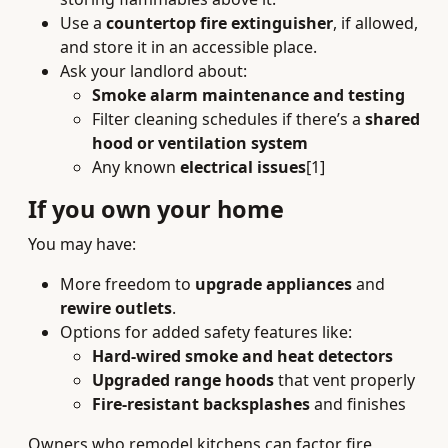
Use a
countertop fire extinguisher
, if allowed,
and store it in an accessible place.
Ask your landlord about:
Smoke alarm maintenance and testing
Filter cleaning schedules if there’s a
shared
hood or ventilation system
Any known
electrical issues
[1]
If you own your home
You may have:
More freedom to
upgrade appliances
and
rewire outlets
.
Options for added safety features like:
Hard-wired smoke and heat detectors
Upgraded range hoods
that vent properly
Fire-resistant backsplashes
and finishes
Owners who remodel kitchens can factor fire