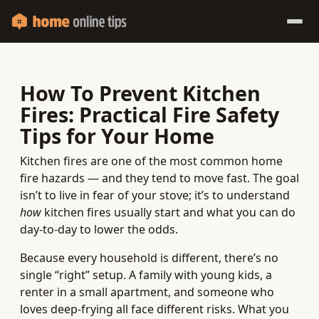
How To Prevent Kitchen
Fires: Practical Fire Safety
Tips for Your Home
Kitchen fires are one of the most common home
fire hazards — and they tend to move fast. The goal
isn’t to live in fear of your stove; it’s to understand
how
kitchen fires usually start and what you can do
day-to-day to lower the odds.
Because every household is different, there’s no
single “right” setup. A family with young kids, a
renter in a small apartment, and someone who
loves deep-frying all face different risks. What you