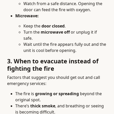
Watch from a safe distance. Opening the
door can feed the fire with oxygen.
Microwave:
Keep the
door closed
.
Turn the
microwave off
or unplug it if
safe.
Wait until the fire appears fully out and the
unit is cool before opening.
3. When to evacuate instead of
fighting the fire
Factors that suggest you should get out and call
emergency services:
The fire is
growing or spreading
beyond the
original spot.
There’s
thick smoke
, and breathing or seeing
is becoming difficult.