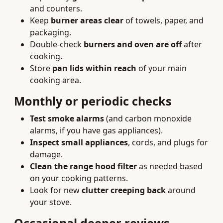
and counters.
Keep
burner areas clear
of towels, paper, and
packaging.
Double-check
burners and oven are off
after
cooking.
Store
pan lids within reach
of your main
cooking area.
Monthly or periodic checks
Test smoke alarms
(and carbon monoxide
alarms, if you have gas appliances).
Inspect small appliances
, cords, and plugs for
damage.
Clean the range hood filter
as needed based
on your cooking patterns.
Look for new
clutter creeping back
around
your stove.