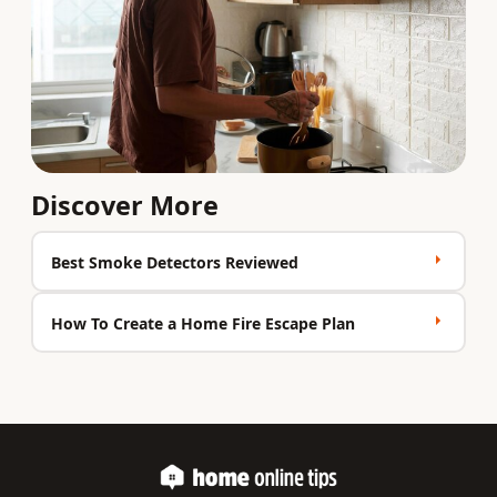
Discover More
Best Smoke Detectors Reviewed
How To Create a Home Fire Escape Plan