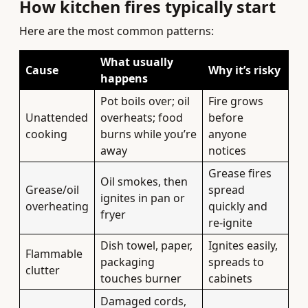
How kitchen fires typically start
Here are the most common patterns:
What usually
Cause
Why it’s risky
happens
Pot boils over; oil
Fire grows
Unattended
overheats; food
before
cooking
burns while you’re
anyone
away
notices
Grease fires
Oil smokes, then
Grease/oil
spread
ignites in pan or
overheating
quickly and
fryer
re-ignite
Dish towel, paper,
Ignites easily,
Flammable
packaging
spreads to
clutter
touches burner
cabinets
Damaged cords,