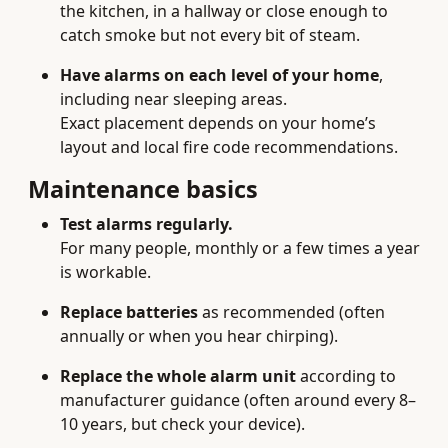
the kitchen, in a hallway or close enough to
catch smoke but not every bit of steam.
Have alarms on each level of your home
,
including near sleeping areas.
Exact placement depends on your home’s
layout and local fire code recommendations.
Maintenance basics
Test alarms regularly.
For many people, monthly or a few times a year
is workable.
Replace batteries
as recommended (often
annually or when you hear chirping).
Replace the whole alarm unit
according to
manufacturer guidance (often around every 8–
10 years, but check your device).