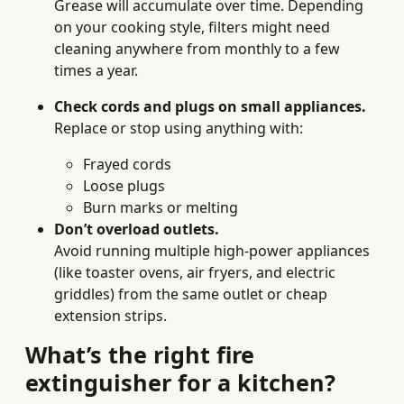
Grease will accumulate over time. Depending
on your cooking style, filters might need
cleaning anywhere from monthly to a few
times a year.
Check cords and plugs on small appliances.
Replace or stop using anything with:
Frayed cords
Loose plugs
Burn marks or melting
Don’t overload outlets.
Avoid running multiple high-power appliances
(like toaster ovens, air fryers, and electric
griddles) from the same outlet or cheap
extension strips.
What’s the right fire
extinguisher for a kitchen?