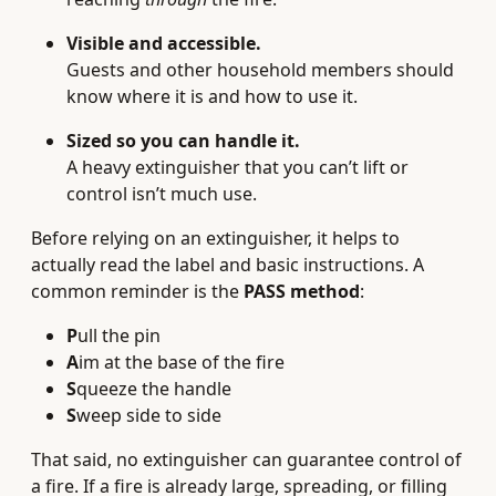
Visible and accessible.
Guests and other household members should
know where it is and how to use it.
Sized so you can handle it.
A heavy extinguisher that you can’t lift or
control isn’t much use.
Before relying on an extinguisher, it helps to
actually read the label and basic instructions. A
common reminder is the
PASS method
:
P
ull the pin
A
im at the base of the fire
S
queeze the handle
S
weep side to side
That said, no extinguisher can guarantee control of
a fire. If a fire is already large, spreading, or filling