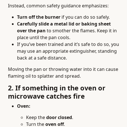
Instead, common safety guidance emphasizes:
Turn off the burner
if you can do so safely.
Carefully slide a metal lid or baking sheet
over the pan
to smother the flames. Keep it in
place until the pan cools.
If you’ve been trained and it’s safe to do so, you
may use an appropriate extinguisher, standing
back at a safe distance.
Moving the pan or throwing water into it can cause
flaming oil to splatter and spread.
2. If something in the oven or
microwave catches fire
Oven:
Keep the
door closed
.
Turn the
oven off
.