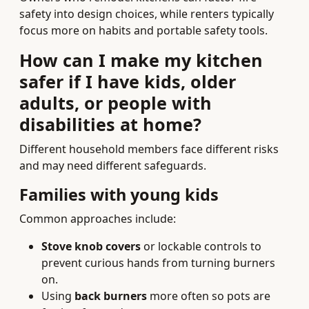
safety into design choices, while renters typically
focus more on habits and portable safety tools.
How can I make my kitchen
safer if I have kids, older
adults, or people with
disabilities at home?
Different household members face different risks
and may need different safeguards.
Families with young kids
Common approaches include:
Stove knob covers
or lockable controls to
prevent curious hands from turning burners
on.
Using
back burners
more often so pots are