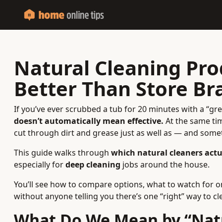
Natural Cleaning Pr
Better Than Store Br
If you’ve ever scrubbed a tub for 20 minutes with a “g
doesn’t automatically mean effective.
At the same tim
cut through dirt and grease just as well as — and som
This guide walks through
which natural cleaners act
especially for
deep cleaning
jobs around the house.
You’ll see how to compare options, what to watch for o
without anyone telling you there’s one “right” way to cl
What Do We Mean by “Natu