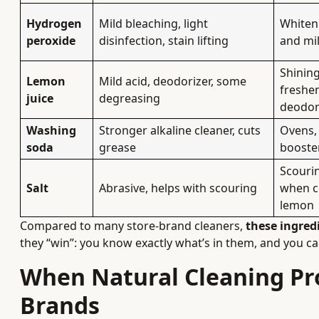
Hydrogen
Mild bleaching, light
Whiteni
peroxide
disinfection, stain lifting
and mi
Shining
Lemon
Mild acid, deodorizer, some
freshen
juice
degreasing
deodor
Washing
Stronger alkaline cleaner, cuts
Ovens,
soda
grease
booster
Scourin
Salt
Abrasive, helps with scouring
when co
lemon
Compared to many store-brand cleaners,
these ingred
they “win”: you know exactly what’s in them, and you can
When Natural Cleaning P
Brands