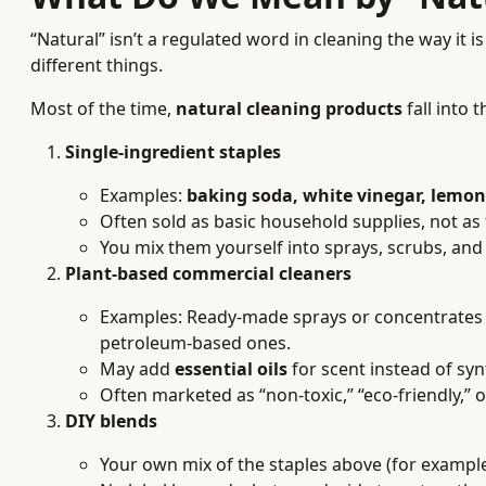
“Natural” isn’t a regulated word in cleaning the way it
different things.
Most of the time,
natural cleaning products
fall into 
Single-ingredient staples
Examples:
baking soda, white vinegar, lemon 
Often sold as basic household supplies, not as 
You mix them yourself into sprays, scrubs, and
Plant-based commercial cleaners
Examples: Ready-made sprays or concentrates
petroleum-based ones.
May add
essential oils
for scent instead of syn
Often marketed as “non-toxic,” “eco-friendly,” 
DIY blends
Your own mix of the staples above (for example, 