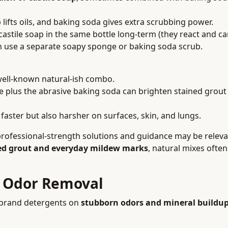
lifts oils, and baking soda gives extra scrubbing power.
astile soap in the same bottle long-term (they react and ca
n use a separate soapy sponge or baking soda scrub.
well-known natural-ish combo.
 plus the abrasive baking soda can brighten stained grout 
aster but also harsher on surfaces, skin, and lungs.
 professional-strength solutions and guidance may be releva
ed grout and everyday mildew marks
, natural mixes ofte
d Odor Removal
e-brand detergents on
stubborn odors and mineral buildu