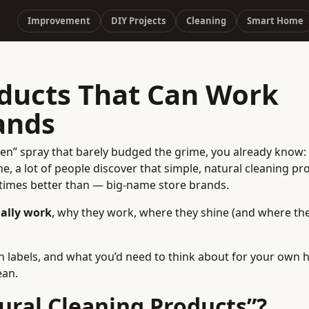
Improvement
DIY Projects
Cleaning
Smart Home
oducts That Can Work
ands
reen” spray that barely budged the grime, you already know:
e, a lot of people discover that simple, natural cleaning pr
etimes better than — big-name store brands.
ually work
, why they work, where they shine (and where the
n labels, and what you’d need to think about for your own
ean.
ral Cleaning Products”?