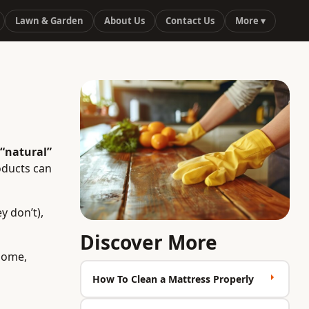
Lawn & Garden
About Us
Contact Us
More ▾
“natural”
oducts can
y don’t),
Discover More
 home,
How To Clean a Mattress Properly