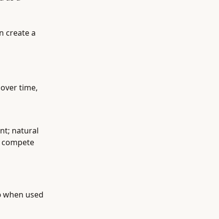
n create a
over time,
nt; natural
n compete
p
when used