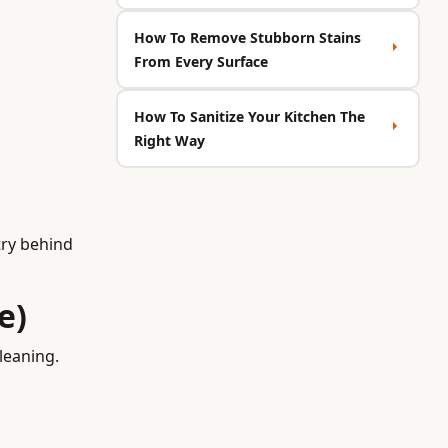
How To Remove Stubborn Stains
From Every Surface
How To Sanitize Your Kitchen The
Right Way
try behind
e)
leaning.