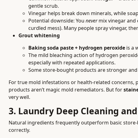
gentle scrub.
Vinegar helps break down minerals, while soap 
Potential downside: You
never
mix vinegar and c
curdled mess). Many people spray vinegar, the
Grout whitening
Baking soda paste + hydrogen peroxide
is a 
The mild bleaching action of hydrogen peroxide
especially with repeated applications.
Some store-bought products are stronger and f
For true mold infestations or health-related concerns,
products aren’t magic mold remediators. But for
stain
very well.
3. Laundry Deep Cleaning an
Natural ingredients frequently outperform basic stor
correctly.