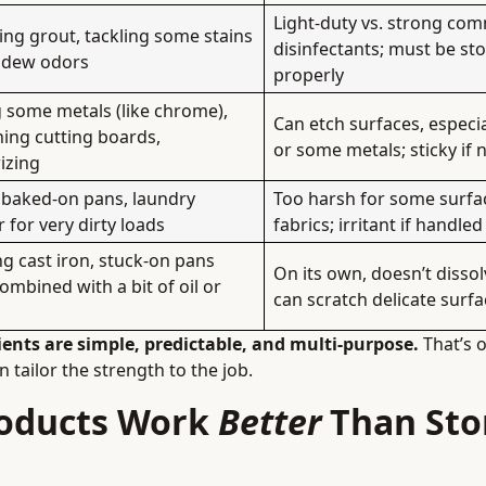
Light-duty vs. strong com
ng grout, tackling some stains
disinfectants; must be st
ldew odors
properly
 some metals (like chrome),
Can etch surfaces, especia
ing cutting boards,
or some metals; sticky if 
izing
 baked-on pans, laundry
Too harsh for some surfa
 for very dirty loads
fabrics; irritant if handled
g cast iron, stuck-on pans
On its own, doesn’t disso
mbined with a bit of oil or
can scratch delicate surf
ients are simple, predictable, and multi-purpose.
That’s 
 tailor the strength to the job.
roducts Work
Better
Than Sto