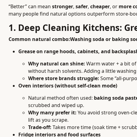
“Better” can mean
stronger
,
safer
,
cheaper
, or
more c
many people find natural options outperform store-bou
1. Deep Cleaning Kitchens: G
Common natural combo:
Washing soda or baking sod
Grease on range hoods, cabinets, and backsplas
Why natural can shine:
Warm water + a bit of 
without harsh solvents. Adding a little washing
Where store brands struggle:
Some “all-purpos
Oven interiors (without self-clean mode)
Natural method often used:
baking soda past
scrubbed and wiped up.
Why many prefer it:
You avoid strong oven-cle
lift as you scrape.
Trade-off:
Takes more time (soak time + scrubbi
Fridge interiors and food surfaces