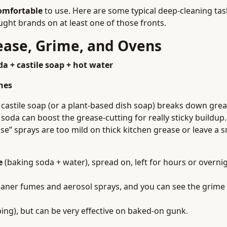
omfortable
to use. Here are some typical deep-cleaning ta
ght brands on at least one of those fronts.
rease, Grime, and Ovens
a + castile soap + hot water
hes
castile soap (or a plant-based dish soap) breaks down grea
 soda can boost the grease-cutting for really sticky buildup.
e” sprays are too mild on thick kitchen grease or leave a s
e
(baking soda + water), spread on, left for hours or overni
aner fumes and aerosol sprays, and you can see the grime 
ng), but can be very effective on baked-on gunk.