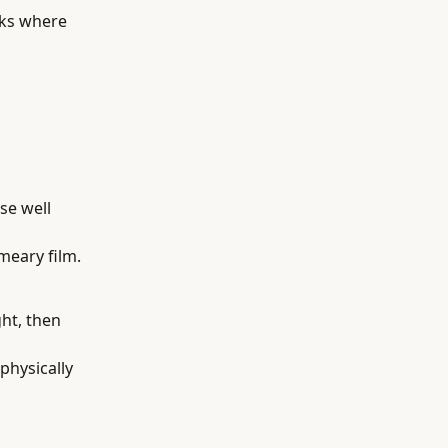
sks where
se well
meary film.
ght, then
physically