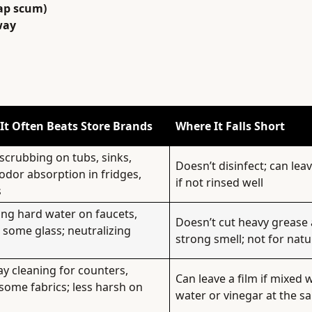
ap scum)
way
It Often Beats Store Brands
Where It Falls Short
scrubbing on tubs, sinks,
Doesn’t disinfect; can lea
odor absorption in fridges,
if not rinsed well
s
ng hard water on faucets,
Doesn’t cut heavy grease 
, some glass; neutralizing
strong smell; not for natu
y cleaning for counters,
Can leave a film if mixed 
 some fabrics; less harsh on
water or vinegar at the s