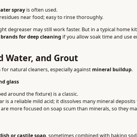
ater spray
is often used.
residues near food; easy to rinse thoroughly.
t degreaser may still work faster. But in a typical home ki
 brands for deep cleaning
if you allow soak time and use 
d Water, and Grout
or natural cleaners, especially against
mineral buildup
.
nd glass
d around the fixture) is a classic.
r is a reliable mild acid; it dissolves many mineral deposits
 are more focused on soap scum than minerals, so they ma
 dish or castile soap
, sometimes combined with baking sod