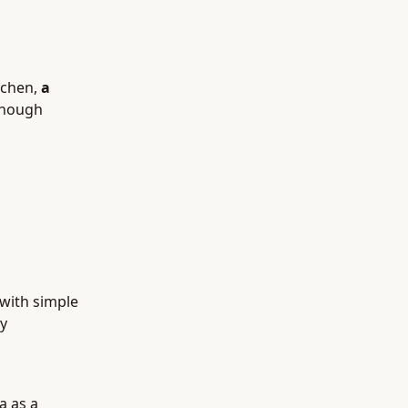
tchen,
a
enough
 with simple
y
a as a