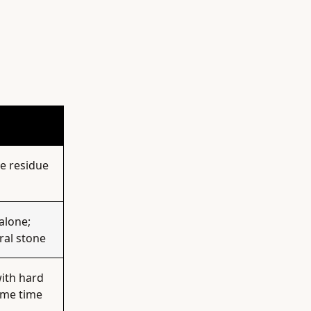
ve residue
alone;
ral stone
with hard
ame time