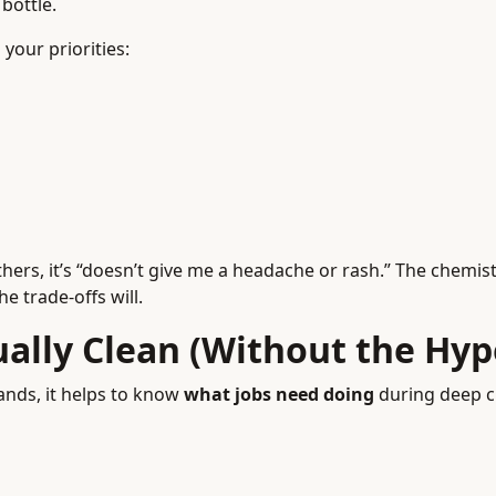
bottle.
your priorities:
hers, it’s “doesn’t give me a headache or rash.” The chemis
 trade-offs will.
ally Clean (Without the Hyp
nds, it helps to know
what jobs need doing
during deep c