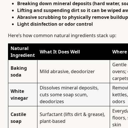
Breaking down mineral deposits (hard water, so
Lifting and suspending dirt so it can be wiped a
Abrasive scrubbing to physically remove buildup
Light disinfection or odor control
Here’s how common natural ingredients stack up:
Natural
What It Does Well
Where 
Ingredient
Gentle 
Baking
Mild abrasive, deodorizer
ovens; 
soda
carpet
Dissolves mineral deposits,
Removi
White
cuts some soap scum,
kettles
vinegar
deodorizes
odors
Everyda
Castile
Surfactant (lifts dirt & grease),
floors,
soap
plant-based
skin