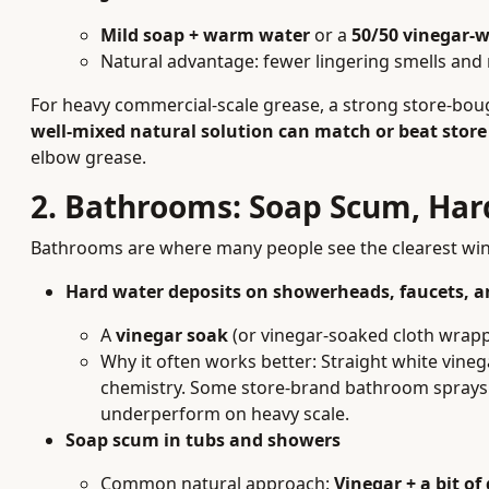
Mild soap + warm water
or a
50/50 vinegar-w
Natural advantage: fewer lingering smells and 
For heavy commercial-scale grease, a strong store-bough
well-mixed natural solution can match or beat store
elbow grease.
2. Bathrooms: Soap Scum, Har
Bathrooms are where many people see the clearest win f
Hard water deposits on showerheads, faucets, a
A
vinegar soak
(or vinegar-soaked cloth wrappe
Why it often works better: Straight white vinega
chemistry. Some store-brand bathroom sprays
underperform on heavy scale.
Soap scum in tubs and showers
Common natural approach:
Vinegar + a bit of