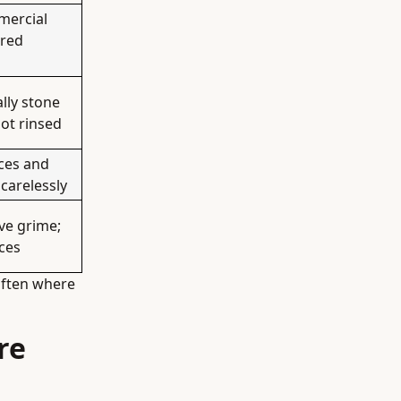
mercial
ored
lly stone
not rinsed
ces and
 carelessly
lve grime;
aces
often where
re