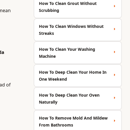
How To Clean Grout Without
 mean
Scrubbing
How To Clean Windows Without
Streaks
How To Clean Your Washing
da
Machine
How To Deep Clean Your Home In
One Weekend
ad of
How To Deep Clean Your Oven
Naturally
How To Remove Mold And Mildew
From Bathrooms