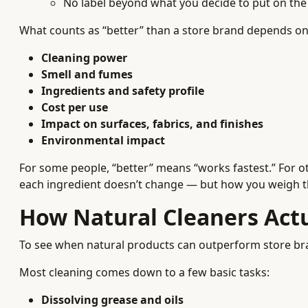
No label beyond what you decide to put on the 
What counts as “better” than a store brand depends on 
Cleaning power
Smell and fumes
Ingredients and safety profile
Cost per use
Impact on surfaces, fabrics, and finishes
Environmental impact
For some people, “better” means “works fastest.” For ot
each ingredient doesn’t change — but how you weigh the
How Natural Cleaners Actu
To see when natural products can outperform store bra
Most cleaning comes down to a few basic tasks:
Dissolving grease and oils