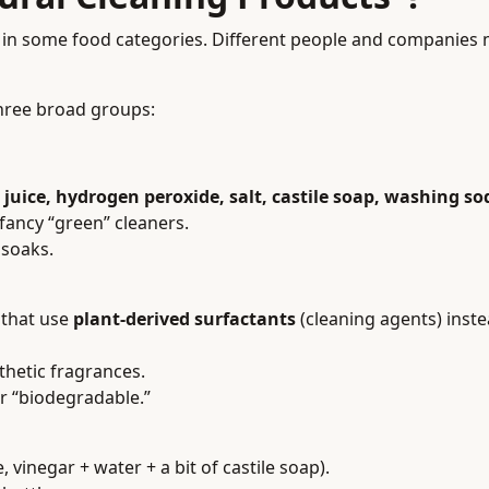
 is in some food categories. Different people and companies
three broad groups:
juice, hydrogen peroxide, salt, castile soap, washing so
fancy “green” cleaners.
 soaks.
 that use
plant-derived surfactants
(cleaning agents) inste
thetic fragrances.
or “biodegradable.”
vinegar + water + a bit of castile soap).