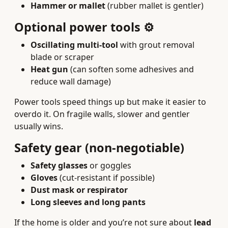
Hammer or mallet
(rubber mallet is gentler)
Optional power tools ⚙️
Oscillating multi-tool
with grout removal
blade or scraper
Heat gun
(can soften some adhesives and
reduce wall damage)
Power tools speed things up but make it easier to
overdo it. On fragile walls, slower and gentler
usually wins.
Safety gear (non-negotiable)
Safety glasses
or goggles
Gloves
(cut-resistant if possible)
Dust mask or respirator
Long sleeves and long pants
If the home is older and you’re not sure about
lead