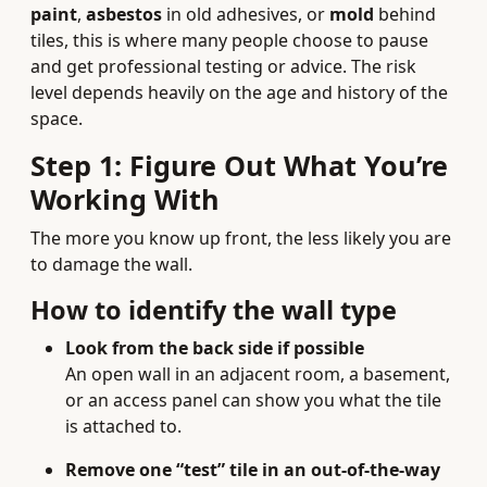
paint
,
asbestos
in old adhesives, or
mold
behind
tiles, this is where many people choose to pause
and get professional testing or advice. The risk
level depends heavily on the age and history of the
space.
Step 1: Figure Out What You’re
Working With
The more you know up front, the less likely you are
to damage the wall.
How to identify the wall type
Look from the back side if possible
An open wall in an adjacent room, a basement,
or an access panel can show you what the tile
is attached to.
Remove one “test” tile in an out-of-the-way