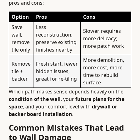
pros and cons:
Option
Pros
Cons
Save
Less
Slower, requires
wall,
reconstruction;
more delicacy;
remove
preserve existing
more patch work
tile only
finishes nearby
More demolition,
Remove
Fresh start, fewer
more cost, more
tile +
hidden issues,
time to rebuild
backer
great for re-tiling
surface
Which path makes sense depends heavily on the
condition of the wall
, your
future plans for the
space
, and your comfort level with
drywall or
backer board installation
.
Common Mistakes That Lead
to Wall Damage