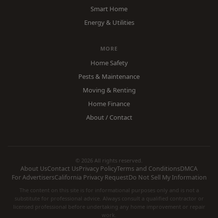
Smart Home
Energy & Utilities
MORE
Home Safety
Pests & Maintenance
Moving & Renting
Home Finance
About / Contact
© 2026 All rights reserved.
About Us
Contact Us
Privacy Policy
Terms and Conditions
DMCA
For Advertisers
California Privacy Request
Do Not Sell My Information
The content on this site is for informational purposes only and is not a
substitute for professional advice. Always consult a qualified contractor or
licensed professional before undertaking any home improvement or repair
work.