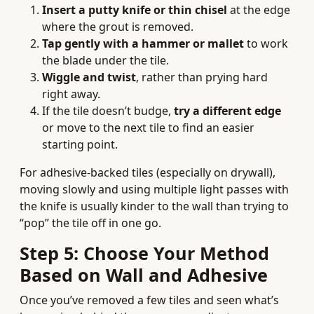
Insert a putty knife or thin chisel
at the edge
where the grout is removed.
Tap gently with a hammer or mallet
to work
the blade under the tile.
Wiggle and twist
, rather than prying hard
right away.
If the tile doesn’t budge,
try a different edge
or move to the next tile to find an easier
starting point.
For adhesive-backed tiles (especially on drywall),
moving slowly and using multiple light passes with
the knife is usually kinder to the wall than trying to
“pop” the tile off in one go.
Step 5: Choose Your Method
Based on Wall and Adhesive
Once you’ve removed a few tiles and seen what’s