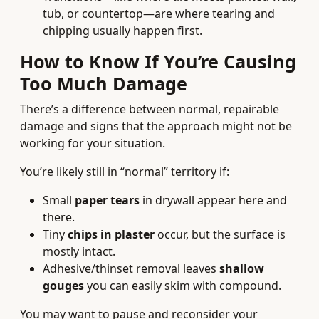
tub, or countertop—are where tearing and
chipping usually happen first.
How to Know If You’re Causing
Too Much Damage
There’s a difference between normal, repairable
damage and signs that the approach might not be
working for your situation.
You’re likely still in “normal” territory if:
Small
paper tears
in drywall appear here and
there.
Tiny
chips in plaster
occur, but the surface is
mostly intact.
Adhesive/thinset removal leaves
shallow
gouges
you can easily skim with compound.
You may want to pause and reconsider your