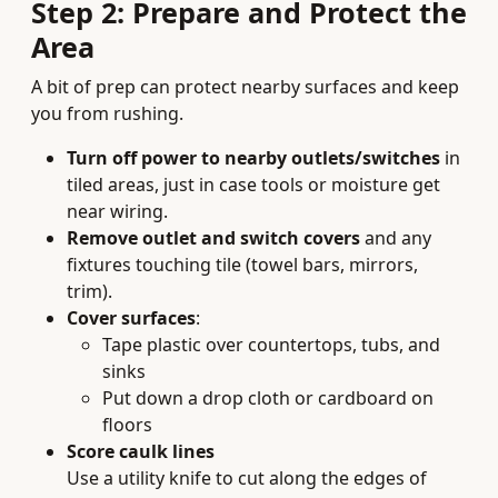
Step 2: Prepare and Protect the
Area
A bit of prep can protect nearby surfaces and keep
you from rushing.
Turn off power to nearby outlets/switches
in
tiled areas, just in case tools or moisture get
near wiring.
Remove outlet and switch covers
and any
fixtures touching tile (towel bars, mirrors,
trim).
Cover surfaces
:
Tape plastic over countertops, tubs, and
sinks
Put down a drop cloth or cardboard on
floors
Score caulk lines
Use a utility knife to cut along the edges of