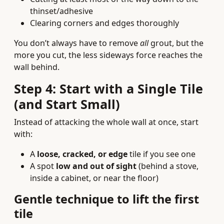
thinset/adhesive
Clearing corners and edges thoroughly
You don’t always have to remove
all
grout, but the
more you cut, the less sideways force reaches the
wall behind.
Step 4: Start with a Single Tile
(and Start Small)
Instead of attacking the whole wall at once, start
with:
A
loose, cracked, or edge
tile if you see one
A spot
low and out of sight
(behind a stove,
inside a cabinet, or near the floor)
Gentle technique to lift the first
tile