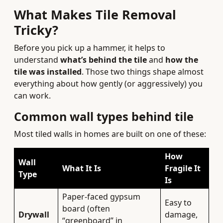
What Makes Tile Removal
Tricky?
Before you pick up a hammer, it helps to
understand
what’s behind the tile
and
how the
tile was installed
. Those two things shape almost
everything about how gently (or aggressively) you
can work.
Common wall types behind tile
Most tiled walls in homes are built on one of these:
How
Wall
What It Is
Fragile It
Type
Is
Paper-faced gypsum
Easy to
board (often
Drywall
damage,
“greenboard” in