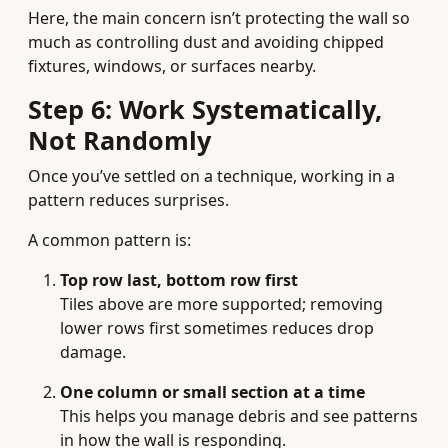
Here, the main concern isn’t protecting the wall so
much as controlling dust and avoiding chipped
fixtures, windows, or surfaces nearby.
Step 6: Work Systematically,
Not Randomly
Once you’ve settled on a technique, working in a
pattern reduces surprises.
A common pattern is:
Top row last, bottom row first
Tiles above are more supported; removing
lower rows first sometimes reduces drop
damage.
One column or small section at a time
This helps you manage debris and see patterns
in how the wall is responding.