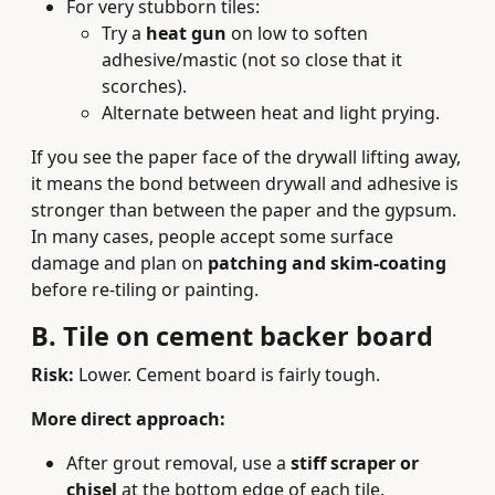
For very stubborn tiles:
Try a
heat gun
on low to soften
adhesive/mastic (not so close that it
scorches).
Alternate between heat and light prying.
If you see the paper face of the drywall lifting away,
it means the bond between drywall and adhesive is
stronger than between the paper and the gypsum.
In many cases, people accept some surface
damage and plan on
patching and skim-coating
before re-tiling or painting.
B. Tile on cement backer board
Risk:
Lower. Cement board is fairly tough.
More direct approach:
After grout removal, use a
stiff scraper or
chisel
at the bottom edge of each tile.