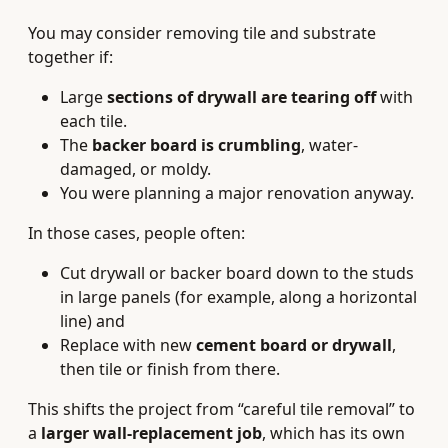
You may consider removing tile and substrate
together if:
Large
sections of drywall are tearing off
with
each tile.
The
backer board is crumbling
, water-
damaged, or moldy.
You were planning a major renovation anyway.
In those cases, people often:
Cut drywall or backer board down to the studs
in large panels (for example, along a horizontal
line) and
Replace with new
cement board or drywall
,
then tile or finish from there.
This shifts the project from “careful tile removal” to
a
larger wall-replacement job
, which has its own