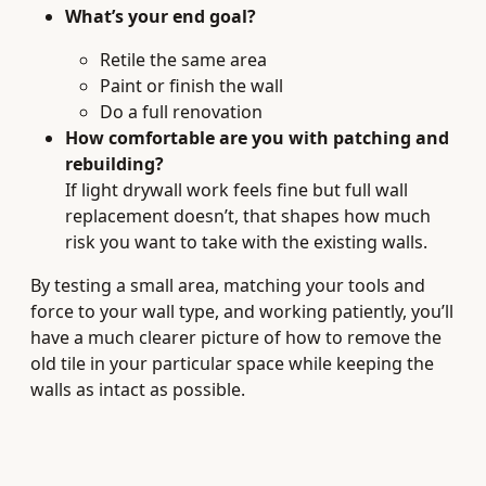
What’s your end goal?
Retile the same area
Paint or finish the wall
Do a full renovation
How comfortable are you with patching and
rebuilding?
If light drywall work feels fine but full wall
replacement doesn’t, that shapes how much
risk you want to take with the existing walls.
By testing a small area, matching your tools and
force to your wall type, and working patiently, you’ll
have a much clearer picture of how to remove the
old tile in your particular space while keeping the
walls as intact as possible.