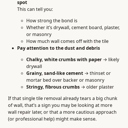
spot
This can tell you:
How strong the bond is
Whether it’s drywall, cement board, plaster,
or masonry
How much wall comes off with the tile
Pay attention to the dust and debris
Chalky, white crumbs with paper
→ likely
drywall
Grainy, sand-like cement
→ thinset or
mortar bed over backer or masonry
Stringy, fibrous crumbs
→ older plaster
If that single tile removal already tears a big chunk
of wall, that’s a sign you may be looking at more
wall repair later, or that a more cautious approach
(or professional help) might make sense.