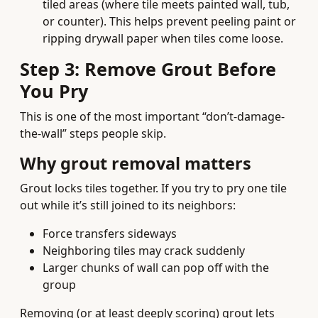
tiled areas (where tile meets painted wall, tub,
or counter). This helps prevent peeling paint or
ripping drywall paper when tiles come loose.
Step 3: Remove Grout Before
You Pry
This is one of the most important “don’t-damage-
the-wall” steps people skip.
Why grout removal matters
Grout locks tiles together. If you try to pry one tile
out while it’s still joined to its neighbors:
Force transfers sideways
Neighboring tiles may crack suddenly
Larger chunks of wall can pop off with the
group
Removing (or at least deeply scoring) grout lets