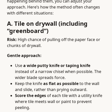
happening behind them, you can adjust your
approach. Here’s how the method often changes
with different situations:
A. Tile on drywall (including
“greenboard”)
Risk:
High chance of pulling off the paper face or
chunks of drywall.
Gentle approach:
Use
a wide putty knife or taping knife
instead of a narrow chisel when possible. The
wider blade spreads force.
Keep the knife
as flat as possible
to the wall
and slide, rather than prying outward.
Score the edges
of each tile with a utility knife
where tile meets wall or paint to prevent
peeling.