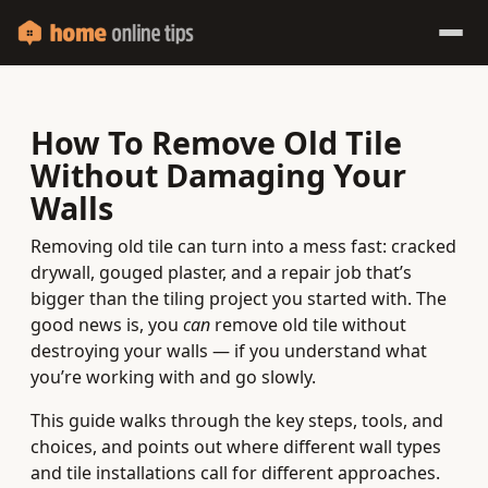
How To Remove Old Tile
Without Damaging Your
Walls
Removing old tile can turn into a mess fast: cracked
drywall, gouged plaster, and a repair job that’s
bigger than the tiling project you started with. The
good news is, you
can
remove old tile without
destroying your walls — if you understand what
you’re working with and go slowly.
This guide walks through the key steps, tools, and
choices, and points out where different wall types
and tile installations call for different approaches.