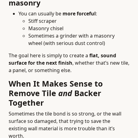
masonry
You can usually be
more forceful
:
Stiff scraper
Masonry chisel
Sometimes a grinder with a masonry
wheel (with serious dust control)
The goal here is simply to create a
flat, sound
surface for the next finish
, whether that’s new tile,
a panel, or something else.
When It Makes Sense to
Remove Tile
and
Backer
Together
Sometimes the tile bond is so strong, or the wall
surface so damaged, that trying to save the
existing wall material is more trouble than it’s
worth.