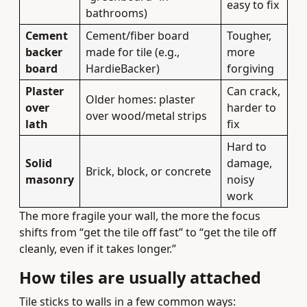
easy to fix
bathrooms)
Cement
Cement/fiber board
Tougher,
backer
made for tile (e.g.,
more
board
HardieBacker)
forgiving
Plaster
Can crack,
Older homes: plaster
over
harder to
over wood/metal strips
lath
fix
Hard to
Solid
damage,
Brick, block, or concrete
masonry
noisy
work
The more fragile your wall, the more the focus
shifts from “get the tile off fast” to “get the tile off
cleanly, even if it takes longer.”
How tiles are usually attached
Tile sticks to walls in a few common ways: