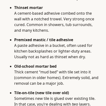
Thinset mortar
A cement-based adhesive combed onto the
wall with a notched trowel. Very strong once
cured. Common in showers, tub surrounds,
and many kitchens.
Premixed mastic / tile adhesive
A paste adhesive in a bucket, often used for
kitchen backsplashes or lighter-duty areas.
Usually not as hard as thinset when dry.
Old-school mortar bed
Thick cement “mud bed” with tile set into it
(common in older homes). Extremely solid, and
removal can be a major job.
Tile-on-tile (new tile over old)
Sometimes new tile is glued over existing tile.
In that case, you’re dealing with
two
layers.