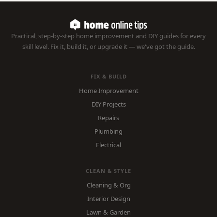
Practical, step-by-step home improvement and DIY guides for every
skill level. Fix it, build it, or upgrade it — we've got the guide.
FIX & BUILD
Home Improvement
DIY Projects
Repairs
Plumbing
Electrical
CLEAN & STYLE
Cleaning & Org
Interior Design
Lawn & Garden