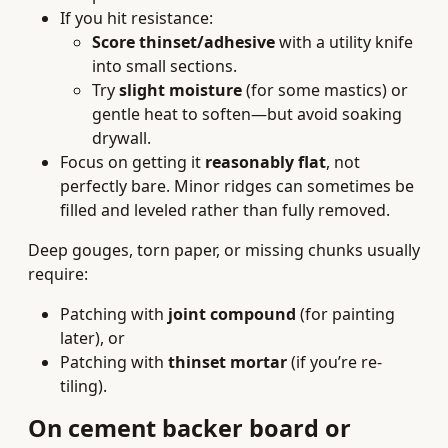
If you hit resistance:
Score thinset/adhesive
with a utility knife
into small sections.
Try
slight moisture
(for some mastics) or
gentle heat to soften—but avoid soaking
drywall.
Focus on getting it
reasonably flat
, not
perfectly bare. Minor ridges can sometimes be
filled and leveled rather than fully removed.
Deep gouges, torn paper, or missing chunks usually
require:
Patching with
joint compound
(for painting
later), or
Patching with
thinset mortar
(if you’re re-
tiling).
On cement backer board or