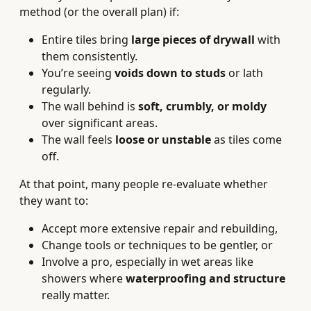
method (or the overall plan) if:
Entire tiles bring
large pieces of drywall
with
them consistently.
You’re seeing
voids down to studs
or lath
regularly.
The wall behind is
soft, crumbly, or moldy
over significant areas.
The wall feels
loose or unstable
as tiles come
off.
At that point, many people re-evaluate whether
they want to:
Accept more extensive repair and rebuilding,
Change tools or techniques to be gentler, or
Involve a pro, especially in wet areas like
showers where
waterproofing and structure
really matter.