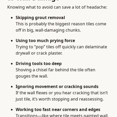
Knowing what to avoid can save a lot of headache:
Skipping grout removal
This is probably the biggest reason tiles come
off in big, wall-damaging chunks.
Using too much prying force
Trying to “pop” tiles off quickly can delaminate
drywall or crack plaster.
Driving tools too deep
Shoving a chisel far behind the tile often
gouges the wall.
Ignoring movement or cracking sounds
If the wall flexes or you hear cracking that isn’t
just tile, it’s worth stopping and reassessing.
Working too fast near corners and edges
Transitions—like where tile meets painted wall,