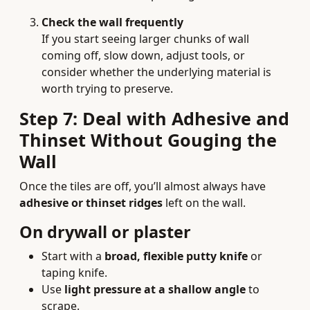
Check the wall frequently
If you start seeing larger chunks of wall
coming off, slow down, adjust tools, or
consider whether the underlying material is
worth trying to preserve.
Step 7: Deal with Adhesive and
Thinset Without Gouging the
Wall
Once the tiles are off, you’ll almost always have
adhesive or thinset ridges
left on the wall.
On drywall or plaster
Start with a
broad, flexible putty knife
or
taping knife.
Use
light pressure at a shallow angle
to
scrape.