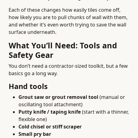
Each of these changes how easily tiles come off,
how likely you are to pull chunks of wall with them,
and whether it’s even worth trying to save the wall
surface underneath.
What You’ll Need: Tools and
Safety Gear
You don’t need a contractor-sized toolkit, but a few
basics go a long way.
Hand tools
Grout saw or grout removal tool
(manual or
oscillating tool attachment)
Putty knife / taping knife
(start with a thinner,
flexible one)
Cold chisel or stiff scraper
Small pry bar