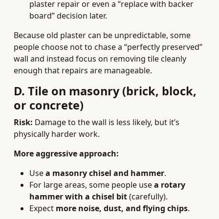
plaster repair or even a “replace with backer
board” decision later.
Because old plaster can be unpredictable, some
people choose not to chase a “perfectly preserved”
wall and instead focus on removing tile cleanly
enough that repairs are manageable.
D. Tile on masonry (brick, block,
or concrete)
Risk:
Damage to the wall is less likely, but it’s
physically harder work.
More aggressive approach:
Use
a masonry chisel and hammer
.
For large areas, some people use
a rotary
hammer with a chisel bit
(carefully).
Expect
more noise, dust, and flying chips
.