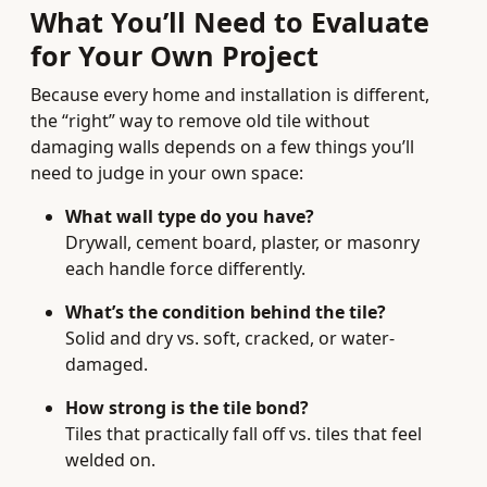
What You’ll Need to Evaluate
for Your Own Project
Because every home and installation is different,
the “right” way to remove old tile without
damaging walls depends on a few things you’ll
need to judge in your own space:
What wall type do you have?
Drywall, cement board, plaster, or masonry
each handle force differently.
What’s the condition behind the tile?
Solid and dry vs. soft, cracked, or water-
damaged.
How strong is the tile bond?
Tiles that practically fall off vs. tiles that feel
welded on.