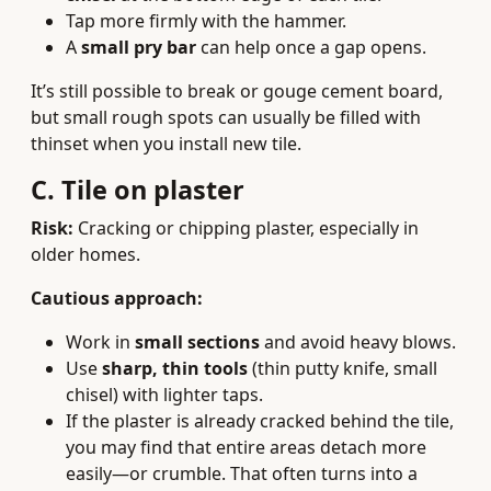
Tap more firmly with the hammer.
A
small pry bar
can help once a gap opens.
It’s still possible to break or gouge cement board,
but small rough spots can usually be filled with
thinset when you install new tile.
C. Tile on plaster
Risk:
Cracking or chipping plaster, especially in
older homes.
Cautious approach:
Work in
small sections
and avoid heavy blows.
Use
sharp, thin tools
(thin putty knife, small
chisel) with lighter taps.
If the plaster is already cracked behind the tile,
you may find that entire areas detach more
easily—or crumble. That often turns into a