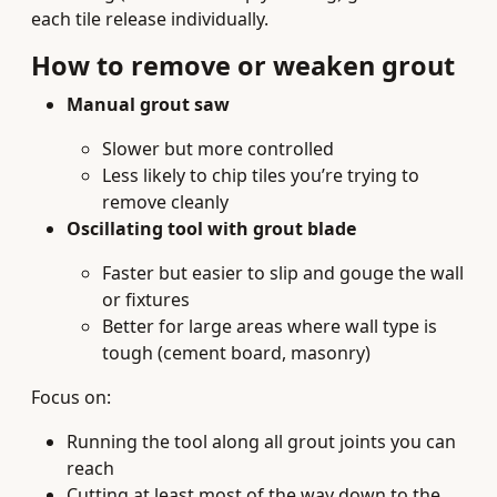
each tile release individually.
How to remove or weaken grout
Manual grout saw
Slower but more controlled
Less likely to chip tiles you’re trying to
remove cleanly
Oscillating tool with grout blade
Faster but easier to slip and gouge the wall
or fixtures
Better for large areas where wall type is
tough (cement board, masonry)
Focus on:
Running the tool along all grout joints you can
reach
Cutting at least most of the way down to the