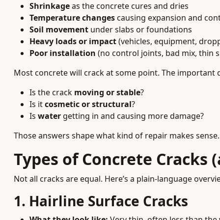
Shrinkage
as the concrete cures and dries
Temperature changes
causing expansion and cont
Soil movement
under slabs or foundations
Heavy loads or impact
(vehicles, equipment, drop
Poor installation
(no control joints, bad mix, thin s
Most concrete will crack at some point. The important 
Is the crack
moving or stable
?
Is it
cosmetic or structural
?
Is
water
getting in and causing more damage?
Those answers shape what kind of repair makes sense.
Types of Concrete Cracks 
Not all cracks are equal. Here’s a plain-language overvi
1. Hairline Surface Cracks
What they look like:
Very thin, often less than the 