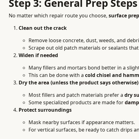
Step 3: General Prep Steps
No matter which repair route you choose,
surface pre
Clean out the crack
Remove loose concrete, dust, weeds, and debri
Scrape out old patch materials or sealants that 
Widen if needed
Many fillers and mortars bond better in a sligh
This can be done with a
cold chisel and hamm
Dry the area (unless the product says otherwise)
Most fillers and patch materials prefer a
dry s
Some specialized products are made for
damp 
Protect surroundings
Mask nearby surfaces if appearance matters.
For vertical surfaces, be ready to catch drips an