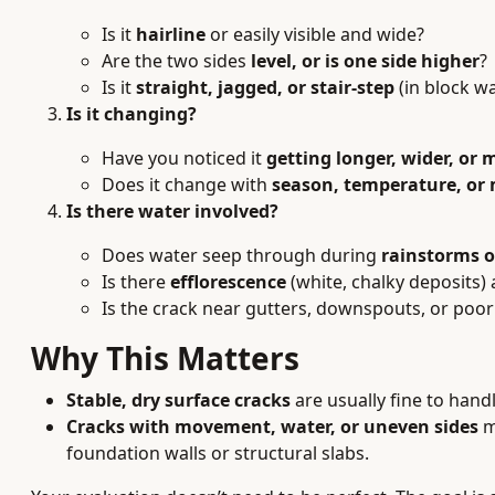
Is it
hairline
or easily visible and wide?
Are the two sides
level, or is one side higher
?
Is it
straight, jagged, or stair-step
(in block wa
Is it changing?
Have you noticed it
getting longer, wider, or
Does it change with
season, temperature, or
Is there water involved?
Does water seep through during
rainstorms 
Is there
efflorescence
(white, chalky deposits)
Is the crack near gutters, downspouts, or poo
Why This Matters
Stable, dry surface cracks
are usually fine to handl
Cracks with movement, water, or uneven sides
m
foundation walls or structural slabs.