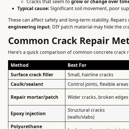
Cracks that seem to
grow or change over tim
Typical cause:
Significant soil movement, poor supp
These can affect safety and long-term stability. Repairs
engineering input
. DIY patch material may hide the cr
Common Crack Repair Met
Here’s a quick comparison of common concrete crack r
Method
Best For
Surface crack filler
Small, hairline cracks
Caulk/sealant
Control joints, flexible areas
Repair mortar/patch
Wider cracks, broken edges
Structural cracks
Epoxy injection
(walls/slabs)
Polyurethane