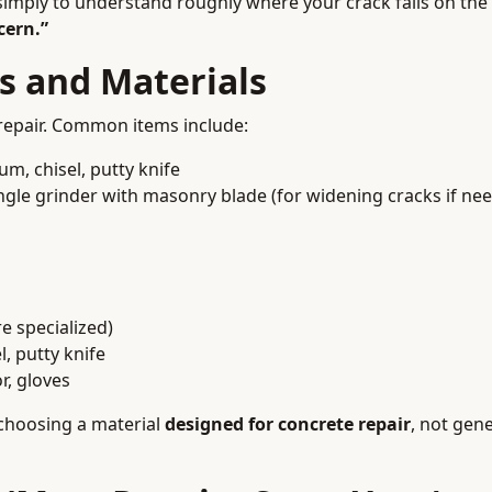
s simply to understand roughly where your crack falls on th
cern.”
ls and Materials
 repair. Common items include:
m, chisel, putty knife
gle grinder with masonry blade (for widening cracks if ne
e specialized)
, putty knife
r, gloves
 choosing a material
designed for concrete repair
, not gen