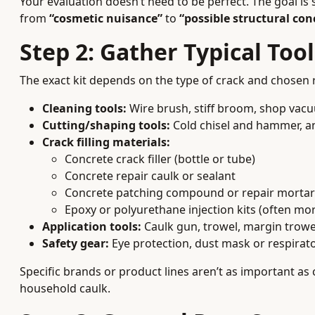
Your evaluation doesn’t need to be perfect. The goal i
from
“cosmetic nuisance”
to
“possible structural con
Step 2: Gather Typical Too
The exact kit depends on the type of crack and chosen
Cleaning tools:
Wire brush, stiff broom, shop vacuu
Cutting/shaping tools:
Cold chisel and hammer, an
Crack filling materials:
Concrete crack filler (bottle or tube)
Concrete repair caulk or sealant
Concrete patching compound or repair mortar
Epoxy or polyurethane injection kits (often mor
Application tools:
Caulk gun, trowel, margin trowel
Safety gear:
Eye protection, dust mask or respirato
Specific brands or product lines aren’t as important as
household caulk.