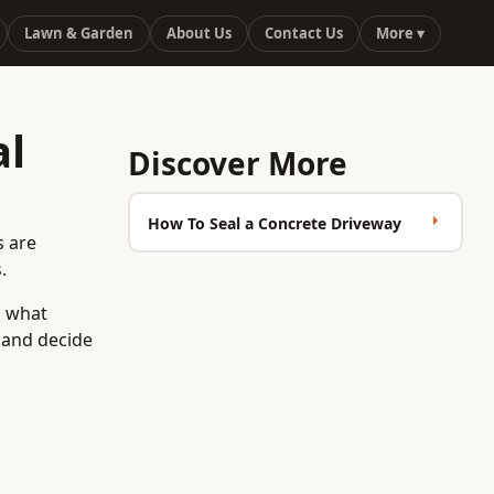
Lawn & Garden
About Us
Contact Us
More ▾
al
Discover More
How To Seal a Concrete Driveway
s are
.
d what
e and decide