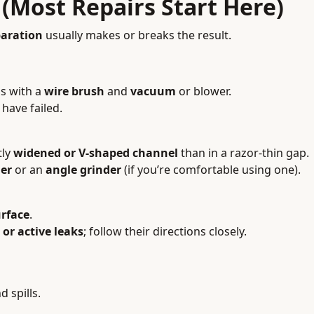
 (Most Repairs Start Here)
paration
usually makes or breaks the result.
s with a
wire brush
and
vacuum
or blower.
have failed.
tly
widened or V-shaped channel
than in a razor-thin gap.
er
or an
angle grinder
(if you’re comfortable using one).
urface
.
or active leaks
; follow their directions closely.
d spills.