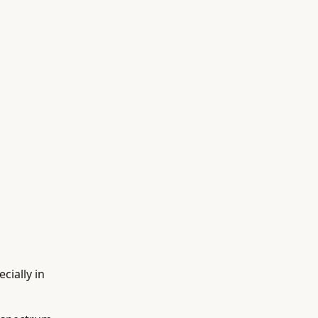
cially in