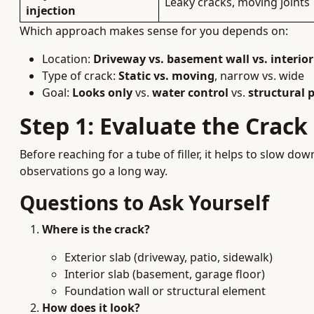
Leaky cracks, moving joints
injection
Which approach makes sense for you depends on:
Location:
Driveway vs. basement wall vs. interior
Type of crack:
Static vs. moving
, narrow vs. wide
Goal:
Looks only
vs.
water control
vs.
structural 
Step 1: Evaluate the Crac
Before reaching for a tube of filler, it helps to slow d
observations go a long way.
Questions to Ask Yourself
Where is the crack?
Exterior slab (driveway, patio, sidewalk)
Interior slab (basement, garage floor)
Foundation wall or structural element
How does it look?