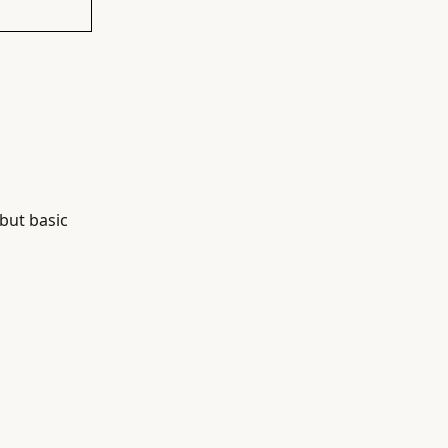
 but basic