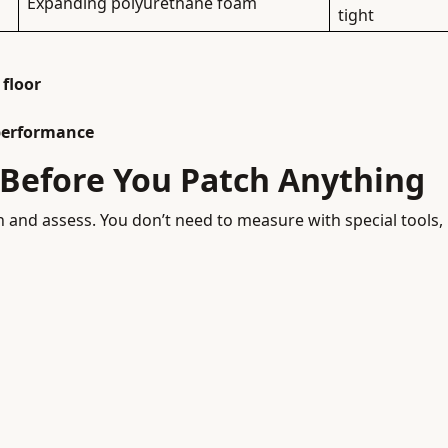
Expanding polyurethane foam
tight
 floor
performance
k Before You Patch Anything
own and assess. You don’t need to measure with special tools,