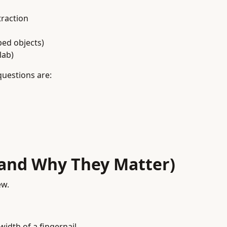
raction
ped objects)
lab)
questions are:
(and Why They Matter)
ew.
width of a fingernail