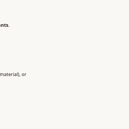
ants
.
material), or