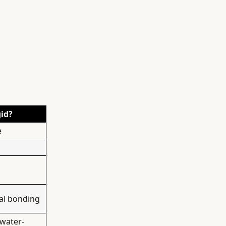
gid?
e
ral bonding
 water-