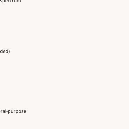
e spectrum
eded)
eral-purpose