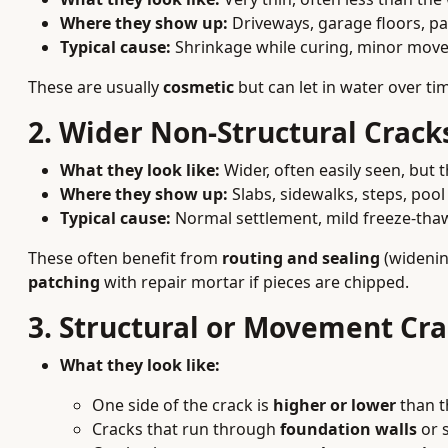
Where they show up:
Driveways, garage floors, pat
Typical cause:
Shrinkage while curing, minor mov
These are usually
cosmetic
but can let in water over t
2. Wider Non-Structural Crack
What they look like:
Wider, often easily seen, but th
Where they show up:
Slabs, sidewalks, steps, pool
Typical cause:
Normal settlement, mild freeze-thaw
These often benefit from
routing and sealing
(widening
patching
with repair mortar if pieces are chipped.
3. Structural or Movement Cr
What they look like:
One side of the crack is
higher or lower
than t
Cracks that run through
foundation walls
or s