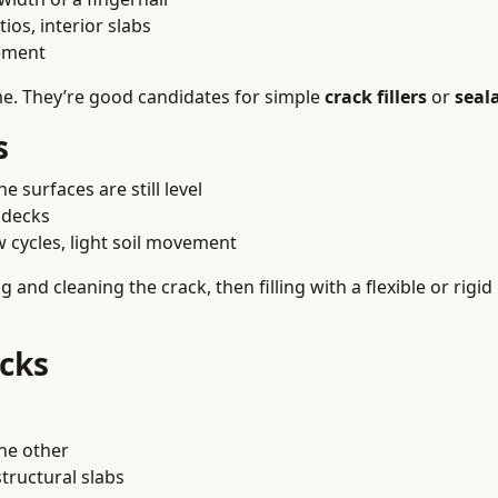
ios, interior slabs
ement
ime. They’re good candidates for simple
crack fillers
or
seal
s
e surfaces are still level
 decks
 cycles, light soil movement
 and cleaning the crack, then filling with a flexible or rigid 
acks
he other
tructural slabs