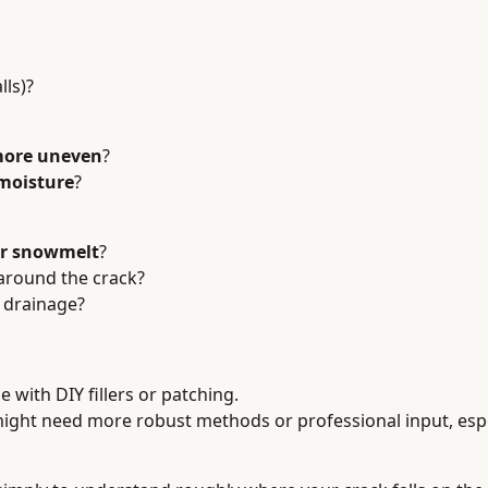
lls)?
 more uneven
?
 moisture
?
or snowmelt
?
 around the crack?
r drainage?
e with DIY fillers or patching.
ight need more robust methods or professional input, espe