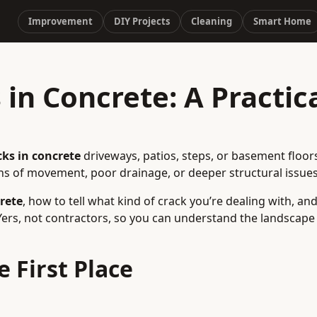
Improvement
DIY Projects
Cleaning
Smart Home
in Concrete: A Practic
cks in concrete
driveways, patios, steps, or basement floor
s of movement, poor drainage, or deeper structural issues
rete
, how to tell what kind of crack you’re dealing with, an
IYers, not contractors, so you can understand the landscap
 First Place