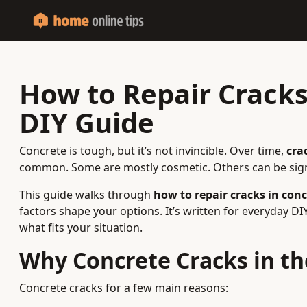
How to Repair Cracks 
DIY Guide
Concrete is tough, but it’s not invincible. Over time,
cra
common. Some are mostly cosmetic. Others can be sign
This guide walks through
how to repair cracks in conc
factors shape your options. It’s written for everyday D
what fits your situation.
Why Concrete Cracks in the
Concrete cracks for a few main reasons: