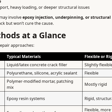
e
ort, heavy loading, or deeper structural issues
 may involve
epoxy injection, underpinning, or structural
ack but won’t cure the cause.
hods at a Glance
epair approaches:
Typical Materials
Flexible or Ri
Liquid/latex concrete crack filler
Slightly flexibl
Polyurethane, silicone, acrylic sealant
Flexible
Polymer-modified mortar, patching
Mostly rigid
mix
Epoxy resin systems
Rigid, structu
Flexible, more