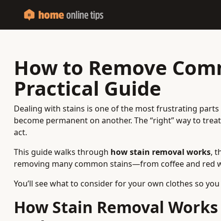
How to Remove Comm
Practical Guide
Dealing with stains is one of the most frustrating part
become permanent on another. The “right” way to treat 
act.
This guide walks through
how stain removal works
, 
removing many common stains—from coffee and red wine
You’ll see what to consider for your own clothes so you
How Stain Removal Works 