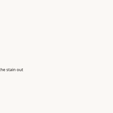
the stain out