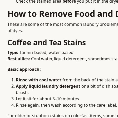
Check the stained area
before
you put it in the dry
How to Remove Food and D
These are some of the most common laundry problems, an
of dyes.
Coffee and Tea Stains
Type:
Tannin-based, water-based
Best allies:
Cool water, liquid detergent, sometimes st
Basic approach:
Rinse with cool water
from the back of the stain a
Apply liquid laundry detergent
or a bit of dish soa
brush.
Let it sit for about 5–10 minutes.
Rinse again, then wash according to the care label.
For older or stubborn stains on colorfast items, some 