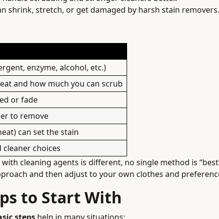
n shrink, stretch, or get damaged by harsh stain removers
rgent, enzyme, alcohol, etc.)
treat and how much you can scrub
ed or fade
rder to remove
eat) can set the stain
 cleaner choices
ith cleaning agents is different, no single method is “best”
pproach and then adjust to your own clothes and preferenc
ps to Start With
asic steps
help in many situations: