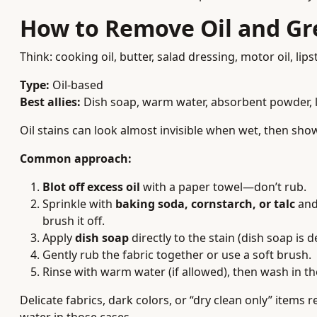
How to Remove Oil and Gr
Think: cooking oil, butter, salad dressing, motor oil, lipst
Type:
Oil-based
Best allies:
Dish soap, warm water, absorbent powder, 
Oil stains can look almost invisible when wet, then sho
Common approach:
Blot off excess oil
with a paper towel—don’t rub.
Sprinkle with
baking soda, cornstarch, or talc
and 
brush it off.
Apply
dish soap
directly to the stain (dish soap is 
Gently rub the fabric together or use a soft brush.
Rinse with warm water (if allowed), then wash in t
Delicate fabrics, dark colors, or “dry clean only” item