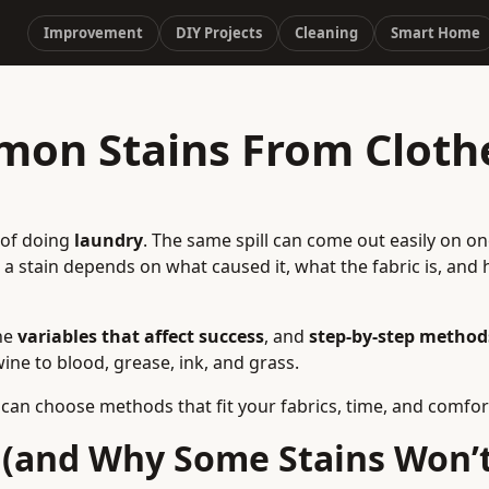
Improvement
DIY Projects
Cleaning
Smart Home
on Stains From Clothe
s of doing
laundry
. The same spill can come out easily on on
a stain depends on what caused it, what the fabric is, and 
the
variables that affect success
, and
step‑by‑step method
 to blood, grease, ink, and grass.
 can choose methods that fit your fabrics, time, and comfort
(and Why Some Stains Won’