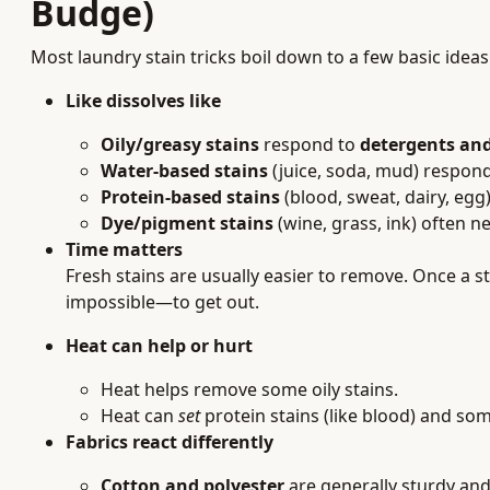
Budge)
Most laundry stain tricks boil down to a few basic ideas
Like dissolves like
Oily/greasy stains
respond to
detergents and
Water-based stains
(juice, soda, mud) respon
Protein-based stains
(blood, sweat, dairy, eg
Dye/pigment stains
(wine, grass, ink) often 
Time matters
Fresh stains are usually easier to remove. Once a s
impossible—to get out.
Heat can help or hurt
Heat helps remove some oily stains.
Heat can
set
protein stains (like blood) and so
Fabrics react differently
Cotton and polyester
are generally sturdy and