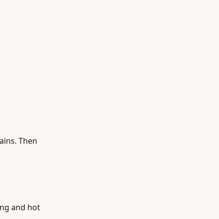
tains. Then
ing and hot