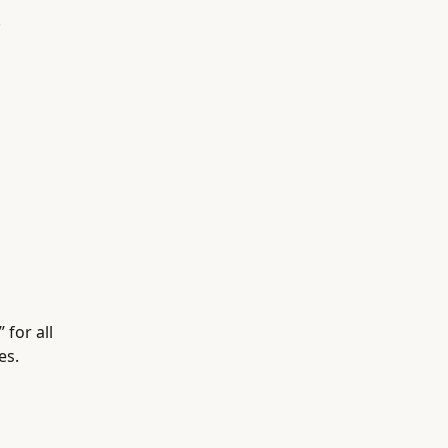
.
 for all
es.