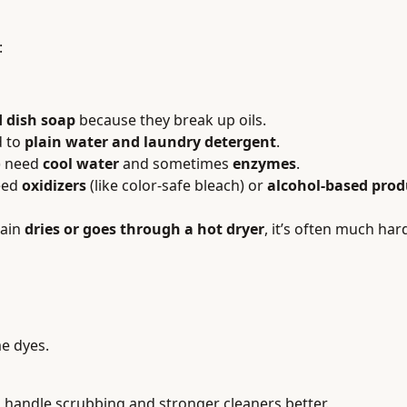
:
 dish soap
because they break up oils.
d to
plain water and laundry detergent
.
g) need
cool water
and sometimes
enzymes
.
need
oxidizers
(like color-safe bleach) or
alcohol-based prod
tain
dries or goes through a hot dryer
, it’s often much ha
me dyes.
 handle scrubbing and stronger cleaners better.