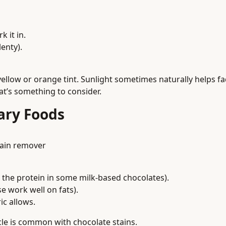
 it in.
lenty).
yellow or orange tint. Sunlight sometimes naturally helps f
hat’s something to consider.
ary Foods
tain remover
the protein in some milk-based chocolates).
e work well on fats).
ic allows.
le is common with chocolate stains.