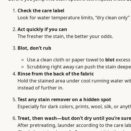
Check the care label
Look for water temperature limits, “dry clean only”
Act quickly if you can
The fresher the stain, the better your odds.
Blot, don’t rub
Use a clean cloth or paper towel to
blot
excess 
Scrubbing right away can push the stain deeper 
Rinse from the back of the fabric
Hold the stained area under cool running water wi
instead of further in.
Test any stain remover on a hidden spot
Especially for dark colors, prints, wool, silk, or anyt
Treat, then wash—but don’t dry until you’re sur
After pretreating, launder according to the care lab