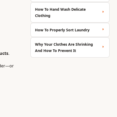
How To Hand Wash Delicate
Clothing
How To Properly Sort Laundry
Why Your Clothes Are Shrinking
And How To Prevent It
ucts
.
rder—or