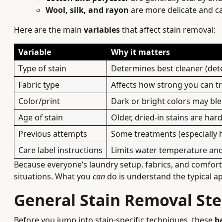
Wool, silk, and rayon
are more delicate and ca
Here are the main
variables
that affect stain removal:
Variable
Why it matters
Type of stain
Determines best cleaner (dete
Fabric type
Affects how strong you can 
Color/print
Dark or bright colors may ble
Age of stain
Older, dried-in stains are ha
Previous attempts
Some treatments (especially h
Care label instructions
Limits water temperature and
Because everyone’s laundry setup, fabrics, and comfort w
situations. What you
can
do is understand the typical a
General Stain Removal Ste
Before you jump into stain-specific techniques, these
b