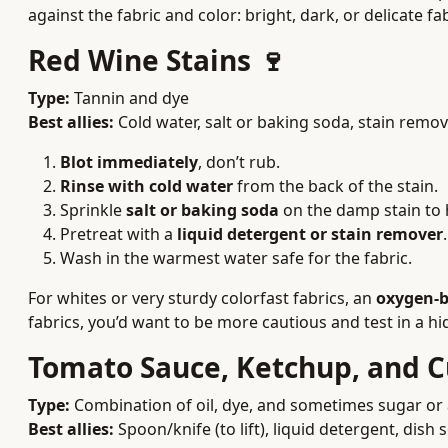
against the fabric and color: bright, dark, or delicate f
Red Wine Stains 🍷
Type:
Tannin and dye
Best allies:
Cold water, salt or baking soda, stain rem
Blot immediately
, don’t rub.
Rinse with cold water
from the back of the stain.
Sprinkle
salt or baking soda
on the damp stain to h
Pretreat with a
liquid detergent or stain remover
.
Wash in the warmest water safe for the fabric.
For whites or very sturdy colorfast fabrics, an
oxygen-b
fabrics, you’d want to be more cautious and test in a hid
Tomato Sauce, Ketchup, and C
Type:
Combination of oil, dye, and sometimes sugar or 
Best allies:
Spoon/knife (to lift), liquid detergent, dish