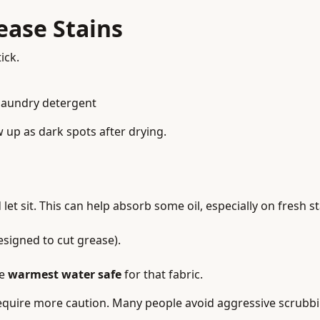
ease Stains
ick.
laundry detergent
w up as dark spots after drying.
let sit. This can help absorb some oil, especially on fresh s
designed to cut grease).
he
warmest water safe
for that fabric.
s require more caution. Many people avoid aggressive scrubb