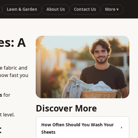
Lawn & Garden
About Us
Contact Us
More ▾
s: A
e fabric and
how fast you
s
for
Discover More
 level.
How Often Should You Wash Your
t
Sheets