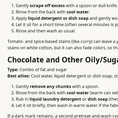
Gently
scrape off excess
with a spoon or dull knife.
Rinse from the back with
cool water
.
Apply
liquid detergent or dish soap
and gently work
Let it sit for a short time (often several minutes is p
Rinse and then wash as usual.
Tomato- and spice-based stains (like curry) can leave a 
stains on white cotton, but it can also fade colors, so t
Chocolate and Other Oily/Sug
Type:
Combo of fat and sugar
Best allies:
Cool water, liquid detergent or dish soap, s
Gently
remove any chunks
with a spoon.
Rinse from the back with
cool water
(warm can set 
Rub in
liquid laundry detergent
or
dish soap
(thes
Let it sit briefly, then wash in warm water if the fabr
If a dark mark remains, a second pretreat-and-wash cyc