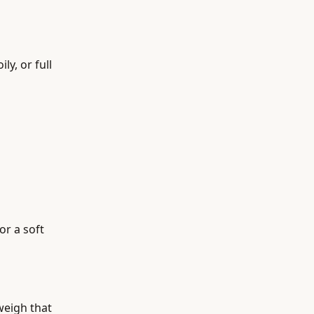
y, or full
or a soft
weigh that