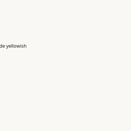
ade yellowish