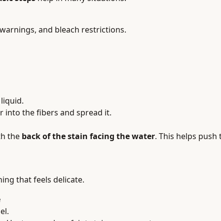
 warnings, and bleach restrictions.
liquid.
into the fibers and spread it.
th the
back of the stain facing the water
. This helps push 
hing that feels delicate.
e
el.