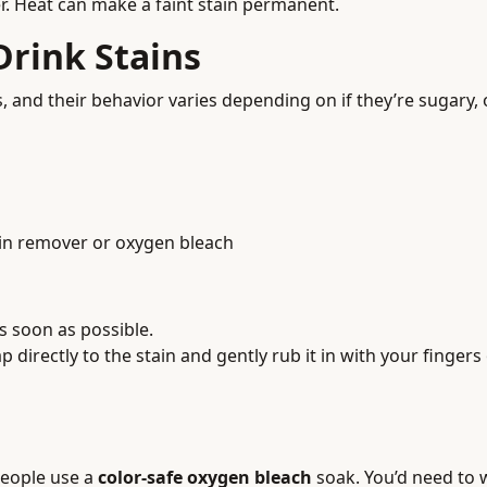
er. Heat can make a faint stain permanent.
rink Stains
d their behavior varies depending on if they’re sugary, oil
ain remover or oxygen bleach
s soon as possible.
p directly to the stain and gently rub it in with your fingers 
people use a
color-safe oxygen bleach
soak. You’d need to 