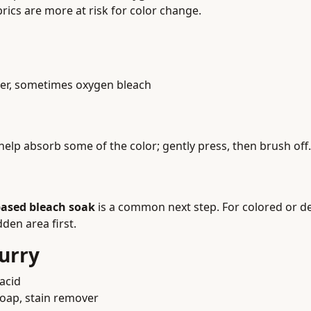
abrics are more at risk for color change.
over, sometimes oxygen bleach
elp absorb some of the color; gently press, then brush off.
ased bleach soak
is a common next step. For colored or de
den area first.
urry
acid
 soap, stain remover